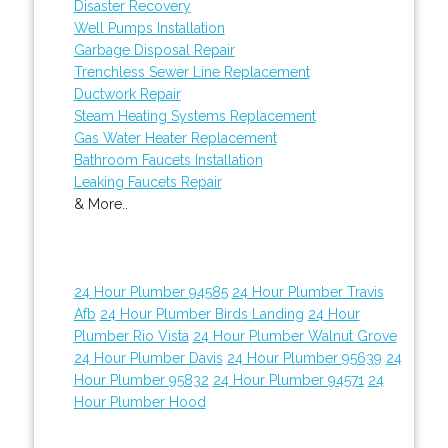
Disaster Recovery
Well Pumps Installation
Garbage Disposal Repair
Trenchless Sewer Line Replacement
Ductwork Repair
Steam Heating Systems Replacement
Gas Water Heater Replacement
Bathroom Faucets Installation
Leaking Faucets Repair
& More..
24 Hour Plumber 94585
24 Hour Plumber Travis
Afb
24 Hour Plumber Birds Landing
24 Hour
Plumber Rio Vista
24 Hour Plumber Walnut Grove
24 Hour Plumber Davis
24 Hour Plumber 95639
24
Hour Plumber 95832
24 Hour Plumber 94571
24
Hour Plumber Hood