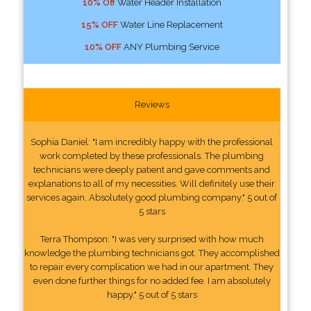
10% Off
Water Header Installation
15% OFF
Water Line Replacement
10% OFF
ANY Plumbing Service
Reviews
Sophia Daniel: "I am incredibly happy with the professional
work completed by these professionals. The plumbing
technicians were deeply patient and gave comments and
explanations to all of my necessities. Will definitely use their
services again. Absolutely good plumbing company." 5 out of
5 stars
Terra Thompson: "I was very surprised with how much
knowledge the plumbing technicians got. They accomplished
to repair every complication we had in our apartment. They
even done further things for no added fee. I am absolutely
happy." 5 out of 5 stars