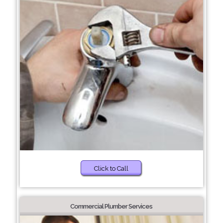
Click to Call
Commercial Plumber Services