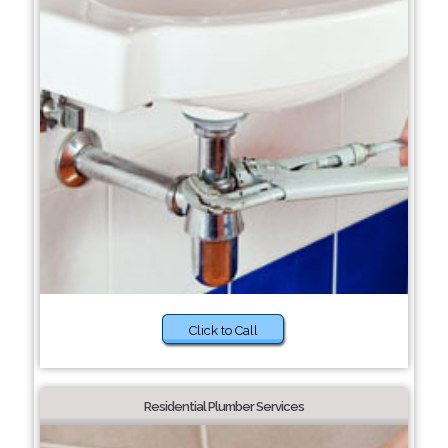
Click to Call
Residential Plumber Services