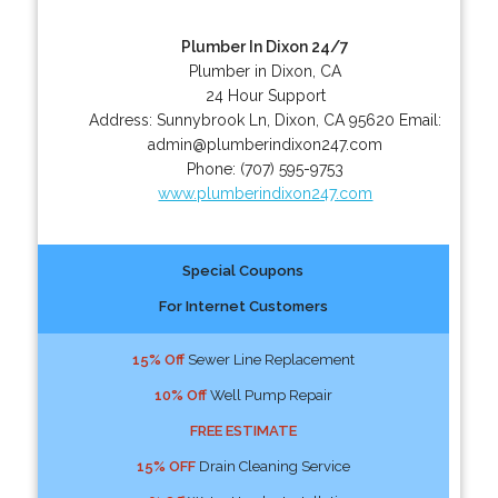
Plumber In Dixon 24/7
Plumber in Dixon, CA
24 Hour Support
Address:
Sunnybrook Ln
,
Dixon
,
CA
95620
Email:
admin@plumberindixon247.com
Phone:
(707) 595-9753
www.plumberindixon247.com
Special Coupons
For Internet Customers
15% Off
Sewer Line Replacement
10% Off
Well Pump Repair
FREE ESTIMATE
15% OFF
Drain Cleaning Service