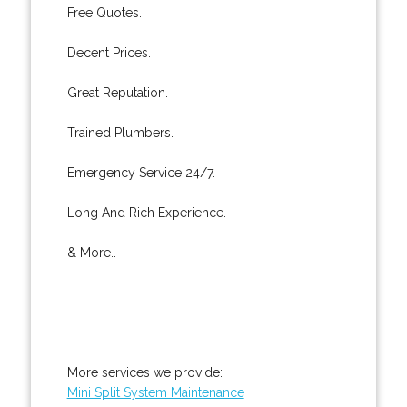
Free Quotes.
Decent Prices.
Great Reputation.
Trained Plumbers.
Emergency Service 24/7.
Long And Rich Experience.
& More..
More services we provide:
Mini Split System Maintenance