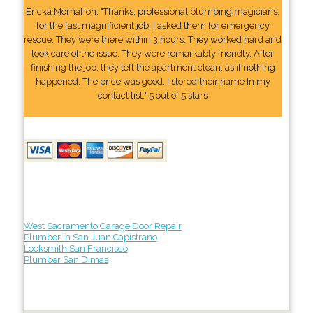
Ericka Mcmahon: "Thanks, professional plumbing magicians,
for the fast magnificient job. I asked them for emergency
rescue. They were there within 3 hours. They worked hard and
took care of the issue. They were remarkably friendly. After
finishing the job, they left the apartment clean, as if nothing
happened. The price was good. I stored their name In my
contact list." 5 out of 5 stars
West Sacramento Garage Door Repair
Plumber in San Juan Capistrano
Locksmith San Francisco
Plumber San Dimas