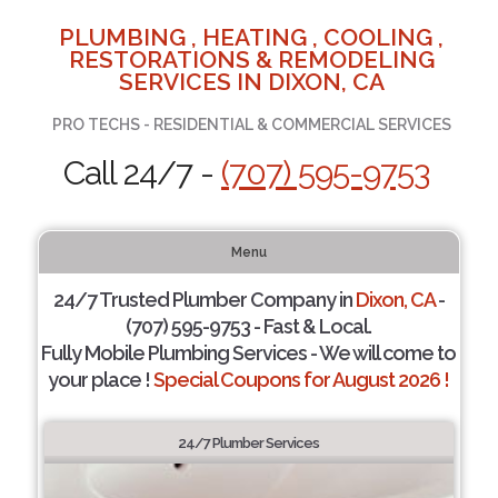
PLUMBING , HEATING , COOLING ,
RESTORATIONS & REMODELING
SERVICES IN DIXON, CA
PRO TECHS - RESIDENTIAL & COMMERCIAL SERVICES
Call 24/7 -
(707) 595-9753
Menu
24/7 Trusted Plumber Company in
Dixon, CA
-
(707) 595-9753 - Fast & Local.
Fully Mobile Plumbing Services - We will come to
your place !
Special Coupons for August 2026 !
24/7 Plumber Services