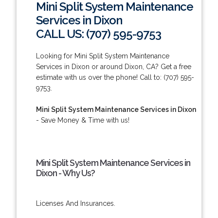
Mini Split System Maintenance
Services in Dixon
CALL US: (707) 595-9753
Looking for Mini Split System Maintenance
Services in Dixon or around Dixon, CA? Get a free
estimate with us over the phone! Call to: (707) 595-
9753.
Mini Split System Maintenance Services in Dixon
- Save Money & Time with us!
Mini Split System Maintenance Services in
Dixon - Why Us?
Licenses And Insurances.