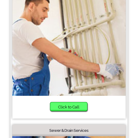
Click to Call
Sewer & Drain Services