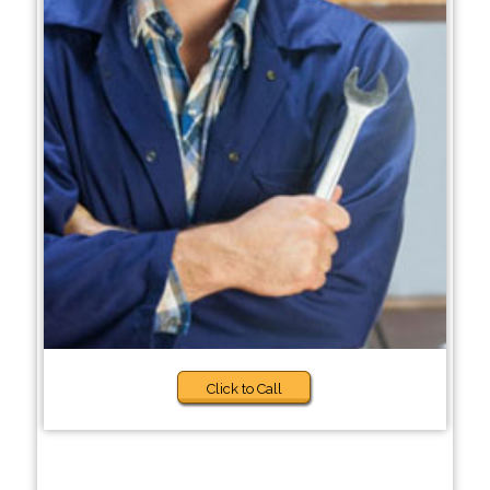
Click to Call