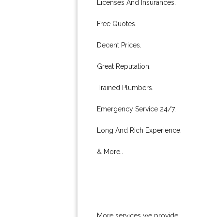
Licenses And Insurances.
Free Quotes.
Decent Prices.
Great Reputation.
Trained Plumbers.
Emergency Service 24/7.
Long And Rich Experience.
& More..
More services we provide: