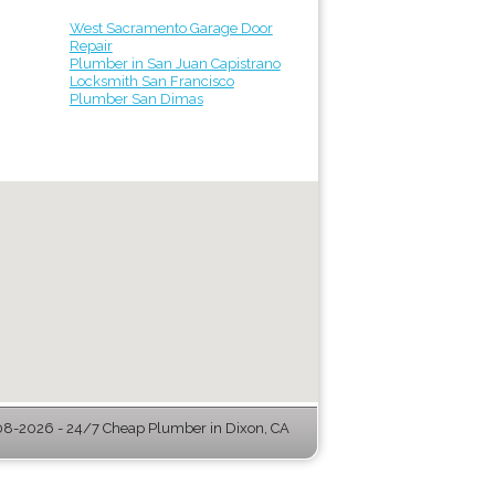
West Sacramento Garage Door
Repair
Plumber in San Juan Capistrano
Locksmith San Francisco
Plumber San Dimas
8-2026 - 24/7 Cheap Plumber in Dixon, CA