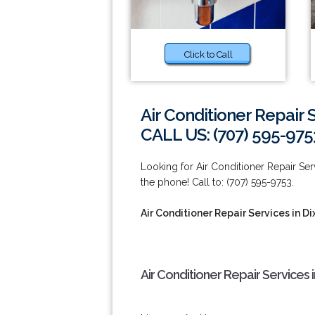
Click to Call
Air Conditioner Repair 
CALL US: (707) 595-975
Looking for Air Conditioner Repair Ser
the phone! Call to: (707) 595-9753.
Air Conditioner Repair Services in Di
Air Conditioner Repair Services 