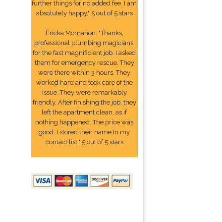
further things for no added fee. I am
absolutely happy." 5 out of 5 stars
Ericka Mcmahon: "Thanks,
professional plumbing magicians,
for the fast magnificient job. I asked
them for emergency rescue. They
were there within 3 hours. They
worked hard and took care of the
issue. They were remarkably
friendly. After finishing the job, they
left the apartment clean, as if
nothing happened. The price was
good. I stored their name In my
contact list." 5 out of 5 stars