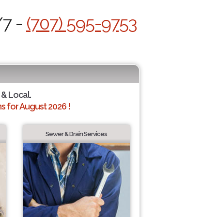
/7 -
(707) 595-9753
 & Local.
 for August 2026 !
Sewer & Drain Services