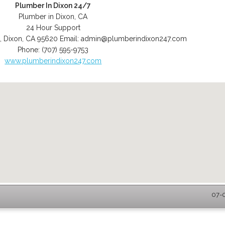
Plumber In Dixon 24/7
Plumber in Dixon, CA
24 Hour Support
,
Dixon
,
CA
95620
Email:
admin@plumberindixon247.com
Phone:
(707) 595-9753
www.plumberindixon247.com
07-0