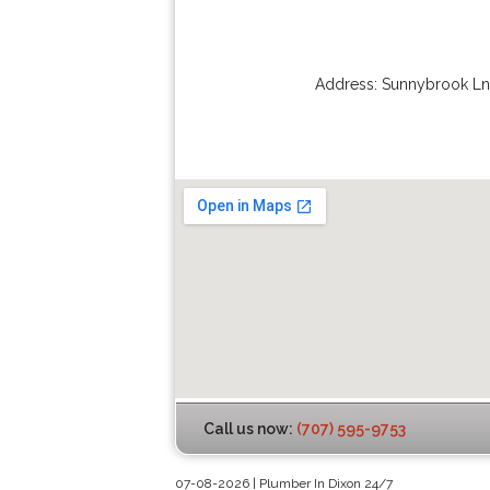
Address:
Sunnybrook Ln
Call us now:
(707) 595-9753
07-08-2026 | Plumber In Dixon 24/7