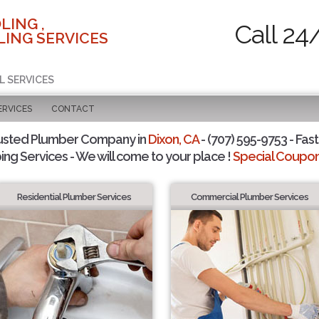
LING ,
Call 24
ING SERVICES
L SERVICES
ERVICES
CONTACT
usted Plumber Company in
Dixon, CA
- (707) 595-9753 - Fast
ing Services - We will come to your place !
Special Coupons
Residential Plumber Services
Commercial Plumber Services