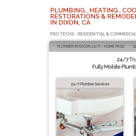
PLUMBING , HEATING , COO
RESTORATIONS & REMODEL
IN DIXON, CA
PRO TECHS - RESIDENTIAL & COMMERCIA
PLUMBER IN DIXON 24/7 - HOME PAGE
S
24/7 Tr
Fully Mobile Plumb
24/7 Plumber Services