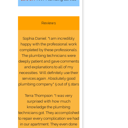
Reviews
Sophia Daniel: "I am incredibly
happy with the professional work
completed by these professionals.
The plumbing technicians were
deeply patient and gave comments
and explanations to all of my
necessities. Will definitely use their
services again. Absolutely good
plumbing company." 5 out of 5 stars
Terra Thompson: "I was very
surprised with how much
knowledge the plumbing
technicians got. They accomplished
to repair every complication we had
in our apartment. They even done