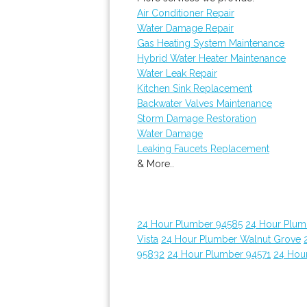
Air Conditioner Repair
Water Damage Repair
Gas Heating System Maintenance
Hybrid Water Heater Maintenance
Water Leak Repair
Kitchen Sink Replacement
Backwater Valves Maintenance
Storm Damage Restoration
Water Damage
Leaking Faucets Replacement
& More..
24 Hour Plumber 94585
24 Hour Plumb
Vista
24 Hour Plumber Walnut Grove
95832
24 Hour Plumber 94571
24 Hou