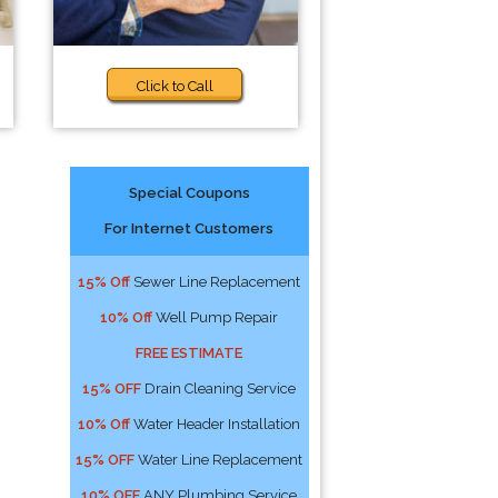
Click to Call
Special Coupons
For Internet Customers
15% Off
Sewer Line Replacement
10% Off
Well Pump Repair
FREE ESTIMATE
15% OFF
Drain Cleaning Service
10% Off
Water Header Installation
15% OFF
Water Line Replacement
10% OFF
ANY Plumbing Service