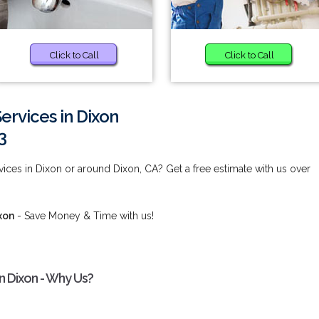
Click to Call
Click to Call
Services in Dixon
3
vices in Dixon or around Dixon, CA? Get a free estimate with us over
xon
- Save Money & Time with us!
in Dixon - Why Us?