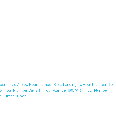
er Travis Afb
24 Hour Plumber Birds Landing
24 Hour Plumber Rio
24 Hour Plumber Davis
24 Hour Plumber 95639
24 Hour Plumber
r Plumber Hood