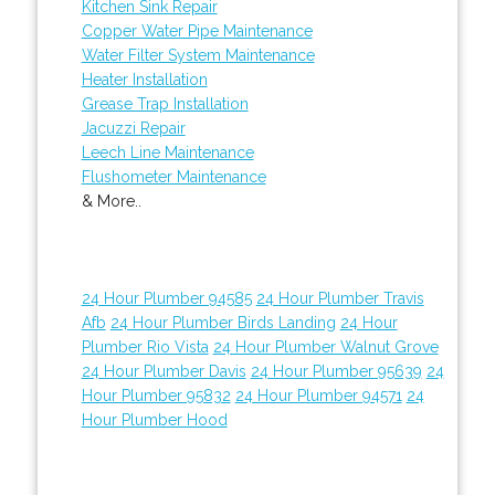
Kitchen Sink Repair
Copper Water Pipe Maintenance
Water Filter System Maintenance
Heater Installation
Grease Trap Installation
Jacuzzi Repair
Leech Line Maintenance
Flushometer Maintenance
& More..
24 Hour Plumber 94585
24 Hour Plumber Travis
Afb
24 Hour Plumber Birds Landing
24 Hour
Plumber Rio Vista
24 Hour Plumber Walnut Grove
24 Hour Plumber Davis
24 Hour Plumber 95639
24
Hour Plumber 95832
24 Hour Plumber 94571
24
Hour Plumber Hood