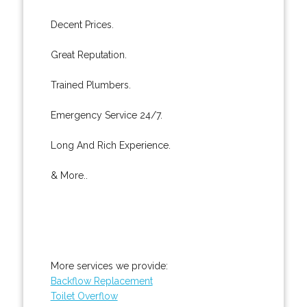
Decent Prices.
Great Reputation.
Trained Plumbers.
Emergency Service 24/7.
Long And Rich Experience.
& More..
More services we provide:
Backflow Replacement
Toilet Overflow