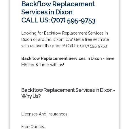
Backflow Replacement
Services in Dixon
CALL US: (707) 595-9753
Looking for Backflow Replacement Services in
Dixon or around Dixon, CA? Get a free estimate
with us over the phone! Call to: (707) 595-9753.
Backflow Replacement Services in Dixon
- Save
Money & Time with us!
Backflow Replacement Services in Dixon -
Why Us?
Licenses And Insurances.
Free Quotes.