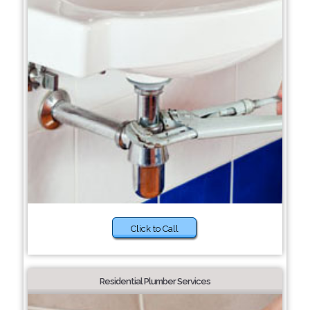
Click to Call
Residential Plumber Services