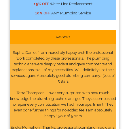
15% OFF
Water Line Replacement
10% OFF
ANY Plumbing Service
Reviews
Sophia Daniel: "I am incredibly happy with the professional
work completed by these professionals. The plumbing
technicians were deeply patient and gave comments and
explanations to all of my necessities. Will definitely use their
services again. Absolutely good plumbing company." 5 out of
5 stars
Terra Thompson: "I was very surprised with how much
knowledge the plumbing technicians got. They accomplished
to repair every complication we had in our apartment. They
even done further things for no added fee. I am absolutely
happy." 5 out of 5 stars
Ericka Mcmahon: "Thanks, professional plumbing magicians,