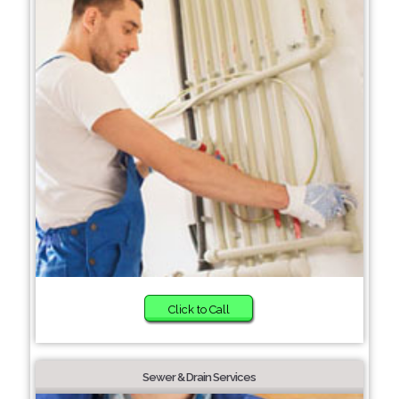
Click to Call
Sewer & Drain Services