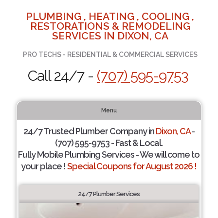
PLUMBING , HEATING , COOLING ,
RESTORATIONS & REMODELING
SERVICES IN DIXON, CA
PRO TECHS - RESIDENTIAL & COMMERCIAL SERVICES
Call 24/7 -
(707) 595-9753
Menu
24/7 Trusted Plumber Company in
Dixon, CA
-
(707) 595-9753 - Fast & Local.
Fully Mobile Plumbing Services - We will come to
your place !
Special Coupons for August 2026 !
24/7 Plumber Services