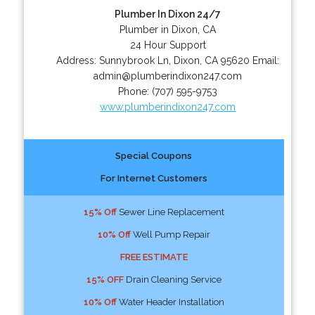
Plumber In Dixon 24/7
Plumber in Dixon, CA
24 Hour Support
Address:
Sunnybrook Ln
,
Dixon
,
CA
95620
Email:
admin@plumberindixon247.com
Phone:
(707) 595-9753
www.plumberindixon247.com
Special Coupons
For Internet Customers
15% Off
Sewer Line Replacement
10% Off
Well Pump Repair
FREE ESTIMATE
15% OFF
Drain Cleaning Service
10% Off
Water Header Installation