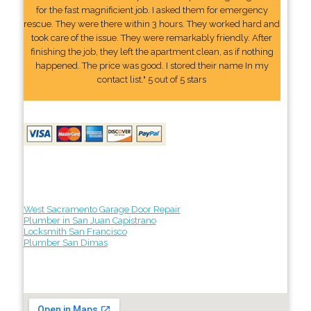
for the fast magnificient job. I asked them for emergency
rescue. They were there within 3 hours. They worked hard and
took care of the issue. They were remarkably friendly. After
finishing the job, they left the apartment clean, as if nothing
happened. The price was good. I stored their name In my
contact list." 5 out of 5 stars
West Sacramento Garage Door Repair
Plumber in San Juan Capistrano
Locksmith San Francisco
Plumber San Dimas