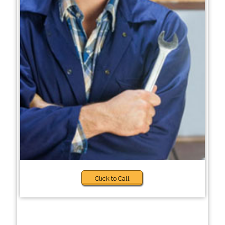
Click to Call