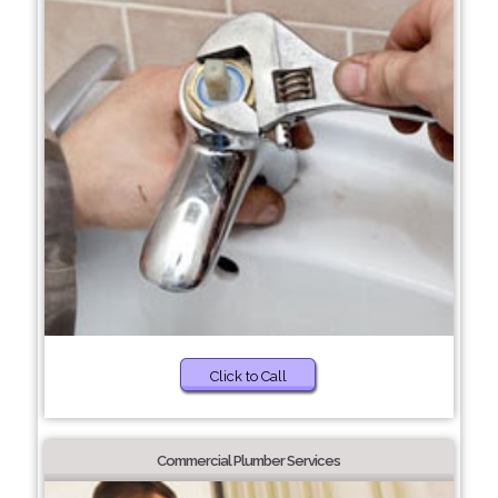
Click to Call
Commercial Plumber Services