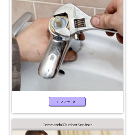
Click to Call
Commercial Plumber Services