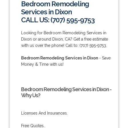
Bedroom Remodeling
Services in Dixon
CALL US: (707) 595-9753
Looking for Bedroom Remodeling Services in
Dixon or around Dixon, CA? Get a free estimate
with us over the phone! Call to: (707) 595-9753.
Bedroom Remodeling Services in Dixon
- Save
Money & Time with us!
Bedroom Remodeling Services in Dixon -
Why Us?
Licenses And Insurances.
Free Quotes.