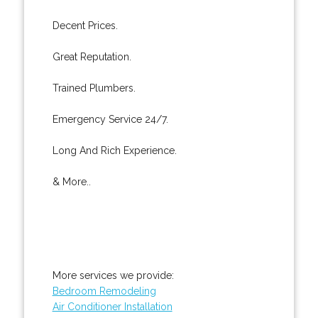
Decent Prices.
Great Reputation.
Trained Plumbers.
Emergency Service 24/7.
Long And Rich Experience.
& More..
More services we provide:
Bedroom Remodeling
Air Conditioner Installation