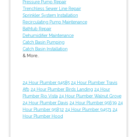
Pressure Pump Repair
Trenchless Sewer Line Repair
Sprinkler System Installation
Recirculating Pump Maintenance
Bathtub Repair
Dehumidifier Maintenance
Catch Basin Pumping
Catch Basin Installation
& More..
24 Hour Plumber 94585
24 Hour Plumber Travis
Afb
24 Hour Plumber Birds Landing
24 Hour
Plumber Rio Vista
24 Hour Plumber Walnut Grove
24 Hour Plumber Davis
24 Hour Plumber 95639
24
Hour Plumber 95832
24 Hour Plumber 94571
24
Hour Plumber Hood