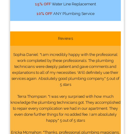
15% OFF
Water Line Replacement
10% OFF
ANY Plumbing Service
Reviews
Sophia Daniel: "I am incredibly happy with the professional
work completed by these professionals. The plumbing
technicians were deeply patient and gave comments and
explanations to all of my necessities. Will definitely use their
services again. Absolutely good plumbing company." 5 out of
5 stars
Terra Thompson: "I was very surprised with how much
knowledge the plumbing technicians got. They accomplished
to repair every complication we had in our apartment. They
even done further things for no added fee. I am absolutely
happy." 5 out of 5 stars
Ericka Mcmahon: "Thanks, professional plumbing magicians,