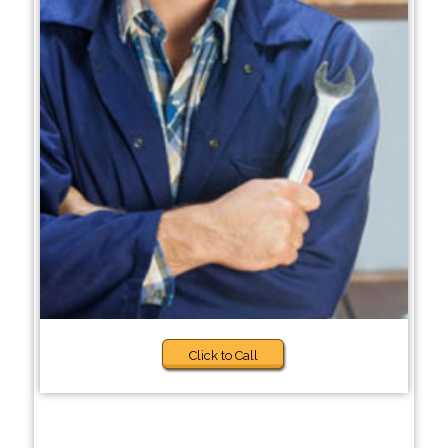
Click to Call