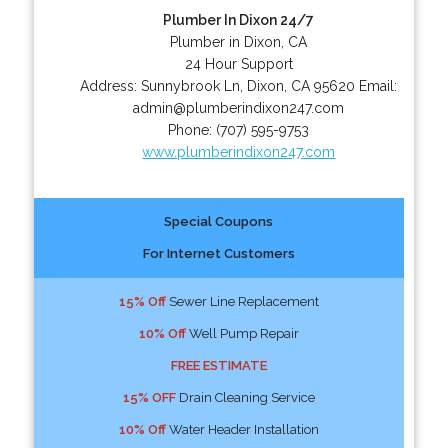
Plumber In Dixon 24/7
Plumber in Dixon, CA
24 Hour Support
Address:
Sunnybrook Ln
,
Dixon
,
CA
95620
Email:
admin@plumberindixon247.com
Phone:
(707) 595-9753
www.plumberindixon247.com
Special Coupons
For Internet Customers
15% Off
Sewer Line Replacement
10% Off
Well Pump Repair
FREE ESTIMATE
15% OFF
Drain Cleaning Service
10% Off
Water Header Installation