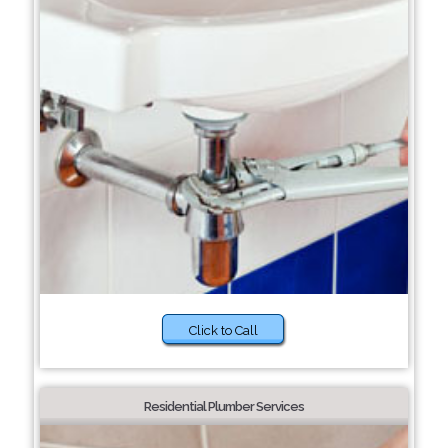
Click to Call
Residential Plumber Services