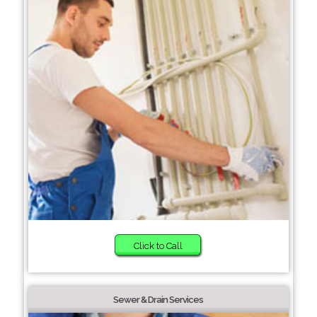
Click to Call
Sewer & Drain Services