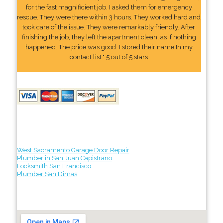
for the fast magnificient job. I asked them for emergency
rescue. They were there within 3 hours. They worked hard and
took care of the issue. They were remarkably friendly. After
finishing the job, they left the apartment clean, as if nothing
happened. The price was good. I stored their name In my
contact list." 5 out of 5 stars
West Sacramento Garage Door Repair
Plumber in San Juan Capistrano
Locksmith San Francisco
Plumber San Dimas