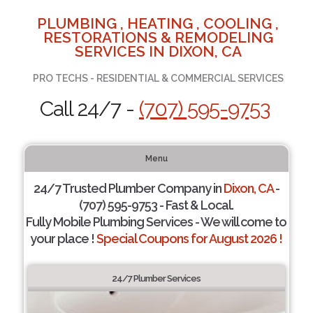
PLUMBING , HEATING , COOLING ,
RESTORATIONS & REMODELING
SERVICES IN DIXON, CA
PRO TECHS - RESIDENTIAL & COMMERCIAL SERVICES
Call 24/7 -
(707) 595-9753
Menu
24/7 Trusted Plumber Company in
Dixon, CA
-
(707) 595-9753 - Fast & Local.
Fully Mobile Plumbing Services - We will come to
your place !
Special Coupons for August 2026 !
24/7 Plumber Services