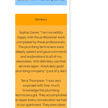
Reviews
Sophia Daniel: "I am incredibly
happy with the professional work
completed by these professionals.
The plumbing technicians were
deeply patient and gave comments
and explanations to all of my
necessities. Will definitely use their
services again. Absolutely good
plumbing company." 5 out of 5 stars
Terra Thompson: "I was very
surprised with how much
knowledge the plumbing
technicians got. They accomplished
to repair every complication we had
in our apartment. They even done