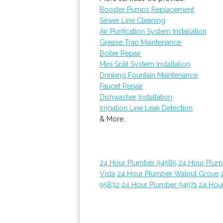
Booster Pumps Replacement
Sewer Line Cleaning
Air Purification System Installation
Grease Trap Maintenance
Boiler Repair
Mini Split System Installation
Drinking Fountain Maintenance
Faucet Repair
Dishwasher Installation
Irrigation Line Leak Detection
& More..
24 Hour Plumber 94585
24 Hour Plumb
Vista
24 Hour Plumber Walnut Grove
95832
24 Hour Plumber 94571
24 Hou