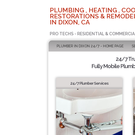
PLUMBING , HEATING , COO
RESTORATIONS & REMODEL
IN DIXON, CA
PRO TECHS - RESIDENTIAL & COMMERCIA
PLUMBER IN DIXON 24/7 - HOME PAGE
S
24/7 Tr
Fully Mobile Plumb
24/7 Plumber Services