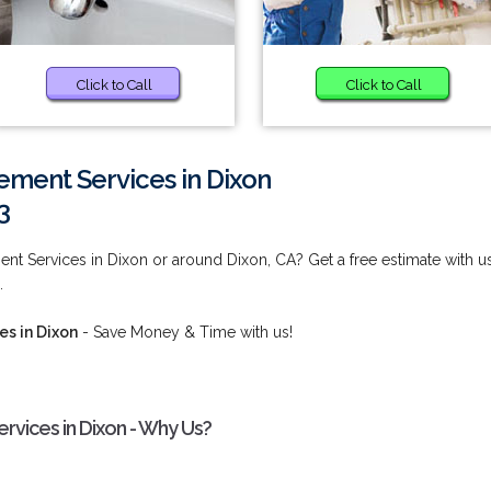
Click to Call
Click to Call
ment Services in Dixon
3
t Services in Dixon or around Dixon, CA? Get a free estimate with u
.
s in Dixon
- Save Money & Time with us!
vices in Dixon - Why Us?