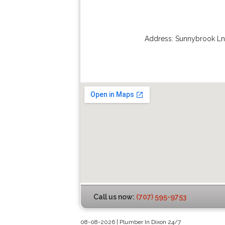
Address:
Sunnybrook Ln
Call us now:
(707) 595-9753
08-08-2026 | Plumber In Dixon 24/7