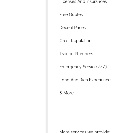
Licenses And Insurances.
Free Quotes.
Decent Prices.
Great Reputation.
Trained Plumbers.
Emergency Service 24/7.
Long And Rich Experience.
& More..
More services we provide: