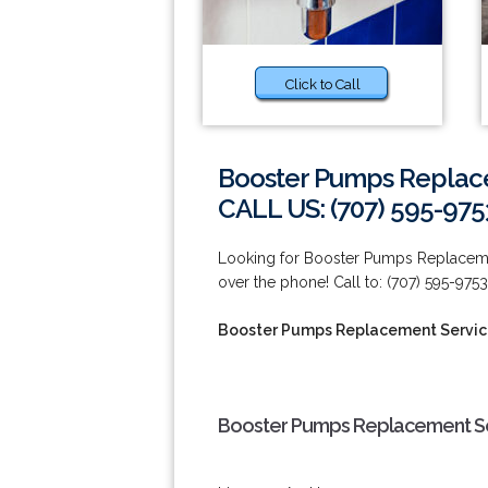
Click to Call
Booster Pumps Replace
CALL US: (707) 595-975
Looking for Booster Pumps Replacemen
over the phone! Call to: (707) 595-9753
Booster Pumps Replacement Service
Booster Pumps Replacement Ser