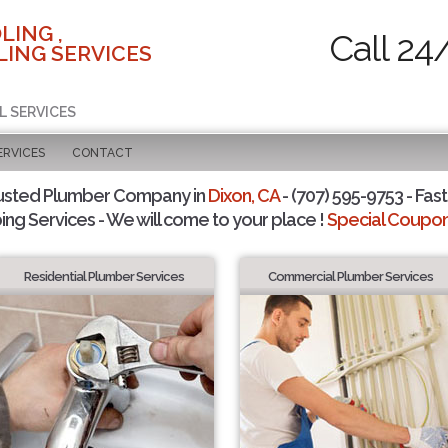
LING ,
Call 24
ING SERVICES
L SERVICES
ERVICES
CONTACT
usted Plumber Company in
Dixon, CA
- (707) 595-9753 - Fast
ing Services - We will come to your place !
Special Coupons
Residential Plumber Services
Commercial Plumber Services