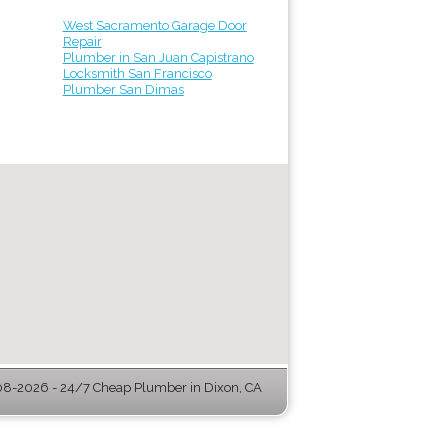
West Sacramento Garage Door
Repair
Plumber in San Juan Capistrano
Locksmith San Francisco
Plumber San Dimas
8-2026 - 24/7 Cheap Plumber in Dixon, CA