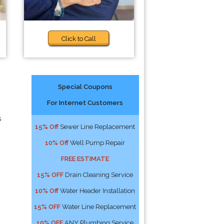
Click to Call
Special Coupons
For Internet Customers
s
15% Off
Sewer Line Replacement
10% Off
Well Pump Repair
FREE ESTIMATE
15% OFF
Drain Cleaning Service
10% Off
Water Header Installation
15% OFF
Water Line Replacement
10% OFF
ANY Plumbing Service