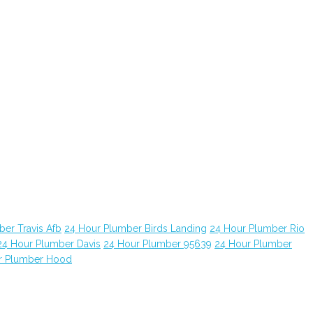
er Travis Afb
24 Hour Plumber Birds Landing
24 Hour Plumber Rio
24 Hour Plumber Davis
24 Hour Plumber 95639
24 Hour Plumber
r Plumber Hood