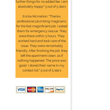
further things for no added fee. I am
absolutely happy." 5 out of 5 stars
Ericka Mcmahon: "Thanks,
professional plumbing magicians,
for the fast magnificient job. I asked
them for emergency rescue. They
were there within 3 hours. They
worked hard and took care of the
issue. They were remarkably
friendly. After finishing the job, they
left the apartment clean, as if
nothing happened. The price was
good. I stored their name In my
contact list." 5 out of 5 stars