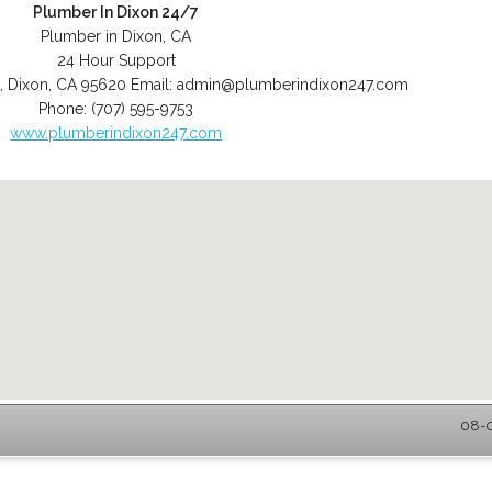
Plumber In Dixon 24/7
Plumber in Dixon, CA
24 Hour Support
,
Dixon
,
CA
95620
Email:
admin@plumberindixon247.com
Phone:
(707) 595-9753
www.plumberindixon247.com
08-0