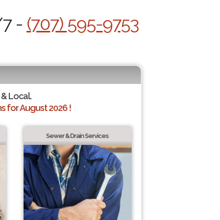
/7 -
(707) 595-9753
 & Local.
 for August 2026 !
Sewer & Drain Services