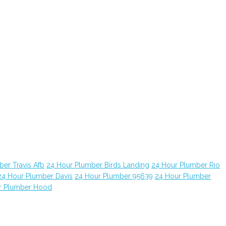
er Travis Afb
24 Hour Plumber Birds Landing
24 Hour Plumber Rio
24 Hour Plumber Davis
24 Hour Plumber 95639
24 Hour Plumber
r Plumber Hood