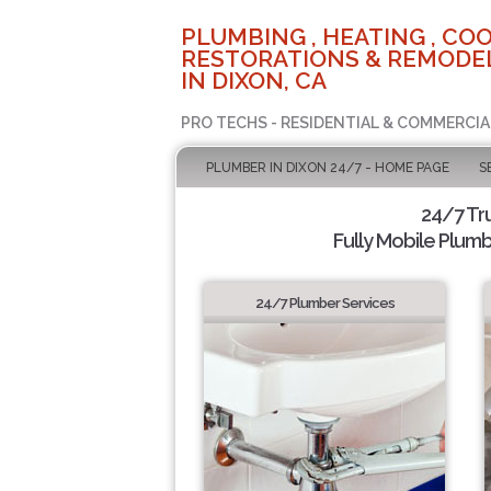
PLUMBING , HEATING , COO
RESTORATIONS & REMODEL
IN DIXON, CA
PRO TECHS - RESIDENTIAL & COMMERCIA
PLUMBER IN DIXON 24/7 - HOME PAGE
S
24/7 Tr
Fully Mobile Plumb
24/7 Plumber Services