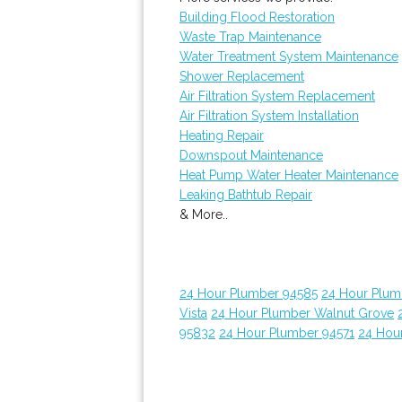
Building Flood Restoration
Waste Trap Maintenance
Water Treatment System Maintenance
Shower Replacement
Air Filtration System Replacement
Air Filtration System Installation
Heating Repair
Downspout Maintenance
Heat Pump Water Heater Maintenance
Leaking Bathtub Repair
& More..
24 Hour Plumber 94585
24 Hour Plumb
Vista
24 Hour Plumber Walnut Grove
95832
24 Hour Plumber 94571
24 Hou