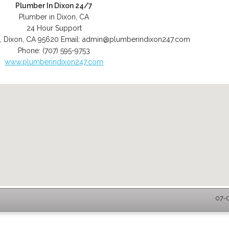
Plumber In Dixon 24/7
Plumber in Dixon, CA
24 Hour Support
,
Dixon
,
CA
95620
Email:
admin@plumberindixon247.com
Phone:
(707) 595-9753
www.plumberindixon247.com
07-0