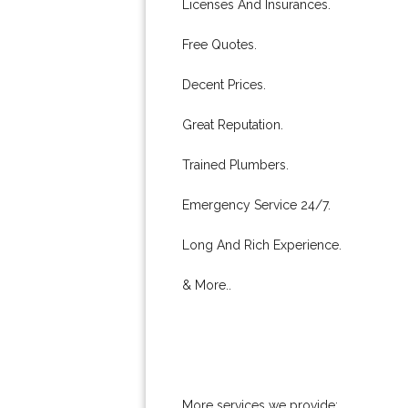
Licenses And Insurances.
Free Quotes.
Decent Prices.
Great Reputation.
Trained Plumbers.
Emergency Service 24/7.
Long And Rich Experience.
& More..
More services we provide: