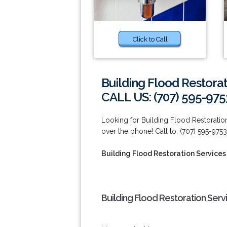
Click to Call
Building Flood Restorat
CALL US: (707) 595-975
Looking for Building Flood Restoration
over the phone! Call to: (707) 595-9753
Building Flood Restoration Services 
Building Flood Restoration Servi