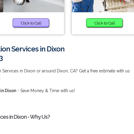
Click to Call
Click to Call
ion Services in Dixon
3
 Services in Dixon or around Dixon, CA? Get a free estimate with us
.
in Dixon
- Save Money & Time with us!
ces in Dixon - Why Us?