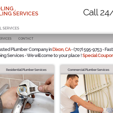
LING ,
Call 24
ING SERVICES
L SERVICES
ERVICES
CONTACT
usted Plumber Company in
Dixon, CA
- (707) 595-9753 - Fast
ing Services - We will come to your place !
Special Coupons
Residential Plumber Services
Commercial Plumber Services