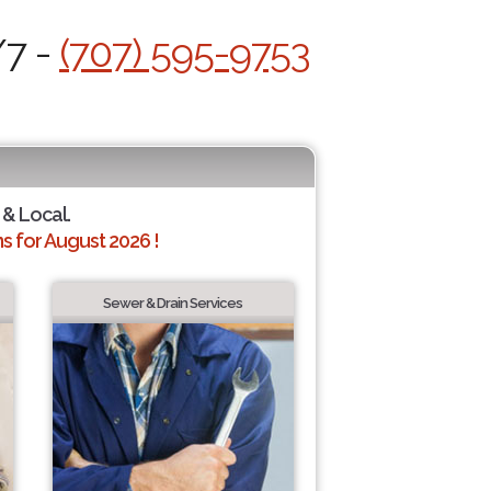
/7 -
(707) 595-9753
 & Local.
 for August 2026 !
Sewer & Drain Services