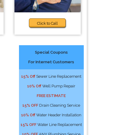
Click to Call
Special Coupons
For Internet Customers
15% Off
Sewer Line Replacement
10% Off
Well Pump Repair
FREE ESTIMATE
15% OFF
Drain Cleaning Service
10% Off
Water Header Installation
15% OFF
Water Line Replacement
10% OFF
ANY Plumbing Service