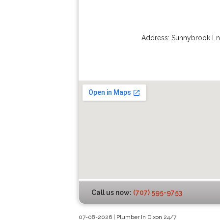
Address:
Sunnybrook Ln
Call us now:
(707) 595-9753
07-08-2026 | Plumber In Dixon 24/7