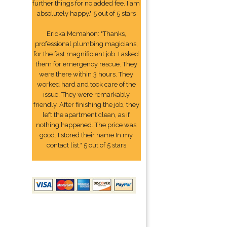
further things for no added fee. I am
absolutely happy." 5 out of 5 stars
Ericka Mcmahon: "Thanks,
professional plumbing magicians,
for the fast magnificient job. I asked
them for emergency rescue. They
were there within 3 hours. They
worked hard and took care of the
issue. They were remarkably
friendly. After finishing the job, they
left the apartment clean, as if
nothing happened. The price was
good. I stored their name In my
contact list." 5 out of 5 stars