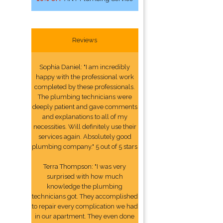
Reviews
Sophia Daniel: "I am incredibly
happy with the professional work
completed by these professionals.
The plumbing technicians were
deeply patient and gave comments
and explanations to all of my
necessities. Will definitely use their
services again. Absolutely good
plumbing company." 5 out of 5 stars
Terra Thompson: "I was very
surprised with how much
knowledge the plumbing
technicians got. They accomplished
to repair every complication we had
in our apartment. They even done