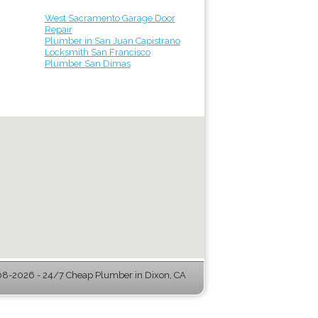
West Sacramento Garage Door
Repair
Plumber in San Juan Capistrano
Locksmith San Francisco
Plumber San Dimas
8-2026 - 24/7 Cheap Plumber in Dixon, CA