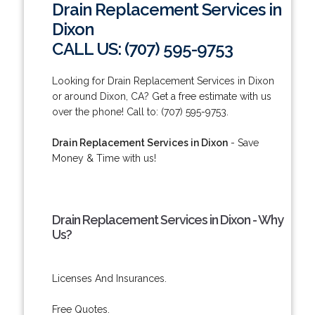
Drain Replacement Services in
Dixon
CALL US: (707) 595-9753
Looking for Drain Replacement Services in Dixon
or around Dixon, CA? Get a free estimate with us
over the phone! Call to: (707) 595-9753.
Drain Replacement Services in Dixon
- Save
Money & Time with us!
Drain Replacement Services in Dixon - Why
Us?
Licenses And Insurances.
Free Quotes.