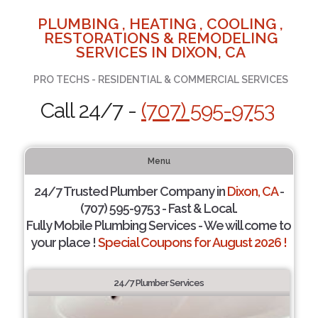
PLUMBING , HEATING , COOLING ,
RESTORATIONS & REMODELING
SERVICES IN DIXON, CA
PRO TECHS - RESIDENTIAL & COMMERCIAL SERVICES
Call 24/7 -
(707) 595-9753
Menu
24/7 Trusted Plumber Company in
Dixon, CA
-
(707) 595-9753 - Fast & Local.
Fully Mobile Plumbing Services - We will come to
your place !
Special Coupons for August 2026 !
24/7 Plumber Services