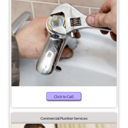
Click to Call
Commercial Plumber Services