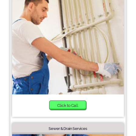
Click to Call
Sewer & Drain Services