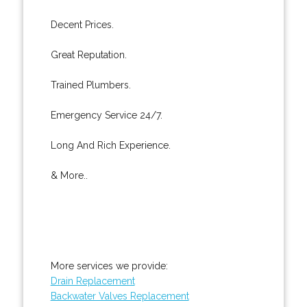
Decent Prices.
Great Reputation.
Trained Plumbers.
Emergency Service 24/7.
Long And Rich Experience.
& More..
More services we provide:
Drain Replacement
Backwater Valves Replacement