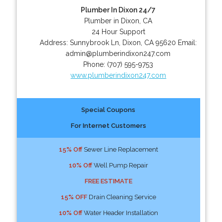
Plumber In Dixon 24/7
Plumber in Dixon, CA
24 Hour Support
Address:
Sunnybrook Ln
,
Dixon
,
CA
95620
Email:
admin@plumberindixon247.com
Phone:
(707) 595-9753
www.plumberindixon247.com
Special Coupons
For Internet Customers
15% Off
Sewer Line Replacement
10% Off
Well Pump Repair
FREE ESTIMATE
15% OFF
Drain Cleaning Service
10% Off
Water Header Installation