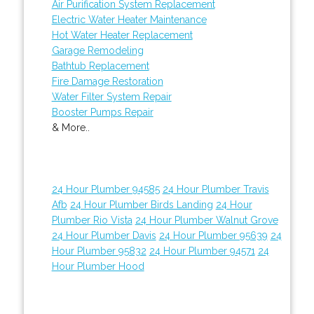
Air Purification System Replacement
Electric Water Heater Maintenance
Hot Water Heater Replacement
Garage Remodeling
Bathtub Replacement
Fire Damage Restoration
Water Filter System Repair
Booster Pumps Repair
& More..
24 Hour Plumber 94585
24 Hour Plumber Travis
Afb
24 Hour Plumber Birds Landing
24 Hour
Plumber Rio Vista
24 Hour Plumber Walnut Grove
24 Hour Plumber Davis
24 Hour Plumber 95639
24
Hour Plumber 95832
24 Hour Plumber 94571
24
Hour Plumber Hood