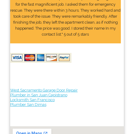
for the fast magnificient job. I asked them for emergency
rescue. They were there within 3 hours. They worked hard and
took care of the issue. They were remarkably friendly. After
finishing the job, they left the apartment clean, as if nothing
happened. The price was good. I stored their name In my
contact list." 5 out of 5 stars
West Sacramento Garage Door Repair
Plumber in San Juan Capistrano
Locksmith San Francisco
Plumber San Dimas