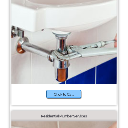
Click to Call
Residential Plumber Services