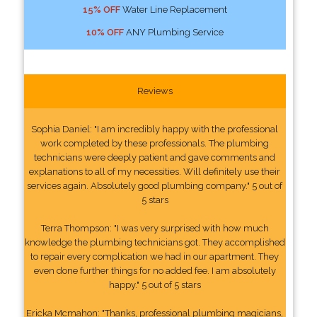
15% OFF
Water Line Replacement
10% OFF
ANY Plumbing Service
Reviews
Sophia Daniel: "I am incredibly happy with the professional
work completed by these professionals. The plumbing
technicians were deeply patient and gave comments and
explanations to all of my necessities. Will definitely use their
services again. Absolutely good plumbing company." 5 out of
5 stars
Terra Thompson: "I was very surprised with how much
knowledge the plumbing technicians got. They accomplished
to repair every complication we had in our apartment. They
even done further things for no added fee. I am absolutely
happy." 5 out of 5 stars
Ericka Mcmahon: "Thanks, professional plumbing magicians,