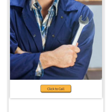
Click to Call