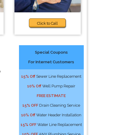
Click to Call
Special Coupons
For Internet Customers
e
15% Off
Sewer Line Replacement
10% Off
Well Pump Repair
FREE ESTIMATE
15% OFF
Drain Cleaning Service
10% Off
Water Header Installation
15% OFF
Water Line Replacement
10% OFF
ANY Plumbing Service