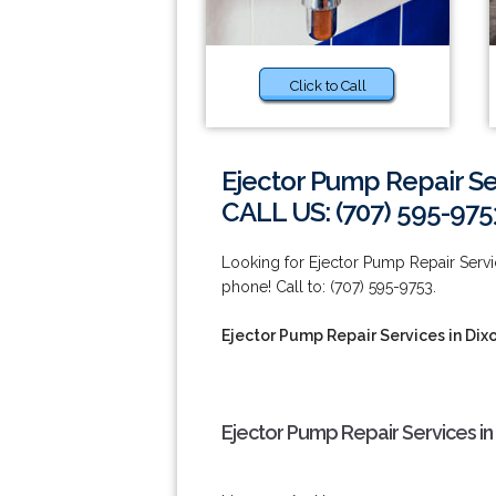
Click to Call
Ejector Pump Repair Se
CALL US: (707) 595-975
Looking for Ejector Pump Repair Servic
phone! Call to: (707) 595-9753.
Ejector Pump Repair Services in Dix
Ejector Pump Repair Services in