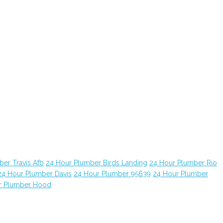
er Travis Afb
24 Hour Plumber Birds Landing
24 Hour Plumber Rio
24 Hour Plumber Davis
24 Hour Plumber 95639
24 Hour Plumber
r Plumber Hood