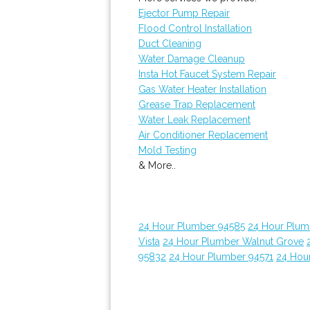
Ejector Pump Repair
Flood Control Installation
Duct Cleaning
Water Damage Cleanup
Insta Hot Faucet System Repair
Gas Water Heater Installation
Grease Trap Replacement
Water Leak Replacement
Air Conditioner Replacement
Mold Testing
& More..
24 Hour Plumber 94585
24 Hour Plumb
Vista
24 Hour Plumber Walnut Grove
95832
24 Hour Plumber 94571
24 Hou