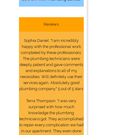
Reviews
Sophia Daniel: "I am incredibly
happy with the professional work
completed by these professionals.
The plumbing technicians were
deeply patient and gave comments
and explanations to all of my
necessities. Will definitely use their
services again. Absolutely good
plumbing company." 5 out of 5 stars
Terra Thompson: "I was very
surprised with how much
knowledge the plumbing
technicians got. They accomplished
to repair every complication we had
in our apartment. They even done