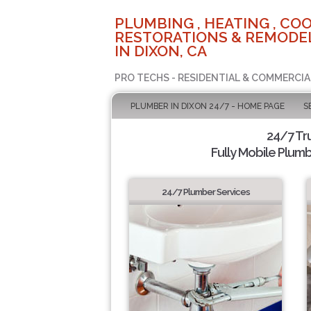
PLUMBING , HEATING , COO
RESTORATIONS & REMODEL
IN DIXON, CA
PRO TECHS - RESIDENTIAL & COMMERCIA
PLUMBER IN DIXON 24/7 - HOME PAGE
S
24/7 Tr
Fully Mobile Plumb
24/7 Plumber Services