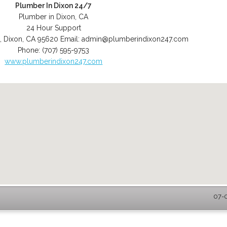
Plumber In Dixon 24/7
Plumber in Dixon, CA
24 Hour Support
,
Dixon
,
CA
95620
Email:
admin@plumberindixon247.com
Phone:
(707) 595-9753
www.plumberindixon247.com
07-0