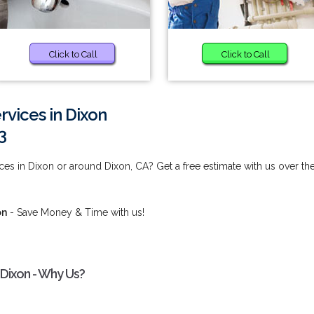
Click to Call
Click to Call
rvices in Dixon
3
es in Dixon or around Dixon, CA? Get a free estimate with us over th
on
- Save Money & Time with us!
 Dixon - Why Us?