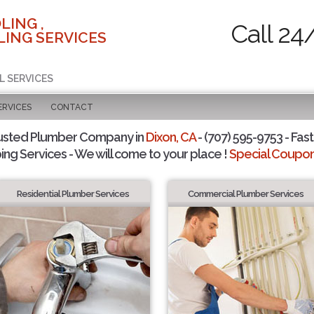
LING ,
Call 24
ING SERVICES
L SERVICES
ERVICES
CONTACT
usted Plumber Company in
Dixon, CA
- (707) 595-9753 - Fast
ing Services - We will come to your place !
Special Coupons
Residential Plumber Services
Commercial Plumber Services