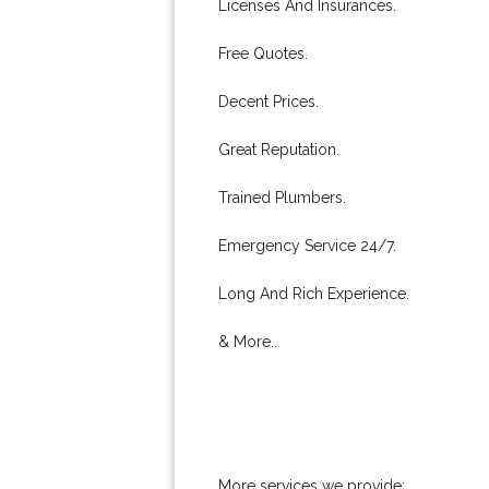
Licenses And Insurances.
Free Quotes.
Decent Prices.
Great Reputation.
Trained Plumbers.
Emergency Service 24/7.
Long And Rich Experience.
& More..
More services we provide: