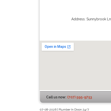
Address:
Sunnybrook Ln
Call us now:
(707) 595-9753
07-08-2026 | Plumber In Dixon 24/7