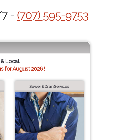
/7 -
(707) 595-9753
 & Local.
 for August 2026 !
Sewer & Drain Services