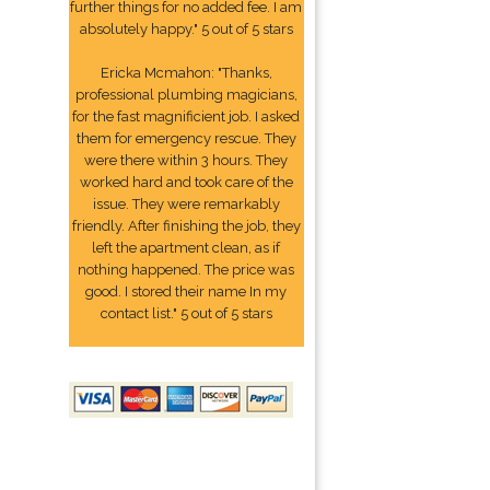
further things for no added fee. I am
absolutely happy." 5 out of 5 stars
Ericka Mcmahon: "Thanks,
professional plumbing magicians,
for the fast magnificient job. I asked
them for emergency rescue. They
were there within 3 hours. They
worked hard and took care of the
issue. They were remarkably
friendly. After finishing the job, they
left the apartment clean, as if
nothing happened. The price was
good. I stored their name In my
contact list." 5 out of 5 stars