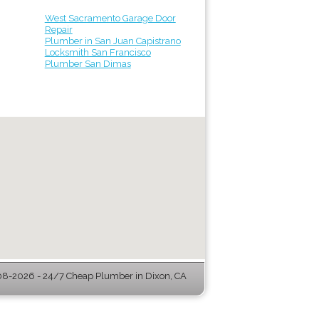
West Sacramento Garage Door
Repair
Plumber in San Juan Capistrano
Locksmith San Francisco
Plumber San Dimas
8-2026 - 24/7 Cheap Plumber in Dixon, CA