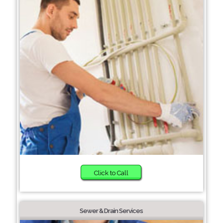
Click to Call
Sewer & Drain Services