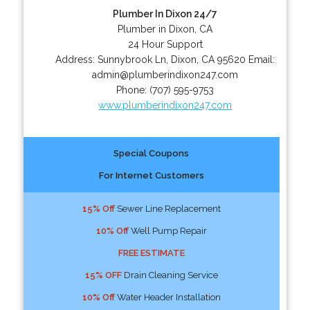
Plumber In Dixon 24/7
Plumber in Dixon, CA
24 Hour Support
Address:
Sunnybrook Ln
,
Dixon
,
CA
95620
Email:
admin@plumberindixon247.com
Phone:
(707) 595-9753
www.plumberindixon247.com
Special Coupons
For Internet Customers
15% Off
Sewer Line Replacement
10% Off
Well Pump Repair
FREE ESTIMATE
15% OFF
Drain Cleaning Service
10% Off
Water Header Installation