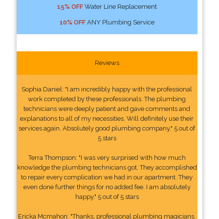
15% OFF
Water Line Replacement
10% OFF
ANY Plumbing Service
Reviews
Sophia Daniel: "I am incredibly happy with the professional
work completed by these professionals. The plumbing
technicians were deeply patient and gave comments and
explanations to all of my necessities. Will definitely use their
services again. Absolutely good plumbing company." 5 out of
5 stars
Terra Thompson: "I was very surprised with how much
knowledge the plumbing technicians got. They accomplished
to repair every complication we had in our apartment. They
even done further things for no added fee. I am absolutely
happy." 5 out of 5 stars
Ericka Mcmahon: "Thanks, professional plumbing magicians,