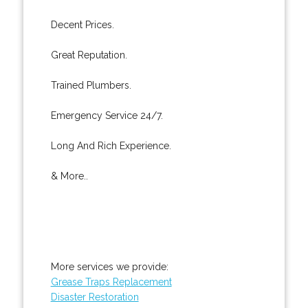
Decent Prices.
Great Reputation.
Trained Plumbers.
Emergency Service 24/7.
Long And Rich Experience.
& More..
More services we provide:
Grease Traps Replacement
Disaster Restoration