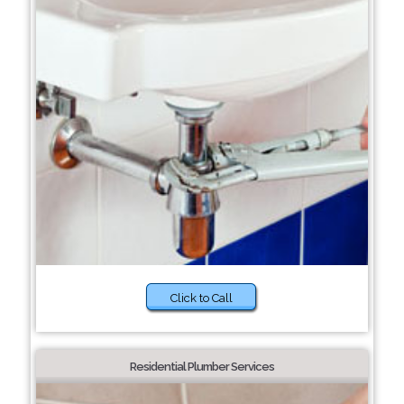
Click to Call
Residential Plumber Services