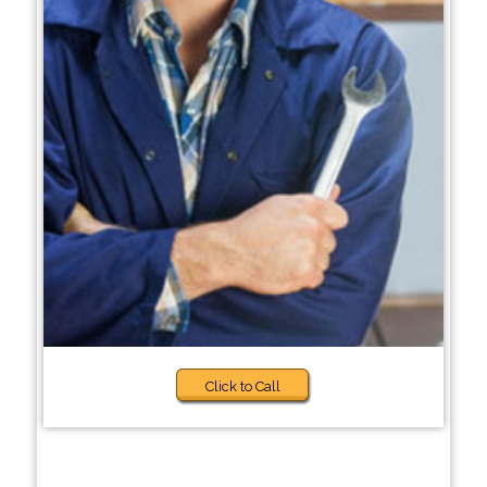
Click to Call