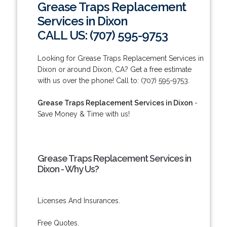
Grease Traps Replacement
Services in Dixon
CALL US: (707) 595-9753
Looking for Grease Traps Replacement Services in
Dixon or around Dixon, CA? Get a free estimate
with us over the phone! Call to: (707) 595-9753.
Grease Traps Replacement Services in Dixon
-
Save Money & Time with us!
Grease Traps Replacement Services in
Dixon - Why Us?
Licenses And Insurances.
Free Quotes.