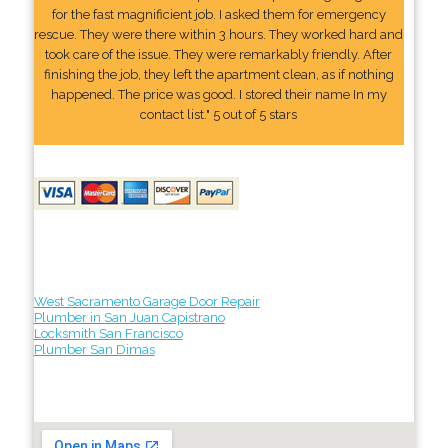
for the fast magnificient job. I asked them for emergency
rescue. They were there within 3 hours. They worked hard and
took care of the issue. They were remarkably friendly. After
finishing the job, they left the apartment clean, as if nothing
happened. The price was good. I stored their name In my
contact list." 5 out of 5 stars
West Sacramento Garage Door Repair
Plumber in San Juan Capistrano
Locksmith San Francisco
Plumber San Dimas