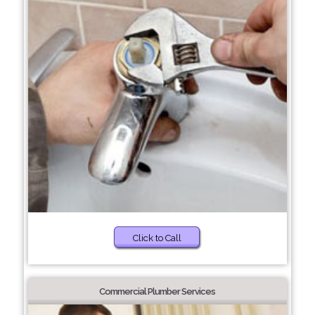
Click to Call
Commercial Plumber Services