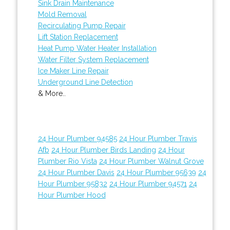
Sink Drain Maintenance
Mold Removal
Recirculating Pump Repair
Lift Station Replacement
Heat Pump Water Heater Installation
Water Filter System Replacement
Ice Maker Line Repair
Underground Line Detection
& More..
24 Hour Plumber 94585
24 Hour Plumber Travis
Afb
24 Hour Plumber Birds Landing
24 Hour
Plumber Rio Vista
24 Hour Plumber Walnut Grove
24 Hour Plumber Davis
24 Hour Plumber 95639
24
Hour Plumber 95832
24 Hour Plumber 94571
24
Hour Plumber Hood