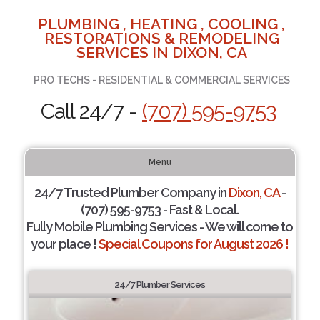
PLUMBING , HEATING , COOLING ,
RESTORATIONS & REMODELING
SERVICES IN DIXON, CA
PRO TECHS - RESIDENTIAL & COMMERCIAL SERVICES
Call 24/7 -
(707) 595-9753
Menu
24/7 Trusted Plumber Company in
Dixon, CA
-
(707) 595-9753 - Fast & Local.
Fully Mobile Plumbing Services - We will come to
your place !
Special Coupons for August 2026 !
24/7 Plumber Services