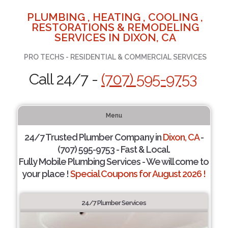
PLUMBING , HEATING , COOLING ,
RESTORATIONS & REMODELING
SERVICES IN DIXON, CA
PRO TECHS - RESIDENTIAL & COMMERCIAL SERVICES
Call 24/7 -
(707) 595-9753
Menu
24/7 Trusted Plumber Company in
Dixon, CA
-
(707) 595-9753 - Fast & Local.
Fully Mobile Plumbing Services - We will come to
your place !
Special Coupons for August 2026 !
24/7 Plumber Services