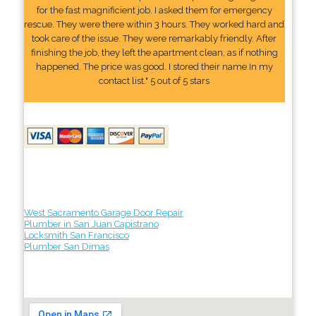
for the fast magnificient job. I asked them for emergency
rescue. They were there within 3 hours. They worked hard and
took care of the issue. They were remarkably friendly. After
finishing the job, they left the apartment clean, as if nothing
happened. The price was good. I stored their name In my
contact list." 5 out of 5 stars
West Sacramento Garage Door Repair
Plumber in San Juan Capistrano
Locksmith San Francisco
Plumber San Dimas