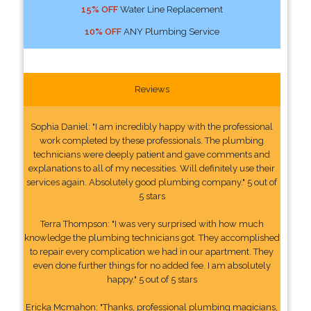
15% OFF
Water Line Replacement
10% OFF
ANY Plumbing Service
Reviews
Sophia Daniel: "I am incredibly happy with the professional
work completed by these professionals. The plumbing
technicians were deeply patient and gave comments and
explanations to all of my necessities. Will definitely use their
services again. Absolutely good plumbing company." 5 out of
5 stars
Terra Thompson: "I was very surprised with how much
knowledge the plumbing technicians got. They accomplished
to repair every complication we had in our apartment. They
even done further things for no added fee. I am absolutely
happy." 5 out of 5 stars
Ericka Mcmahon: "Thanks, professional plumbing magicians,