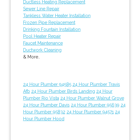
Ductless Heating Replacement
Sewer Line Repair
Tankless Water Heater Installation
Frozen Pipe Replacement
Drinking Fountain Installation
Pool Heater Repair
Faucet Maintenance
Ductwork Cleaning
& More..
24 Hour Plumber 94585
24 Hour Plumber Travis
Afb
24 Hour Plumber Birds Landing
24 Hour
Plumber Rio Vista
24 Hour Plumber Walnut Grove
24 Hour Plumber Davis
24 Hour Plumber 95639
24
Hour Plumber 95832
24 Hour Plumber 94571
24
Hour Plumber Hood