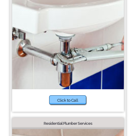
Click to Call
Residential Plumber Services