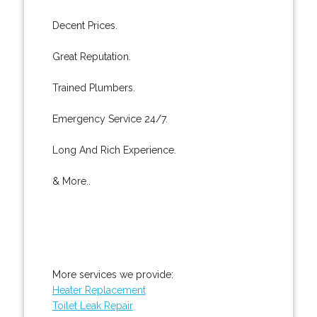
Decent Prices.
Great Reputation.
Trained Plumbers.
Emergency Service 24/7.
Long And Rich Experience.
& More..
More services we provide:
Heater Replacement
Toilet Leak Repair