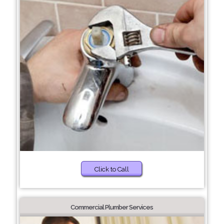
Click to Call
Commercial Plumber Services