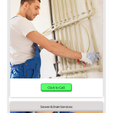
Click to Call
Sewer & Drain Services