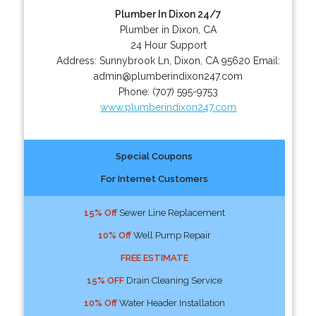
Plumber In Dixon 24/7
Plumber in Dixon, CA
24 Hour Support
Address:
Sunnybrook Ln
,
Dixon
,
CA
95620
Email:
admin@plumberindixon247.com
Phone:
(707) 595-9753
www.plumberindixon247.com
Special Coupons
For Internet Customers
15% Off
Sewer Line Replacement
10% Off
Well Pump Repair
FREE ESTIMATE
15% OFF
Drain Cleaning Service
10% Off
Water Header Installation