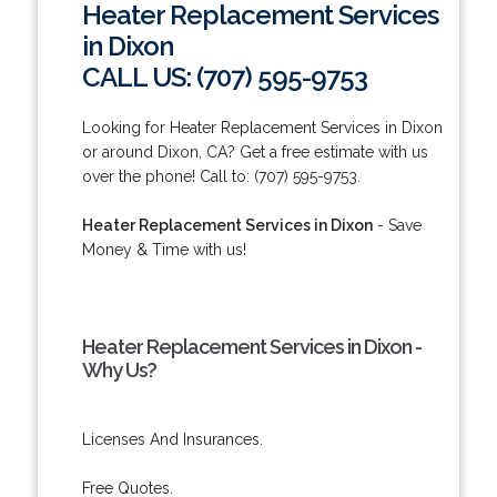
Heater Replacement Services
in Dixon
CALL US: (707) 595-9753
Looking for Heater Replacement Services in Dixon
or around Dixon, CA? Get a free estimate with us
over the phone! Call to: (707) 595-9753.
Heater Replacement Services in Dixon
- Save
Money & Time with us!
Heater Replacement Services in Dixon -
Why Us?
Licenses And Insurances.
Free Quotes.