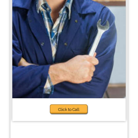
Click to Call