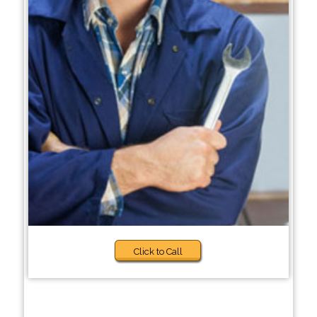
Click to Call