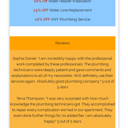
10% Off
Water Header Installation
15% OFF
Water Line Replacement
10% OFF
ANY Plumbing Service
Reviews
Sophia Daniel: "I am incredibly happy with the professional
work completed by these professionals. The plumbing
technicians were deeply patient and gave comments and
explanations to all of my necessities. Will definitely use their
services again. Absolutely good plumbing company." 5 out of
5 stars
Terra Thompson: "I was very surprised with how much
knowledge the plumbing technicians got. They accomplished
to repair every complication we had in our apartment. They
even done further things for no added fee. I am absolutely
happy." 5 out of 5 stars