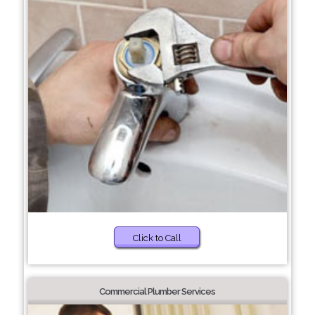
Click to Call
Commercial Plumber Services