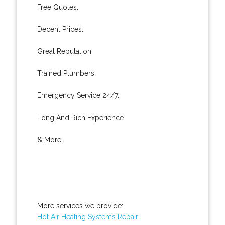
Free Quotes.
Decent Prices.
Great Reputation.
Trained Plumbers.
Emergency Service 24/7.
Long And Rich Experience.
& More..
More services we provide:
Hot Air Heating Systems Repair