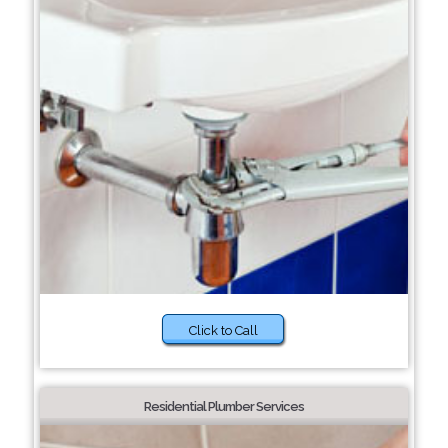
Click to Call
Residential Plumber Services