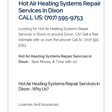
Hot Air Heating Systems Repair
Services in Dixon
CALL US: (707) 595-9753
Looking for Hot Air Heating Systems Repair
Services in Dixon or around Dixon, CA? Get a free
estimate with us over the phone! Call to: (707) 595-
9753.
Hot Air Heating Systems Repair Services in
Dixon
- Save Money & Time with us!
Hot Air Heating Systems Repair Services in
Dixon - Why Us?
Licenses And Insurances.