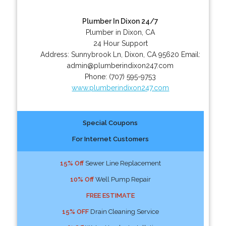
Plumber In Dixon 24/7
Plumber in Dixon, CA
24 Hour Support
Address:
Sunnybrook Ln
,
Dixon
,
CA
95620
Email:
admin@plumberindixon247.com
Phone:
(707) 595-9753
www.plumberindixon247.com
Special Coupons
For Internet Customers
15% Off
Sewer Line Replacement
10% Off
Well Pump Repair
FREE ESTIMATE
15% OFF
Drain Cleaning Service