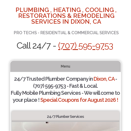
PLUMBING , HEATING , COOLING ,
RESTORATIONS & REMODELING
SERVICES IN DIXON, CA
PRO TECHS - RESIDENTIAL & COMMERCIAL SERVICES
Call 24/7 -
(707) 595-9753
Menu
24/7 Trusted Plumber Company in
Dixon, CA
-
(707) 595-9753 - Fast & Local.
Fully Mobile Plumbing Services - We will come to
your place !
Special Coupons for August 2026 !
24/7 Plumber Services