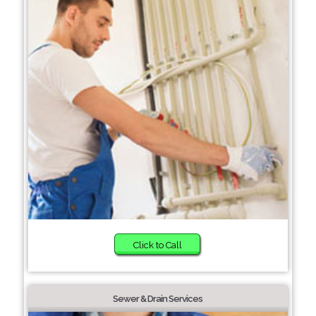
Click to Call
Sewer & Drain Services