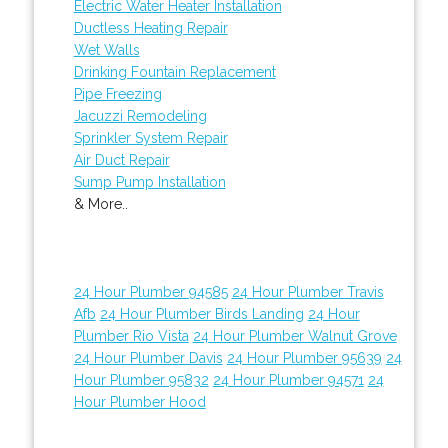
Electric Water Heater Installation
Ductless Heating Repair
Wet Walls
Drinking Fountain Replacement
Pipe Freezing
Jacuzzi Remodeling
Sprinkler System Repair
Air Duct Repair
Sump Pump Installation
& More..
24 Hour Plumber 94585
24 Hour Plumber Travis
Afb
24 Hour Plumber Birds Landing
24 Hour
Plumber Rio Vista
24 Hour Plumber Walnut Grove
24 Hour Plumber Davis
24 Hour Plumber 95639
24
Hour Plumber 95832
24 Hour Plumber 94571
24
Hour Plumber Hood