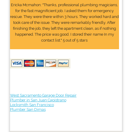
Ericka Mcmahon: "Thanks, professional plumbing magicians,
for the fast magnificient job. I asked them for emergency
rescue. They were there within 3 hours. They worked hard and
took care of the issue. They were remarkably friendly. After
finishing the job, they left the apartment clean, as if nothing
happened. The price was good. I stored their name In my
contact list." 5 out of 5 stars
West Sacramento Garage Door Repair
Plumber in San Juan Capistrano
Locksmith San Francisco
Plumber San Dimas