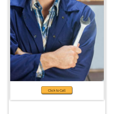
Click to Call