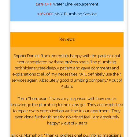
15% OFF
Water Line Replacement
10% OFF
ANY Plumbing Service
Reviews
Sophia Daniel: "I am incredibly happy with the professional
work completed by these professionals. The plumbing
technicians were deeply patient and gave comments and
explanations to all of my necessities. Will definitely use their
services again. Absolutely good plumbing company." 5 out of
5 stars
Terra Thompson: "I was very surprised with how much
knowledge the plumbing technicians got. They accomplished
to repair every complication we had in our apartment. They
even done further things for no added fee. I am absolutely
happy." 5 out of 5 stars
Ericka Mcmahon: "Thanks, professional plumbing magicians,