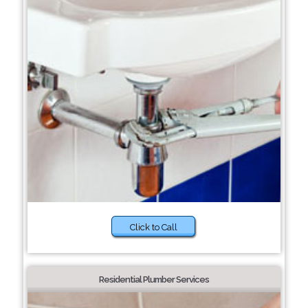
Click to Call
Residential Plumber Services