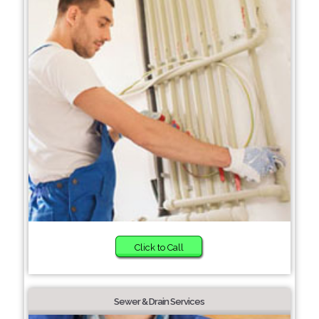
Click to Call
Sewer & Drain Services