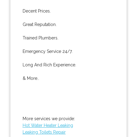
Decent Prices.
Great Reputation.
Trained Plumbers.
Emergency Service 24/7.
Long And Rich Experience.
& More..
More services we provide:
Hot Water Heater Leaking
Leaking Toilets Repair