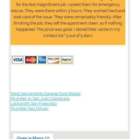
for the fast magnificient job. I asked them for emergency
rescue. They were there within 3 hours. They worked hard and
took care of the issue. They were remarkably friendly. After
finishing the job, they left the apartment clean, as if nothing
happened. The price was good. I stored their name In my
contact list." 5 out of 5 stars
West Sacramento Garage Door Repair
Plumber in San Juan Capistrano
Locksmith San Francisco
Plumber San Dimas