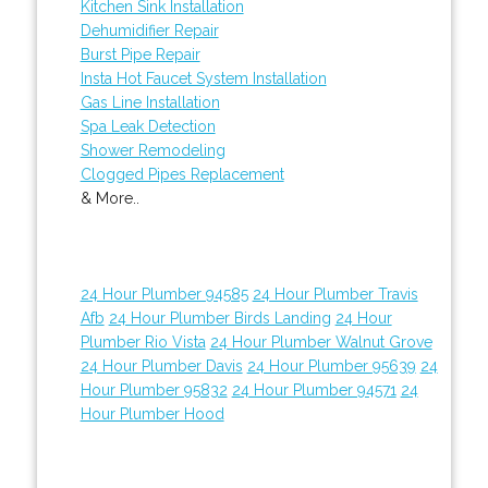
Kitchen Sink Installation
Dehumidifier Repair
Burst Pipe Repair
Insta Hot Faucet System Installation
Gas Line Installation
Spa Leak Detection
Shower Remodeling
Clogged Pipes Replacement
& More..
24 Hour Plumber 94585
24 Hour Plumber Travis
Afb
24 Hour Plumber Birds Landing
24 Hour
Plumber Rio Vista
24 Hour Plumber Walnut Grove
24 Hour Plumber Davis
24 Hour Plumber 95639
24
Hour Plumber 95832
24 Hour Plumber 94571
24
Hour Plumber Hood