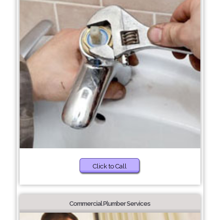
Click to Call
Commercial Plumber Services