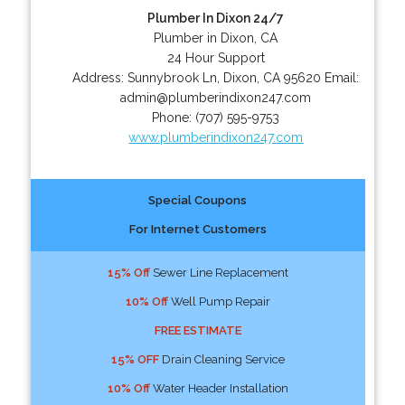
Plumber In Dixon 24/7
Plumber in Dixon, CA
24 Hour Support
Address:
Sunnybrook Ln
,
Dixon
,
CA
95620
Email:
admin@plumberindixon247.com
Phone:
(707) 595-9753
www.plumberindixon247.com
Special Coupons
For Internet Customers
15% Off
Sewer Line Replacement
10% Off
Well Pump Repair
FREE ESTIMATE
15% OFF
Drain Cleaning Service
10% Off
Water Header Installation