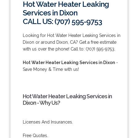
Hot Water Heater Leaking
Services in Dixon
CALL US: (707) 595-9753
Looking for Hot Water Heater Leaking Services in
Dixon or around Dixon, CA? Get a free estimate
with us over the phone! Call to: (707) 595-9753.
Hot Water Heater Leaking Services in Dixon
-
Save Money & Time with us!
Hot Water Heater Leaking Services in
Dixon - Why Us?
Licenses And Insurances.
Free Quotes.