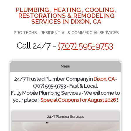
PLUMBING , HEATING , COOLING ,
RESTORATIONS & REMODELING
SERVICES IN DIXON, CA
PRO TECHS - RESIDENTIAL & COMMERCIAL SERVICES
Call 24/7 -
(707) 595-9753
Menu
24/7 Trusted Plumber Company in
Dixon, CA
-
(707) 595-9753 - Fast & Local.
Fully Mobile Plumbing Services - We will come to
your place !
Special Coupons for August 2026 !
24/7 Plumber Services