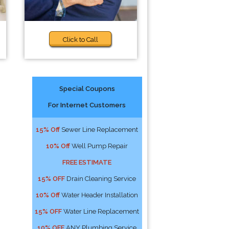
Click to Call
Special Coupons
For Internet Customers
15% Off
Sewer Line Replacement
10% Off
Well Pump Repair
FREE ESTIMATE
15% OFF
Drain Cleaning Service
10% Off
Water Header Installation
15% OFF
Water Line Replacement
10% OFF
ANY Plumbing Service