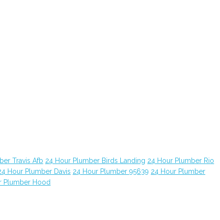
er Travis Afb
24 Hour Plumber Birds Landing
24 Hour Plumber Rio
24 Hour Plumber Davis
24 Hour Plumber 95639
24 Hour Plumber
r Plumber Hood