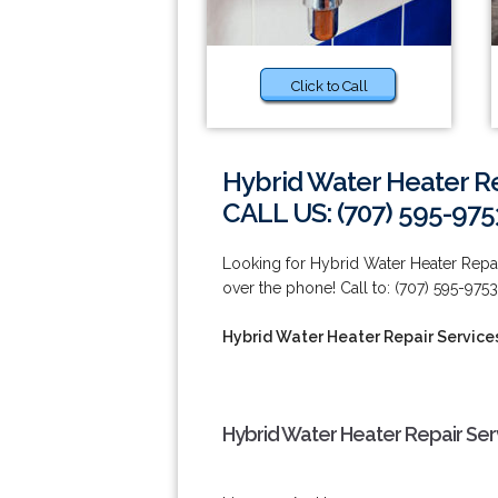
Click to Call
Hybrid Water Heater Re
CALL US: (707) 595-975
Looking for Hybrid Water Heater Repai
over the phone! Call to: (707) 595-9753
Hybrid Water Heater Repair Services
Hybrid Water Heater Repair Serv