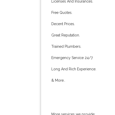
Licenses And Insurances.
Free Quotes.
Decent Prices.
Great Reputation.
Trained Plumbers.
Emergency Service 24/7.
Long And Rich Experience.
& More..
More services we provide: