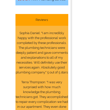
Reviews
Sophia Daniel: "I am incredibly
happy with the professional work
completed by these professionals.
The plumbing technicians were
deeply patient and gave comments
and explanations to all of my
necessities. Will definitely use their
services again. Absolutely good
plumbing company." 5 out of 5 stars
Terra Thompson: "I was very
surprised with how much
knowledge the plumbing
technicians got. They accomplished
to repair every complication we had
in our apartment. They even done