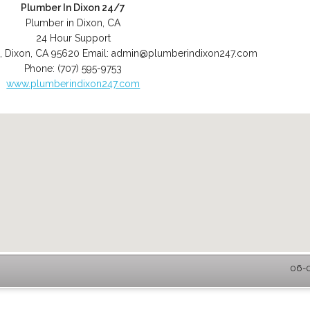
Plumber In Dixon 24/7
Plumber in Dixon, CA
24 Hour Support
,
Dixon
,
CA
95620
Email:
admin@plumberindixon247.com
Phone:
(707) 595-9753
www.plumberindixon247.com
06-0