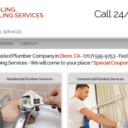
LING ,
Call 24
ING SERVICES
L SERVICES
ERVICES
CONTACT
usted Plumber Company in
Dixon, CA
- (707) 595-9753 - Fast
ing Services - We will come to your place !
Special Coupons
Residential Plumber Services
Commercial Plumber Services