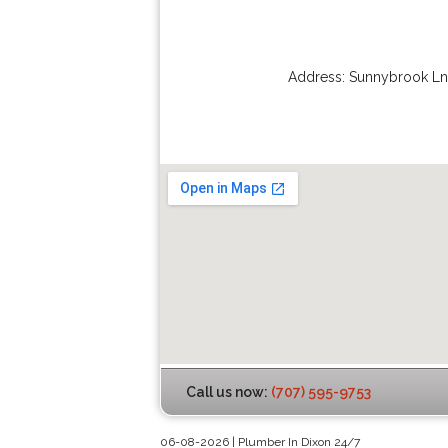
Address:
Sunnybrook Ln
Call us now:
(707) 595-9753
06-08-2026 | Plumber In Dixon 24/7