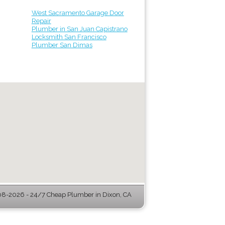
West Sacramento Garage Door
Repair
Plumber in San Juan Capistrano
Locksmith San Francisco
Plumber San Dimas
8-2026 - 24/7 Cheap Plumber in Dixon, CA