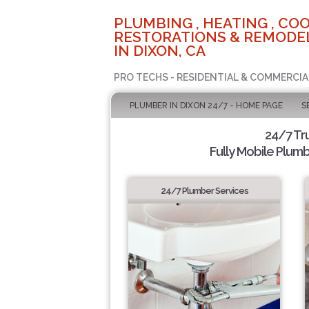
PLUMBING , HEATING , COO
RESTORATIONS & REMODEL
IN DIXON, CA
PRO TECHS - RESIDENTIAL & COMMERCIA
PLUMBER IN DIXON 24/7 - HOME PAGE
S
24/7 Tr
Fully Mobile Plumb
24/7 Plumber Services