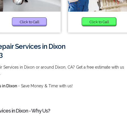
Click to Call
Click to Call
pair Services in Dixon
3
r Services in Dixon or around Dixon, CA? Get a free estimate with us
.
 in Dixon
- Save Money & Time with us!
ices in Dixon - Why Us?