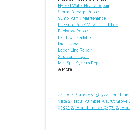
Hybrid Water Heater Repair
Storm Damage Repair
Sump Pump Maintenance
Pressure Relief Valve Installation
Backflow Repair
Bathtub Installation
Drain Repair
Leech Line Repair
Structural Repair
Mini Split System Repair
& More..
24 Hour Plumber 94585
24 Hour Plumb
Vista
24 Hour Plumber Walnut Grove
95832
24 Hour Plumber 94571
24 Hou