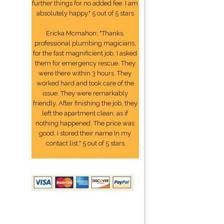
further things for no added fee. I am
absolutely happy." 5 out of 5 stars
Ericka Mcmahon: "Thanks,
professional plumbing magicians,
for the fast magnificient job. I asked
them for emergency rescue. They
were there within 3 hours. They
worked hard and took care of the
issue. They were remarkably
friendly. After finishing the job, they
left the apartment clean, as if
nothing happened. The price was
good. I stored their name In my
contact list." 5 out of 5 stars