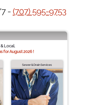
/7 -
(707) 595-9753
 & Local.
 for August 2026 !
Sewer & Drain Services