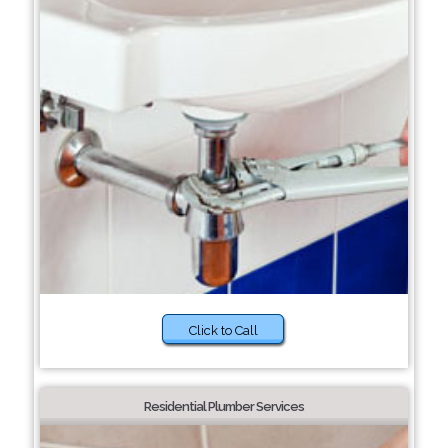
Click to Call
Residential Plumber Services