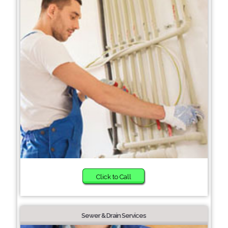
Click to Call
Sewer & Drain Services