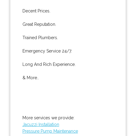
Decent Prices.
Great Reputation.
Trained Plumbers.
Emergency Service 24/7.
Long And Rich Experience.
& More..
More services we provide:
Jacuzzi Installation
Pressure Pump Maintenance