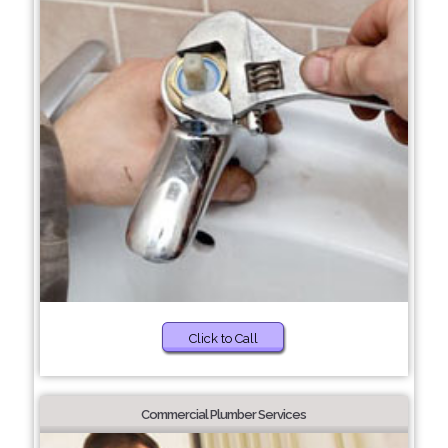
Click to Call
Commercial Plumber Services