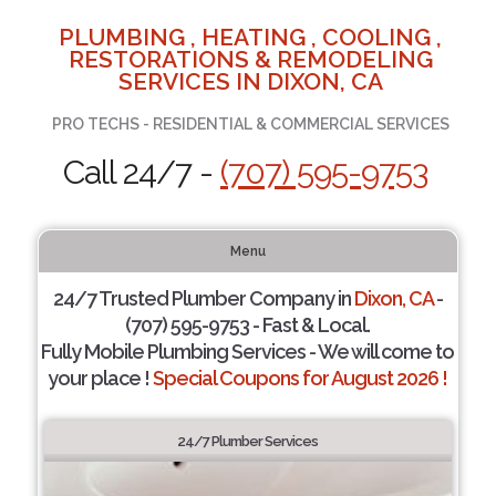
PLUMBING , HEATING , COOLING ,
RESTORATIONS & REMODELING
SERVICES IN DIXON, CA
PRO TECHS - RESIDENTIAL & COMMERCIAL SERVICES
Call 24/7 -
(707) 595-9753
Menu
24/7 Trusted Plumber Company in
Dixon, CA
-
(707) 595-9753 - Fast & Local.
Fully Mobile Plumbing Services - We will come to
your place !
Special Coupons for August 2026 !
24/7 Plumber Services