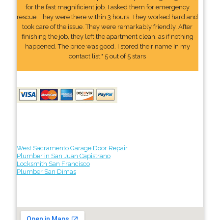
for the fast magnificient job. I asked them for emergency
rescue. They were there within 3 hours. They worked hard and
took care of the issue. They were remarkably friendly. After
finishing the job, they left the apartment clean, as if nothing
happened. The price was good. I stored their name In my
contact list." 5 out of 5 stars
West Sacramento Garage Door Repair
Plumber in San Juan Capistrano
Locksmith San Francisco
Plumber San Dimas