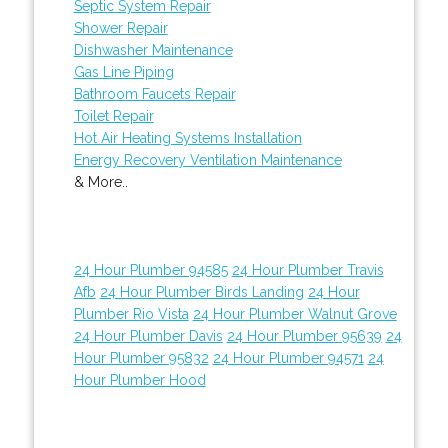
Septic System Repair
Shower Repair
Dishwasher Maintenance
Gas Line Piping
Bathroom Faucets Repair
Toilet Repair
Hot Air Heating Systems Installation
Energy Recovery Ventilation Maintenance
& More..
24 Hour Plumber 94585
24 Hour Plumber Travis
Afb
24 Hour Plumber Birds Landing
24 Hour
Plumber Rio Vista
24 Hour Plumber Walnut Grove
24 Hour Plumber Davis
24 Hour Plumber 95639
24
Hour Plumber 95832
24 Hour Plumber 94571
24
Hour Plumber Hood