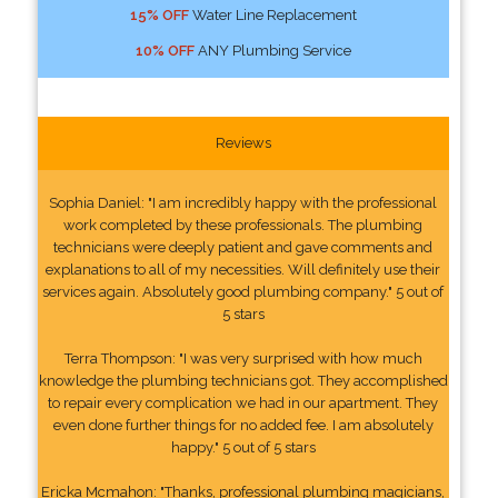
15% OFF
Water Line Replacement
10% OFF
ANY Plumbing Service
Reviews
Sophia Daniel: "I am incredibly happy with the professional
work completed by these professionals. The plumbing
technicians were deeply patient and gave comments and
explanations to all of my necessities. Will definitely use their
services again. Absolutely good plumbing company." 5 out of
5 stars
Terra Thompson: "I was very surprised with how much
knowledge the plumbing technicians got. They accomplished
to repair every complication we had in our apartment. They
even done further things for no added fee. I am absolutely
happy." 5 out of 5 stars
Ericka Mcmahon: "Thanks, professional plumbing magicians,