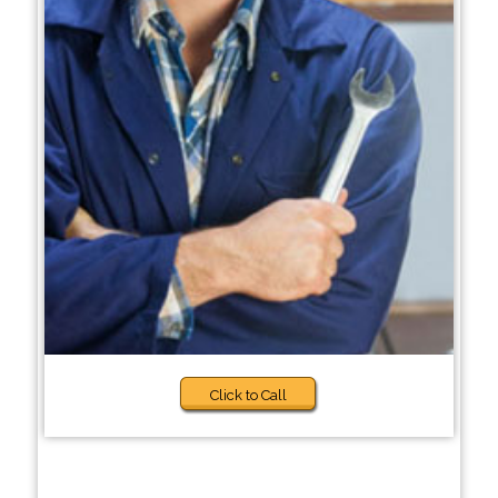
Click to Call