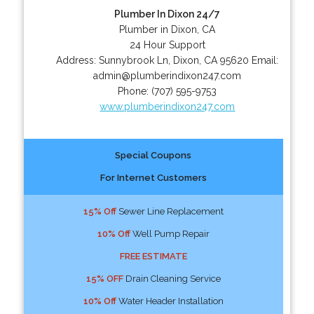
Plumber In Dixon 24/7
Plumber in Dixon, CA
24 Hour Support
Address:
Sunnybrook Ln
,
Dixon
,
CA
95620
Email:
admin@plumberindixon247.com
Phone:
(707) 595-9753
www.plumberindixon247.com
Special Coupons
For Internet Customers
15% Off
Sewer Line Replacement
10% Off
Well Pump Repair
FREE ESTIMATE
15% OFF
Drain Cleaning Service
10% Off
Water Header Installation