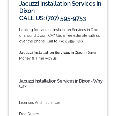
Jacuzzi Installation Services in
Dixon
CALL US: (707) 595-9753
Looking for Jacuzzi Installation Services in Dixon
or around Dixon, CA? Get a free estimate with us
over the phone! Call to: (707) 595-9753.
Jacuzzi Installation Services in Dixon
- Save
Money & Time with us!
Jacuzzi Installation Services in Dixon - Why
Us?
Licenses And Insurances.
Free Quotes.