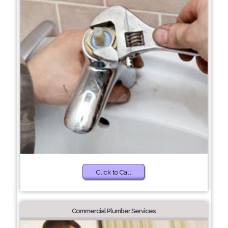
Click to Call
Commercial Plumber Services