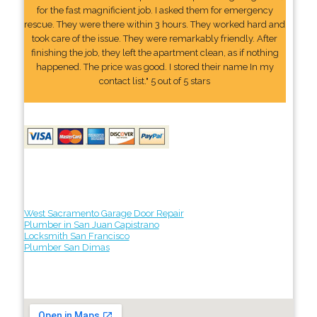
for the fast magnificient job. I asked them for emergency
rescue. They were there within 3 hours. They worked hard and
took care of the issue. They were remarkably friendly. After
finishing the job, they left the apartment clean, as if nothing
happened. The price was good. I stored their name In my
contact list." 5 out of 5 stars
West Sacramento Garage Door Repair
Plumber in San Juan Capistrano
Locksmith San Francisco
Plumber San Dimas