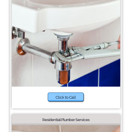
Click to Call
Residential Plumber Services