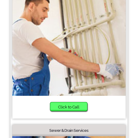
Click to Call
Sewer & Drain Services