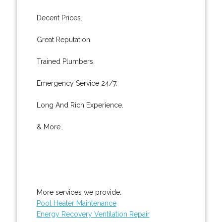
Decent Prices.
Great Reputation.
Trained Plumbers.
Emergency Service 24/7.
Long And Rich Experience.
& More..
More services we provide:
Pool Heater Maintenance
Energy Recovery Ventilation Repair