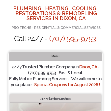
PLUMBING , HEATING , COOLING ,
RESTORATIONS & REMODELING
SERVICES IN DIXON, CA
PRO TECHS - RESIDENTIAL & COMMERCIAL SERVICES
Call 24/7 -
(707) 595-9753
Menu
24/7 Trusted Plumber Company in
Dixon, CA
-
(707) 595-9753 - Fast & Local.
Fully Mobile Plumbing Services - We will come to
your place !
Special Coupons for August 2026 !
24/7 Plumber Services