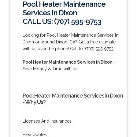
Pool Heater Maintenance
Services in Dixon
CALL US: (707) 595-9753
Looking for Pool Heater Maintenance Services in
Dixon or around Dixon, CA? Get a free estimate
with us over the phone! Call to: (707) 595-9753.
Pool Heater Maintenance Services in Dixon
-
Save Money & Time with us!
Pool Heater Maintenance Services in Dixon
- Why Us?
Licenses And Insurances.
Free Quotes.