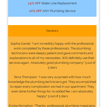
15% OFF
Water Line Replacement
10% OFF
ANY Plumbing Service
Reviews
Sophia Daniel: "I am incredibly happy with the professional
work completed by these professionals. The plumbing
technicians were deeply patient and gave comments and
explanations to all of my necessities. Will definitely use their
services again. Absolutely good plumbing company." 5 out of
5 stars
Terra Thompson: "I was very surprised with how much
knowledge the plumbing technicians got. They accomplished
to repair every complication we had in our apartment. They
even done further things for no added fee. I am absolutely
happy." 5 out of 5 stars
Ericka Mcmahon: "Thanks, professional plumbing magicians,