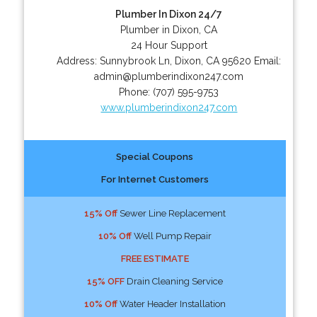
Plumber In Dixon 24/7
Plumber in Dixon, CA
24 Hour Support
Address:
Sunnybrook Ln
,
Dixon
,
CA
95620
Email:
admin@plumberindixon247.com
Phone:
(707) 595-9753
www.plumberindixon247.com
Special Coupons
For Internet Customers
15% Off
Sewer Line Replacement
10% Off
Well Pump Repair
FREE ESTIMATE
15% OFF
Drain Cleaning Service
10% Off
Water Header Installation