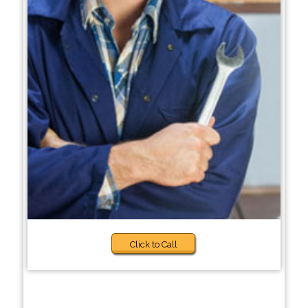
Click to Call