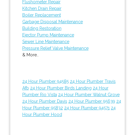
Flushometer Repair
Kitchen Drain Repair
Boiler Replacement
Garbage Disposal Maintenance
Building Restoration
Ejector Pump Maintenance
Sewer Line Maintenance
Pressure Relief Valve Maintenance
& More..
24 Hour Plumber 94585
24 Hour Plumber Travis
Afb
24 Hour Plumber Birds Landing
24 Hour
Plumber Rio Vista
24 Hour Plumber Walnut Grove
24 Hour Plumber Davis
24 Hour Plumber 95639
24
Hour Plumber 95832
24 Hour Plumber 94571
24
Hour Plumber Hood