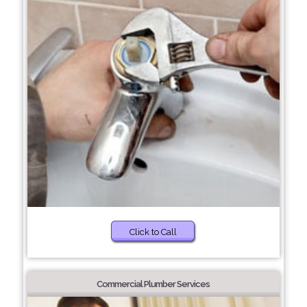
Click to Call
Commercial Plumber Services