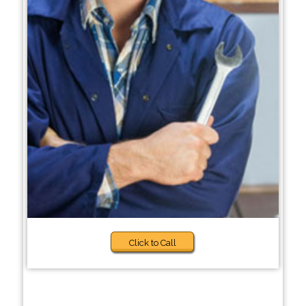
Click to Call