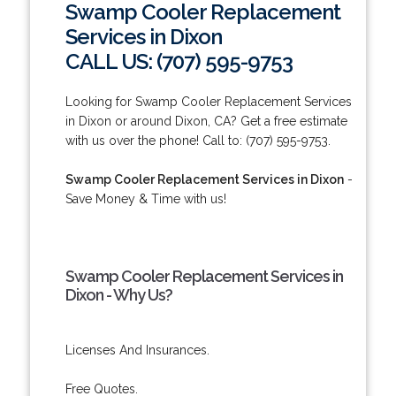
Swamp Cooler Replacement
Services in Dixon
CALL US: (707) 595-9753
Looking for Swamp Cooler Replacement Services
in Dixon or around Dixon, CA? Get a free estimate
with us over the phone! Call to: (707) 595-9753.
Swamp Cooler Replacement Services in Dixon
-
Save Money & Time with us!
Swamp Cooler Replacement Services in
Dixon - Why Us?
Licenses And Insurances.
Free Quotes.