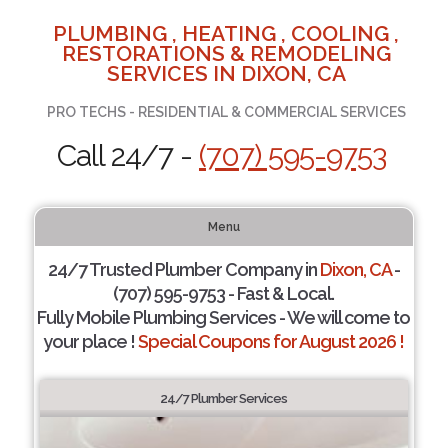
PLUMBING , HEATING , COOLING ,
RESTORATIONS & REMODELING
SERVICES IN DIXON, CA
PRO TECHS - RESIDENTIAL & COMMERCIAL SERVICES
Call 24/7 -
(707) 595-9753
Menu
24/7 Trusted Plumber Company in
Dixon, CA
-
(707) 595-9753 - Fast & Local.
Fully Mobile Plumbing Services - We will come to
your place !
Special Coupons for August 2026 !
24/7 Plumber Services