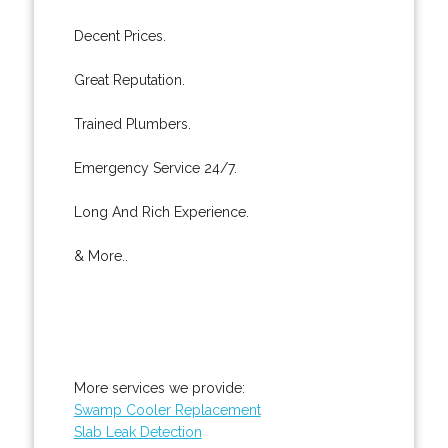
Decent Prices.
Great Reputation.
Trained Plumbers.
Emergency Service 24/7.
Long And Rich Experience.
& More..
More services we provide:
Swamp Cooler Replacement
Slab Leak Detection