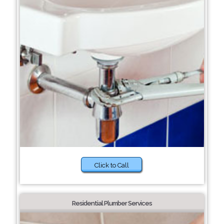
Click to Call
Residential Plumber Services