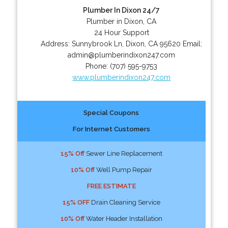
Plumber In Dixon 24/7
Plumber in Dixon, CA
24 Hour Support
Address:
Sunnybrook Ln
,
Dixon
,
CA
95620
Email:
admin@plumberindixon247.com
Phone:
(707) 595-9753
www.plumberindixon247.com
Special Coupons
For Internet Customers
15% Off
Sewer Line Replacement
10% Off
Well Pump Repair
FREE ESTIMATE
15% OFF
Drain Cleaning Service
10% Off
Water Header Installation