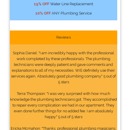
15% OFF
Water Line Replacement
10% OFF
ANY Plumbing Service
Reviews
Sophia Daniel: "I am incredibly happy with the professional
work completed by these professionals. The plumbing
technicians were deeply patient and gave comments and
explanations to all of my necessities. Will definitely use their
services again. Absolutely good plumbing company." 5 out of
5 stars
Terra Thompson: "I was very surprised with how much
knowledge the plumbing technicians got. They accomplished
to repair every complication we had in our apartment. They
even done further things for no added fee. I am absolutely
happy." 5 out of 5 stars
Ericka Mcmahon: "Thanks, professional plumbing magicians,