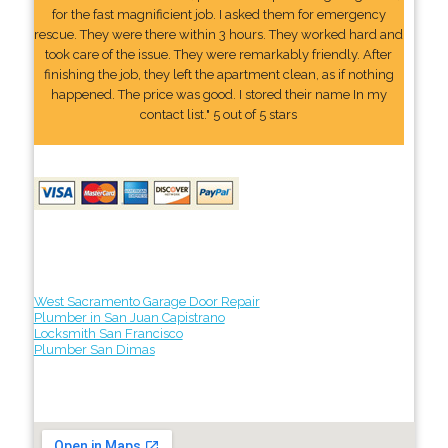
for the fast magnificient job. I asked them for emergency
rescue. They were there within 3 hours. They worked hard and
took care of the issue. They were remarkably friendly. After
finishing the job, they left the apartment clean, as if nothing
happened. The price was good. I stored their name In my
contact list." 5 out of 5 stars
West Sacramento Garage Door Repair
Plumber in San Juan Capistrano
Locksmith San Francisco
Plumber San Dimas