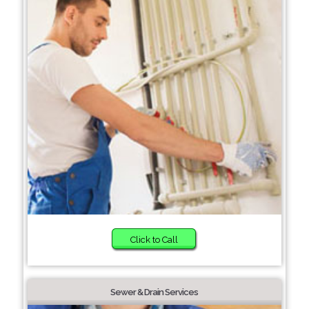
Click to Call
Sewer & Drain Services