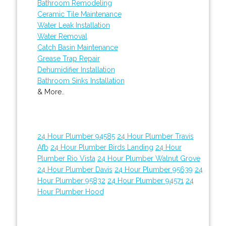
Bathroom Remodeling
Ceramic Tile Maintenance
Water Leak Installation
Water Removal
Catch Basin Maintenance
Grease Trap Repair
Dehumidifier Installation
Bathroom Sinks Installation
& More..
24 Hour Plumber 94585
24 Hour Plumber Travis
Afb
24 Hour Plumber Birds Landing
24 Hour
Plumber Rio Vista
24 Hour Plumber Walnut Grove
24 Hour Plumber Davis
24 Hour Plumber 95639
24
Hour Plumber 95832
24 Hour Plumber 94571
24
Hour Plumber Hood