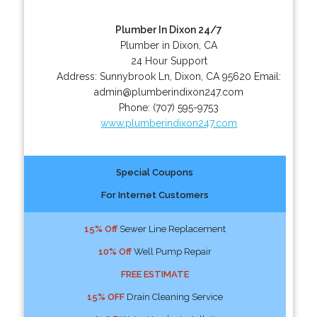
Plumber In Dixon 24/7
Plumber in Dixon, CA
24 Hour Support
Address:
Sunnybrook Ln
,
Dixon
,
CA
95620
Email:
admin@plumberindixon247.com
Phone:
(707) 595-9753
www.plumberindixon247.com
Special Coupons
For Internet Customers
15% Off
Sewer Line Replacement
10% Off
Well Pump Repair
FREE ESTIMATE
15% OFF
Drain Cleaning Service