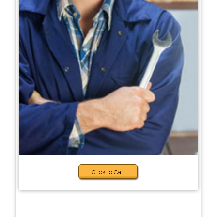
Click to Call