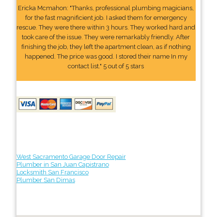
Ericka Mcmahon: "Thanks, professional plumbing magicians,
for the fast magnificient job. I asked them for emergency
rescue. They were there within 3 hours. They worked hard and
took care of the issue. They were remarkably friendly. After
finishing the job, they left the apartment clean, as if nothing
happened. The price was good. I stored their name In my
contact list." 5 out of 5 stars
West Sacramento Garage Door Repair
Plumber in San Juan Capistrano
Locksmith San Francisco
Plumber San Dimas