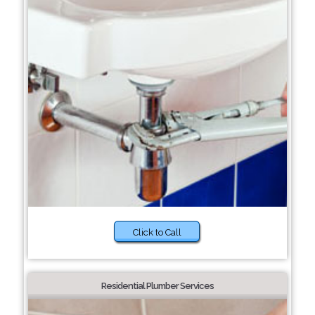
Click to Call
Residential Plumber Services