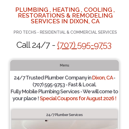
PLUMBING , HEATING , COOLING ,
RESTORATIONS & REMODELING
SERVICES IN DIXON, CA
PRO TECHS - RESIDENTIAL & COMMERCIAL SERVICES
Call 24/7 -
(707) 595-9753
Menu
24/7 Trusted Plumber Company in
Dixon, CA
-
(707) 595-9753 - Fast & Local.
Fully Mobile Plumbing Services - We will come to
your place !
Special Coupons for August 2026 !
24/7 Plumber Services