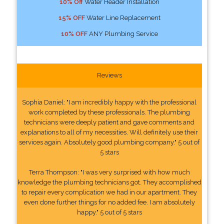
10% Off
Water Header Installation
15% OFF
Water Line Replacement
10% OFF
ANY Plumbing Service
Reviews
Sophia Daniel: "I am incredibly happy with the professional
work completed by these professionals. The plumbing
technicians were deeply patient and gave comments and
explanations to all of my necessities. Will definitely use their
services again. Absolutely good plumbing company." 5 out of
5 stars
Terra Thompson: "I was very surprised with how much
knowledge the plumbing technicians got. They accomplished
to repair every complication we had in our apartment. They
even done further things for no added fee. I am absolutely
happy." 5 out of 5 stars