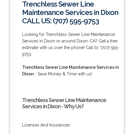
Trenchless Sewer Line
Maintenance Services in Dixon
CALL US: (707) 595-9753
Looking for Trenchless Sewer Line Maintenance
Services in Dixon or around Dixon, CA? Get a free
estimate with us over the phone! Call to: (707) 595-
9753.
Trenchless Sewer Line Maintenance Services in
Dixon
- Save Money & Time with us!
Trenchless Sewer Line Maintenance
Services in Dixon - Why Us?
Licenses And Insurances.