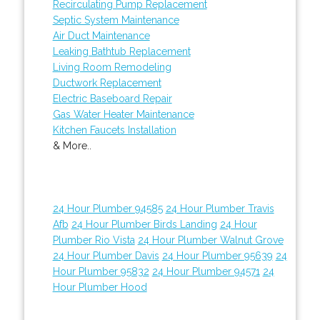
Recirculating Pump Replacement
Septic System Maintenance
Air Duct Maintenance
Leaking Bathtub Replacement
Living Room Remodeling
Ductwork Replacement
Electric Baseboard Repair
Gas Water Heater Maintenance
Kitchen Faucets Installation
& More..
24 Hour Plumber 94585
24 Hour Plumber Travis
Afb
24 Hour Plumber Birds Landing
24 Hour
Plumber Rio Vista
24 Hour Plumber Walnut Grove
24 Hour Plumber Davis
24 Hour Plumber 95639
24
Hour Plumber 95832
24 Hour Plumber 94571
24
Hour Plumber Hood