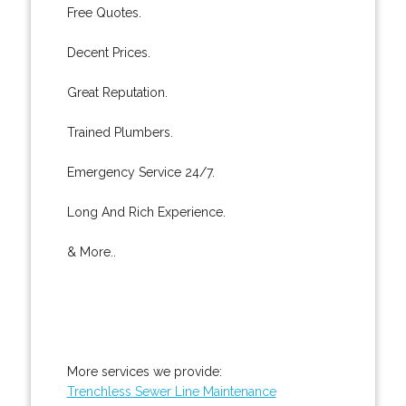
Free Quotes.
Decent Prices.
Great Reputation.
Trained Plumbers.
Emergency Service 24/7.
Long And Rich Experience.
& More..
More services we provide:
Trenchless Sewer Line Maintenance