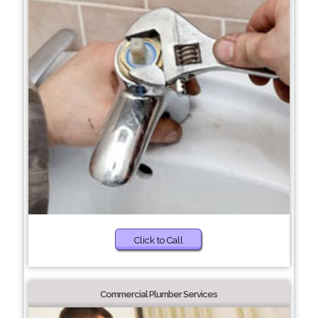
Click to Call
Commercial Plumber Services