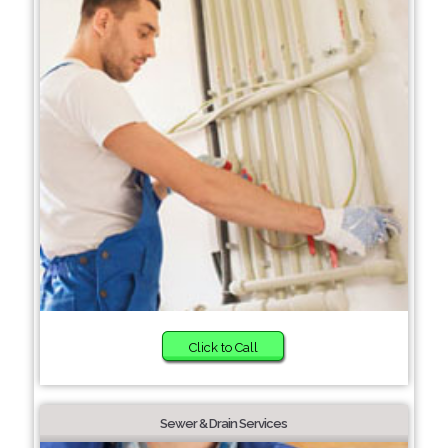
Click to Call
Sewer & Drain Services