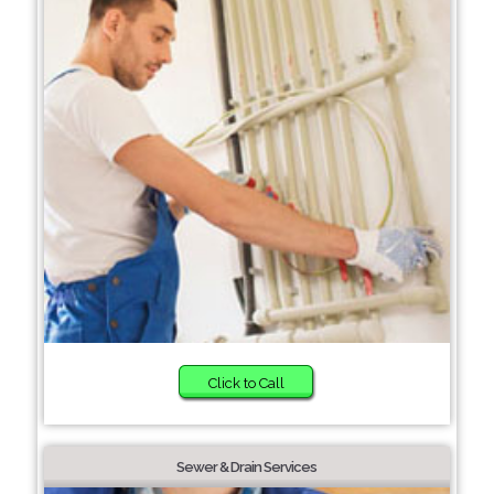
Click to Call
Sewer & Drain Services