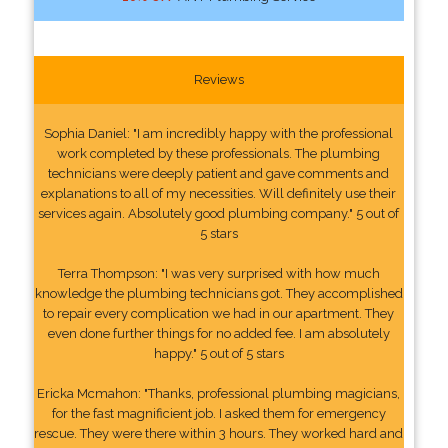
Reviews
Sophia Daniel: "I am incredibly happy with the professional
work completed by these professionals. The plumbing
technicians were deeply patient and gave comments and
explanations to all of my necessities. Will definitely use their
services again. Absolutely good plumbing company." 5 out of
5 stars
Terra Thompson: "I was very surprised with how much
knowledge the plumbing technicians got. They accomplished
to repair every complication we had in our apartment. They
even done further things for no added fee. I am absolutely
happy." 5 out of 5 stars
Ericka Mcmahon: "Thanks, professional plumbing magicians,
for the fast magnificient job. I asked them for emergency
rescue. They were there within 3 hours. They worked hard and