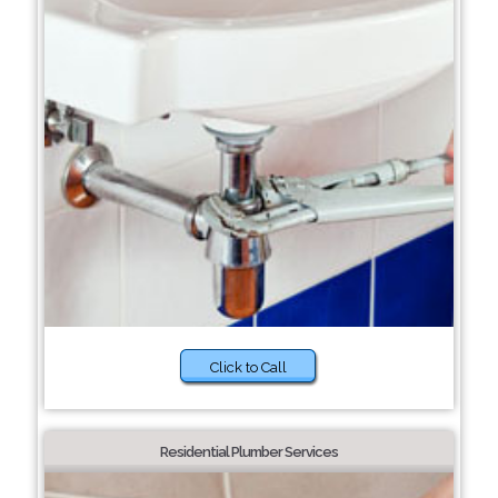
Click to Call
Residential Plumber Services