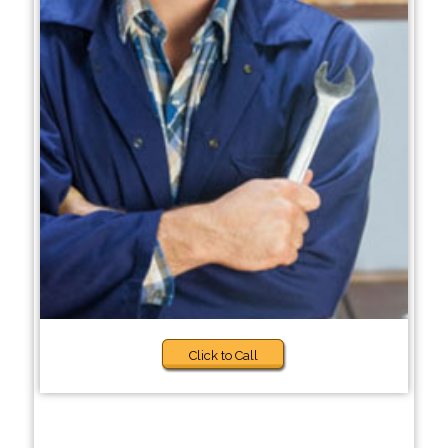
Click to Call