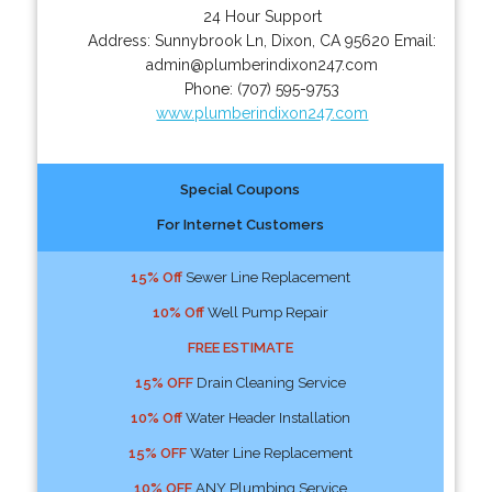
24 Hour Support
Address:
Sunnybrook Ln
,
Dixon
,
CA
95620
Email:
admin@plumberindixon247.com
Phone:
(707) 595-9753
www.plumberindixon247.com
Special Coupons
For Internet Customers
15% Off
Sewer Line Replacement
10% Off
Well Pump Repair
FREE ESTIMATE
15% OFF
Drain Cleaning Service
10% Off
Water Header Installation
15% OFF
Water Line Replacement
10% OFF
ANY Plumbing Service