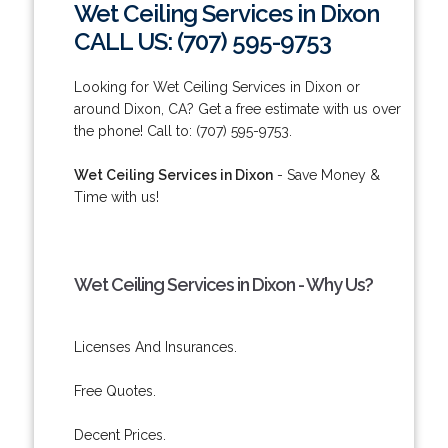
Wet Ceiling Services in Dixon
CALL US: (707) 595-9753
Looking for Wet Ceiling Services in Dixon or
around Dixon, CA? Get a free estimate with us over
the phone! Call to: (707) 595-9753.
Wet Ceiling Services in Dixon
- Save Money &
Time with us!
Wet Ceiling Services in Dixon - Why Us?
Licenses And Insurances.
Free Quotes.
Decent Prices.