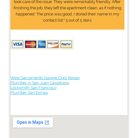
took care of the issue. They were remarkably friendly. After
finishing the job, they left the apartment clean, as if nothing
happened. The price was good. I stored their name In my
contact list." 5 out of 5 stars
West Sacramento Garage Door Repair
Plumber in San Juan Capistrano
Locksmith San Francisco
Plumber San Dimas