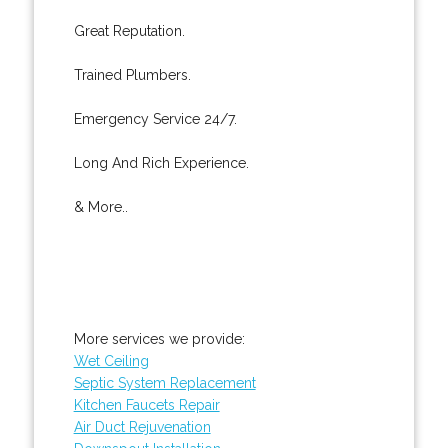
Great Reputation.
Trained Plumbers.
Emergency Service 24/7.
Long And Rich Experience.
& More..
More services we provide:
Wet Ceiling
Septic System Replacement
Kitchen Faucets Repair
Air Duct Rejuvenation