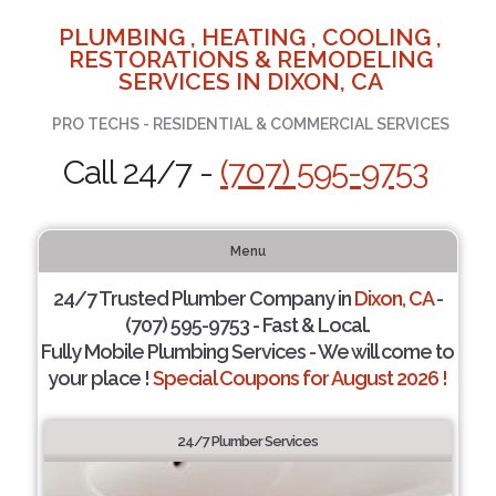
PLUMBING , HEATING , COOLING ,
RESTORATIONS & REMODELING
SERVICES IN DIXON, CA
PRO TECHS - RESIDENTIAL & COMMERCIAL SERVICES
Call 24/7 -
(707) 595-9753
Menu
24/7 Trusted Plumber Company in
Dixon, CA
-
(707) 595-9753 - Fast & Local.
Fully Mobile Plumbing Services - We will come to
your place !
Special Coupons for August 2026 !
24/7 Plumber Services