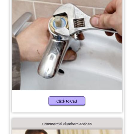
Click to Call
Commercial Plumber Services