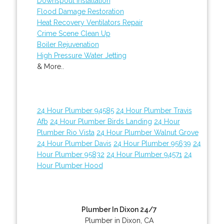
Downspout Installation
Flood Damage Restoration
Heat Recovery Ventilators Repair
Crime Scene Clean Up
Boiler Rejuvenation
High Pressure Water Jetting
& More..
24 Hour Plumber 94585
24 Hour Plumber Travis
Afb
24 Hour Plumber Birds Landing
24 Hour
Plumber Rio Vista
24 Hour Plumber Walnut Grove
24 Hour Plumber Davis
24 Hour Plumber 95639
24
Hour Plumber 95832
24 Hour Plumber 94571
24
Hour Plumber Hood
Plumber In Dixon 24/7
Plumber in Dixon, CA