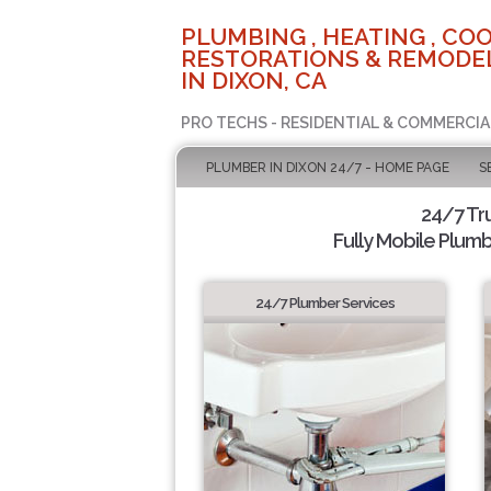
PLUMBING , HEATING , COO
RESTORATIONS & REMODEL
IN DIXON, CA
PRO TECHS - RESIDENTIAL & COMMERCIA
PLUMBER IN DIXON 24/7 - HOME PAGE
S
24/7 Tr
Fully Mobile Plumb
24/7 Plumber Services