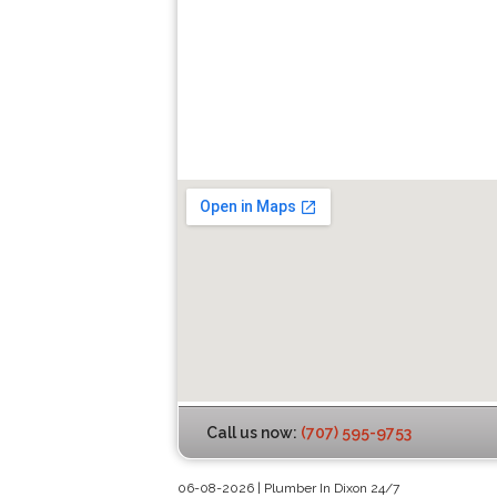
Call us now:
(707) 595-9753
06-08-2026 | Plumber In Dixon 24/7