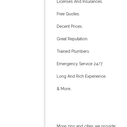
Licenses And Insurances.
Free Quotes.
Decent Prices.
Great Reputation.
Trained Plumbers.
Emergency Service 24/7.
Long And Rich Experience.
& More..
More zips and cities we provide: