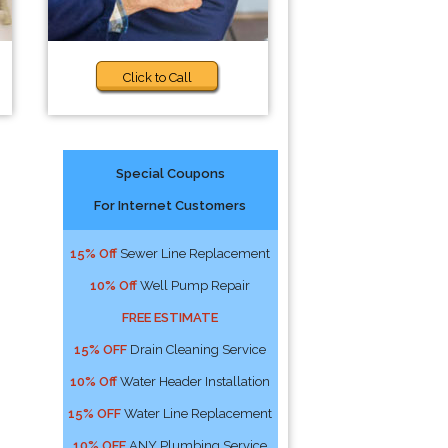
Click to Call
Special Coupons
For Internet Customers
15% Off
Sewer Line Replacement
10% Off
Well Pump Repair
FREE ESTIMATE
15% OFF
Drain Cleaning Service
10% Off
Water Header Installation
15% OFF
Water Line Replacement
10% OFF
ANY Plumbing Service