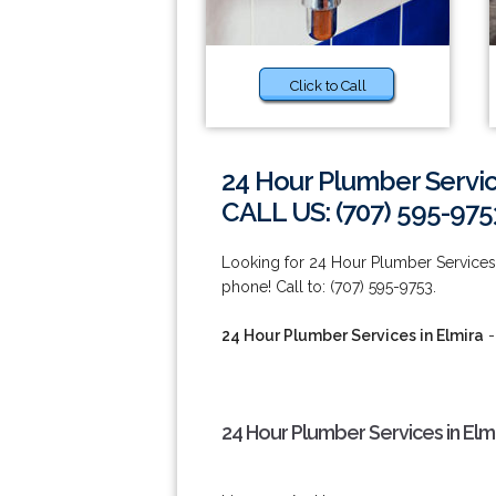
Click to Call
24 Hour Plumber Servic
CALL US: (707) 595-975
Looking for 24 Hour Plumber Services 
phone! Call to: (707) 595-9753.
24 Hour Plumber Services in Elmira
-
24 Hour Plumber Services in Elm