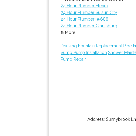
24 Hour Plumber Elmira
24 Hour Plumber Suisun City
24 Hour Plumber 95688
24 Hour Plumber Clarksburg
& More..
Drinking Fountain Replacement
Pipe F
Sump Pump Installation
Shower Maint
Pump Repair
Address:
Sunnybrook Ln