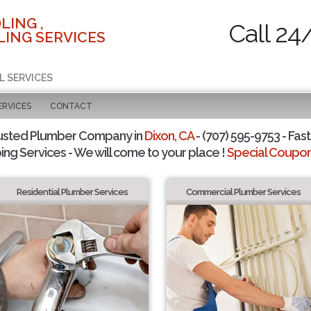
LING ,
Call 24
ING SERVICES
L SERVICES
ERVICES
CONTACT
usted Plumber Company in
Dixon, CA
- (707) 595-9753 - Fast
ing Services - We will come to your place !
Special Coupons
Residential Plumber Services
Commercial Plumber Services