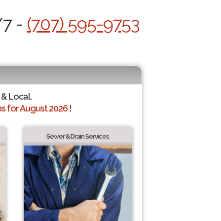
/7 -
(707) 595-9753
 & Local.
 for August 2026 !
Sewer & Drain Services