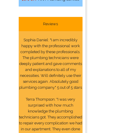
Reviews
Sophia Daniel: "I am incredibly
happy with the professional work
completed by these professionals.
The plumbing technicians were
deeply patient and gave comments
and explanations to all of my
necessities. Will definitely use their
services again. Absolutely good
plumbing company." 5 out of 5 stars
Terra Thompson: "I was very
surprised with how much
knowledge the plumbing
technicians got. They accomplished
to repair every complication we had
in our apartment. They even done