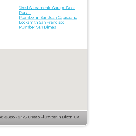
West Sacramento Garage Door
Repair
Plumber in San Juan Capistrano
Locksmith San Francisco
Plumber San Dimas
8-2026 - 24/7 Cheap Plumber in Dixon, CA