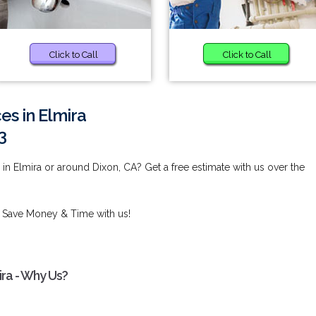
Click to Call
Click to Call
es in Elmira
3
in Elmira or around Dixon, CA? Get a free estimate with us over the
 Save Money & Time with us!
ira - Why Us?