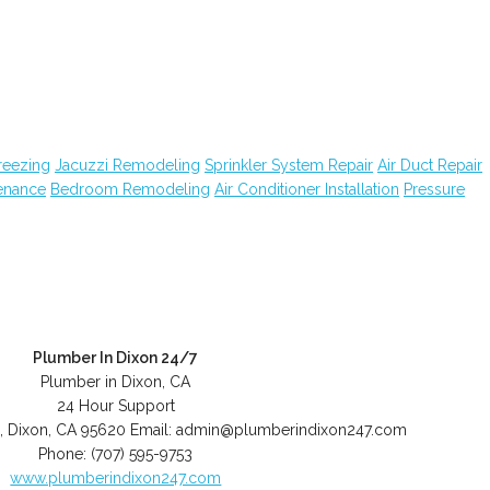
reezing
Jacuzzi Remodeling
Sprinkler System Repair
Air Duct Repair
enance
Bedroom Remodeling
Air Conditioner Installation
Pressure
Plumber In Dixon 24/7
Plumber in Dixon, CA
24 Hour Support
,
Dixon
,
CA
95620
Email:
admin@plumberindixon247.com
Phone:
(707) 595-9753
www.plumberindixon247.com