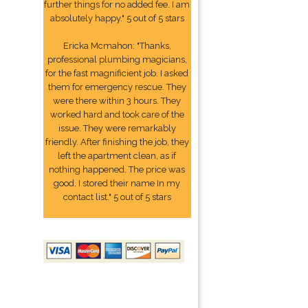
further things for no added fee. I am
absolutely happy." 5 out of 5 stars
Ericka Mcmahon: "Thanks,
professional plumbing magicians,
for the fast magnificient job. I asked
them for emergency rescue. They
were there within 3 hours. They
worked hard and took care of the
issue. They were remarkably
friendly. After finishing the job, they
left the apartment clean, as if
nothing happened. The price was
good. I stored their name In my
contact list." 5 out of 5 stars