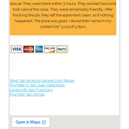
rescue. They were there within 3 hours. They worked hard and
took care of the issue. They were remarkably friendly. After
finishing the job, they left the apartment clean, as if nothing
happened. The price was good. I stored their name In my
contact list." 5 out of 5 stars
West Sacramento Garage Door Repair
Plumber in San Juan Capistrano
Locksmith San Francisco
Plumber San Dimas