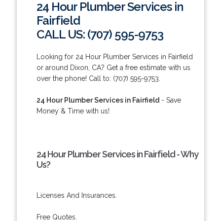
24 Hour Plumber Services in
Fairfield
CALL US: (707) 595-9753
Looking for 24 Hour Plumber Services in Fairfield
or around Dixon, CA? Get a free estimate with us
over the phone! Call to: (707) 595-9753.
24 Hour Plumber Services in Fairfield
- Save
Money & Time with us!
24 Hour Plumber Services in Fairfield - Why
Us?
Licenses And Insurances.
Free Quotes.