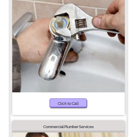
Click to Call
Commercial Plumber Services