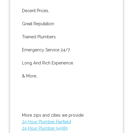
Decent Prices.
Great Reputation.
Trained Plumbers.
Emergency Service 24/7.
Long And Rich Experience.
& More..
More zips and cities we provide:
24 Hour Plumber Fairfield
24 Hour Plumber 94585