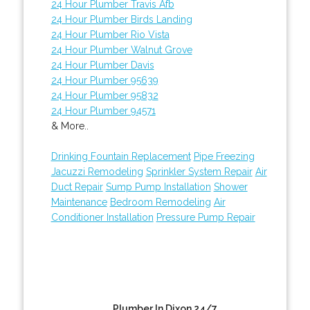
24 Hour Plumber Travis Afb
24 Hour Plumber Birds Landing
24 Hour Plumber Rio Vista
24 Hour Plumber Walnut Grove
24 Hour Plumber Davis
24 Hour Plumber 95639
24 Hour Plumber 95832
24 Hour Plumber 94571
& More..
Drinking Fountain Replacement
Pipe Freezing
Jacuzzi Remodeling
Sprinkler System Repair
Air
Duct Repair
Sump Pump Installation
Shower
Maintenance
Bedroom Remodeling
Air
Conditioner Installation
Pressure Pump Repair
Plumber In Dixon 24/7