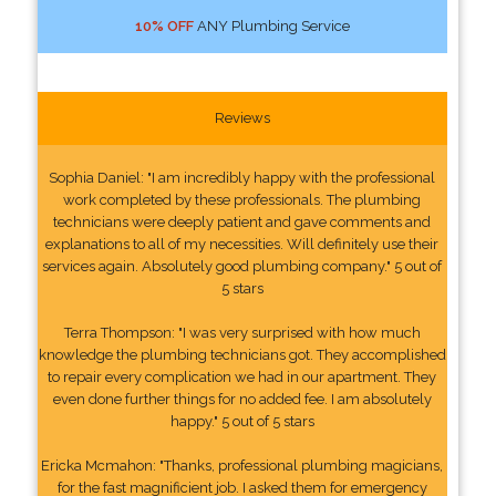
10% OFF
ANY Plumbing Service
Reviews
Sophia Daniel: "I am incredibly happy with the professional
work completed by these professionals. The plumbing
technicians were deeply patient and gave comments and
explanations to all of my necessities. Will definitely use their
services again. Absolutely good plumbing company." 5 out of
5 stars
Terra Thompson: "I was very surprised with how much
knowledge the plumbing technicians got. They accomplished
to repair every complication we had in our apartment. They
even done further things for no added fee. I am absolutely
happy." 5 out of 5 stars
Ericka Mcmahon: "Thanks, professional plumbing magicians,
for the fast magnificient job. I asked them for emergency