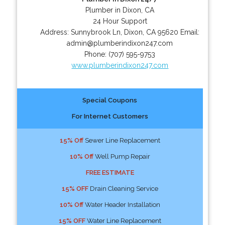
Plumber in Dixon, CA
24 Hour Support
Address:
Sunnybrook Ln
,
Dixon
,
CA
95620
Email:
admin@plumberindixon247.com
Phone:
(707) 595-9753
www.plumberindixon247.com
Special Coupons
For Internet Customers
15% Off
Sewer Line Replacement
10% Off
Well Pump Repair
FREE ESTIMATE
15% OFF
Drain Cleaning Service
10% Off
Water Header Installation
15% OFF
Water Line Replacement