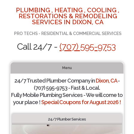
PLUMBING , HEATING , COOLING ,
RESTORATIONS & REMODELING
SERVICES IN DIXON, CA
PRO TECHS - RESIDENTIAL & COMMERCIAL SERVICES
Call 24/7 -
(707) 595-9753
Menu
24/7 Trusted Plumber Company in
Dixon, CA
-
(707) 595-9753 - Fast & Local.
Fully Mobile Plumbing Services - We will come to
your place !
Special Coupons for August 2026 !
24/7 Plumber Services