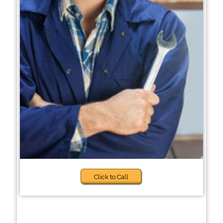
Click to Call