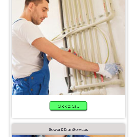
Click to Call
Sewer & Drain Services