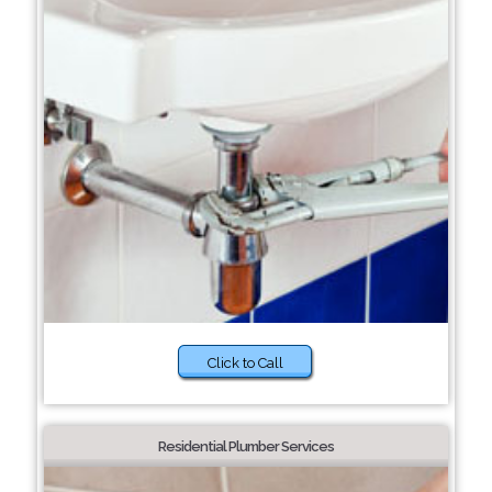
Click to Call
Residential Plumber Services