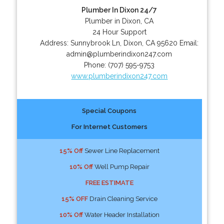
Plumber In Dixon 24/7
Plumber in Dixon, CA
24 Hour Support
Address:
Sunnybrook Ln
,
Dixon
,
CA
95620
Email:
admin@plumberindixon247.com
Phone:
(707) 595-9753
www.plumberindixon247.com
Special Coupons
For Internet Customers
15% Off
Sewer Line Replacement
10% Off
Well Pump Repair
FREE ESTIMATE
15% OFF
Drain Cleaning Service
10% Off
Water Header Installation