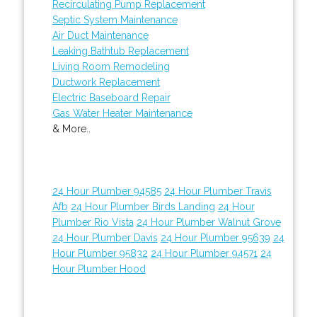
Recirculating Pump Replacement
Septic System Maintenance
Air Duct Maintenance
Leaking Bathtub Replacement
Living Room Remodeling
Ductwork Replacement
Electric Baseboard Repair
Gas Water Heater Maintenance
& More..
24 Hour Plumber 94585
24 Hour Plumber Travis
Afb
24 Hour Plumber Birds Landing
24 Hour
Plumber Rio Vista
24 Hour Plumber Walnut Grove
24 Hour Plumber Davis
24 Hour Plumber 95639
24
Hour Plumber 95832
24 Hour Plumber 94571
24
Hour Plumber Hood