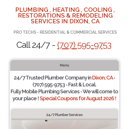
PLUMBING , HEATING , COOLING ,
RESTORATIONS & REMODELING
SERVICES IN DIXON, CA
PRO TECHS - RESIDENTIAL & COMMERCIAL SERVICES
Call 24/7 -
(707) 595-9753
Menu
24/7 Trusted Plumber Company in
Dixon, CA
-
(707) 595-9753 - Fast & Local.
Fully Mobile Plumbing Services - We will come to
your place !
Special Coupons for August 2026 !
24/7 Plumber Services