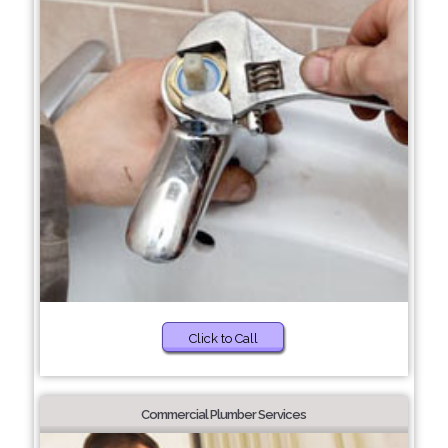
Click to Call
Commercial Plumber Services