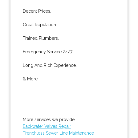
Decent Prices.
Great Reputation.
Trained Plumbers.
Emergency Service 24/7.
Long And Rich Experience.
& More..
More services we provide:
Backwater Valves Repair
Trenchless Sewer Line Maintenance