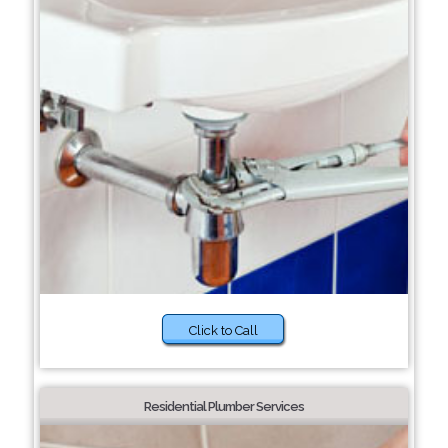
Click to Call
Residential Plumber Services