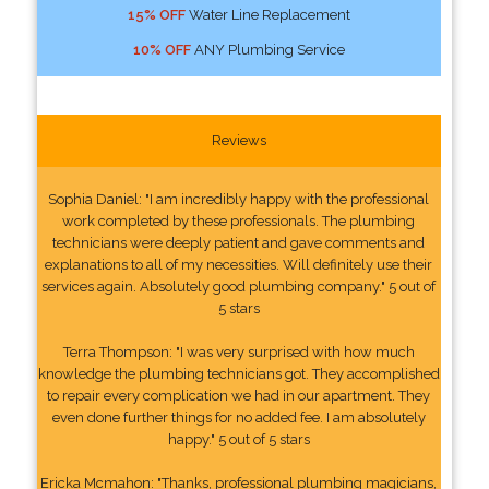
15% OFF
Water Line Replacement
10% OFF
ANY Plumbing Service
Reviews
Sophia Daniel: "I am incredibly happy with the professional
work completed by these professionals. The plumbing
technicians were deeply patient and gave comments and
explanations to all of my necessities. Will definitely use their
services again. Absolutely good plumbing company." 5 out of
5 stars
Terra Thompson: "I was very surprised with how much
knowledge the plumbing technicians got. They accomplished
to repair every complication we had in our apartment. They
even done further things for no added fee. I am absolutely
happy." 5 out of 5 stars
Ericka Mcmahon: "Thanks, professional plumbing magicians,