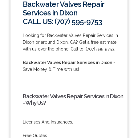
Backwater Valves Repair
Services in Dixon
CALL US: (707) 595-9753
Looking for Backwater Valves Repair Services in
Dixon or around Dixon, CA? Get a free estimate
with us over the phone! Call to: (707) 595-9753.
Backwater Valves Repair Services in Dixon
-
Save Money & Time with us!
Backwater Valves Repair Services in Dixon
- Why Us?
Licenses And Insurances.
Free Quotes.