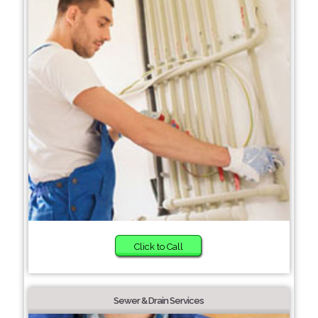
Click to Call
Sewer & Drain Services