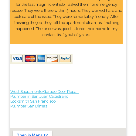
for the fast magnificient job. I asked them for emergency
rescue. They were there within 3 hours. They worked hard and
took care of the issue. They were remarkably friendly. After
finishing the job, they left the apartment clean, as if nothing
happened. The price was good. I stored their name In my
contact list." 5 out of 5 stars
West Sacramento Garage Door Repair
Plumber in San Juan Capistrano
Locksmith San Francisco
Plumber San Dimas