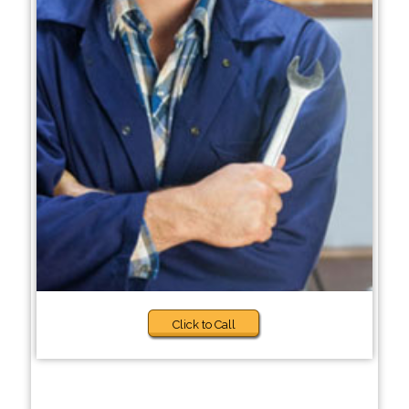
Click to Call