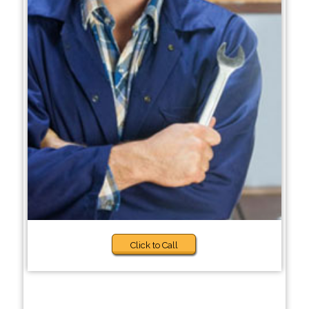
Click to Call