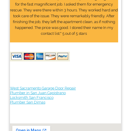
for the fast magnificient job. I asked them for emergency
rescue. They were there within 3 hours. They worked hard and
took care of the issue. They were remarkably friendly. After
finishing the job, they left the apartment clean, as if nothing
happened. The price was good. I stored their name In my
contact list." 5 out of 5 stars
West Sacramento Garage Door Repair
Plumber in San Juan Capistrano
Locksmith San Francisco
Plumber San Dimas