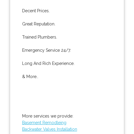
Decent Prices.
Great Reputation.
Trained Plumbers.
Emergency Service 24/7.
Long And Rich Experience.
& More..
More services we provide:
Basement Remodleing
Backwater Valves Installation