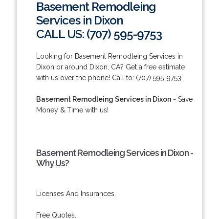
Basement Remodleing
Services in Dixon
CALL US: (707) 595-9753
Looking for Basement Remodleing Services in
Dixon or around Dixon, CA? Get a free estimate
with us over the phone! Call to: (707) 595-9753.
Basement Remodleing Services in Dixon
- Save
Money & Time with us!
Basement Remodleing Services in Dixon -
Why Us?
Licenses And Insurances.
Free Quotes.