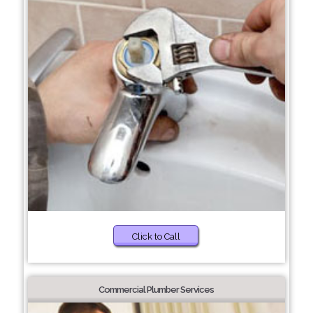
Click to Call
Commercial Plumber Services