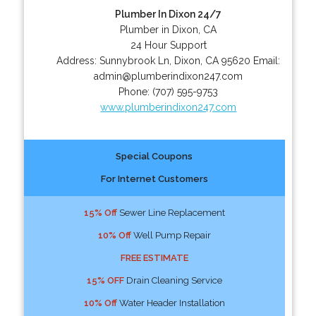
Plumber In Dixon 24/7
Plumber in Dixon, CA
24 Hour Support
Address:
Sunnybrook Ln
,
Dixon
,
CA
95620
Email:
admin@plumberindixon247.com
Phone:
(707) 595-9753
www.plumberindixon247.com
Special Coupons
For Internet Customers
15% Off
Sewer Line Replacement
10% Off
Well Pump Repair
FREE ESTIMATE
15% OFF
Drain Cleaning Service
10% Off
Water Header Installation