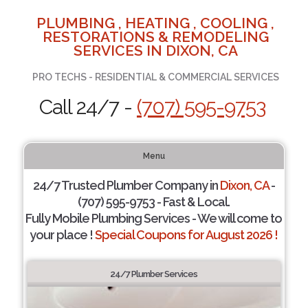
PLUMBING , HEATING , COOLING ,
RESTORATIONS & REMODELING
SERVICES IN DIXON, CA
PRO TECHS - RESIDENTIAL & COMMERCIAL SERVICES
Call 24/7 -
(707) 595-9753
Menu
24/7 Trusted Plumber Company in
Dixon, CA
-
(707) 595-9753 - Fast & Local.
Fully Mobile Plumbing Services - We will come to
your place !
Special Coupons for August 2026 !
24/7 Plumber Services