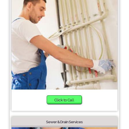
Click to Call
Sewer & Drain Services