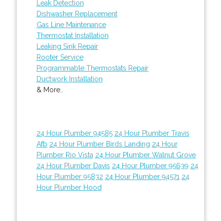
Leak Detection
Dishwasher Replacement
Gas Line Maintenance
Thermostat Installation
Leaking Sink Repair
Rooter Service
Programmable Thermostats Repair
Ductwork Installation
& More..
24 Hour Plumber 94585
24 Hour Plumber Travis
Afb
24 Hour Plumber Birds Landing
24 Hour
Plumber Rio Vista
24 Hour Plumber Walnut Grove
24 Hour Plumber Davis
24 Hour Plumber 95639
24
Hour Plumber 95832
24 Hour Plumber 94571
24
Hour Plumber Hood