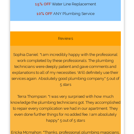
15% OFF
Water Line Replacement
10% OFF
ANY Plumbing Service
Reviews
Sophia Daniel: "I am incredibly happy with the professional
work completed by these professionals. The plumbing
technicians were deeply patient and gave comments and
explanations to all of my necessities. Will definitely use their
services again. Absolutely good plumbing company." 5 out of
5 stars
Terra Thompson: "I was very surprised with how much
knowledge the plumbing technicians got. They accomplished
to repair every complication we had in our apartment. They
even done further things for no added fee. I am absolutely
happy." 5 out of 5 stars
Ericka Mcmahon: "Thanks, professional plumbing magicians,