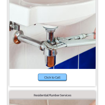
Click to Call
Residential Plumber Services