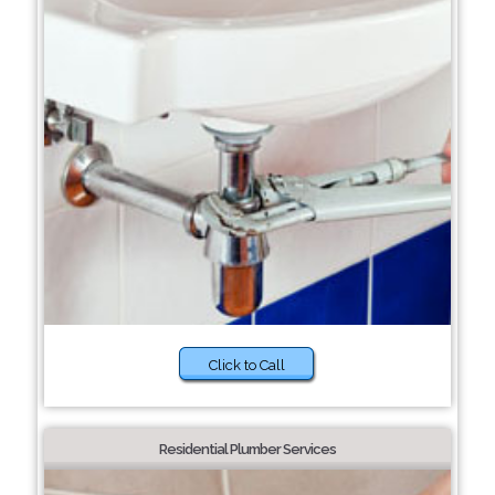
Click to Call
Residential Plumber Services