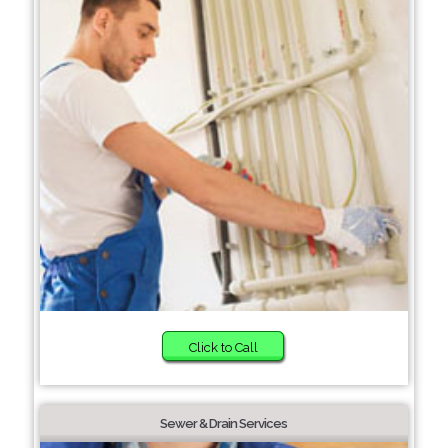
Click to Call
Sewer & Drain Services