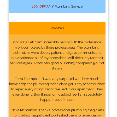
10% OFF
ANY Plumbing Service
Reviews
Sophia Daniel: "I am incredibly happy with the professional
work completed by these professionals. The plumbing
technicians were deeply patient and gave comments and
explanations to all of my necessities. Will definitely use their
services again. Absolutely good plumbing company." 5 out of
5 stars
Terra Thompson: "I was very surprised with how much
knowledge the plumbing technicians got. They accomplished
to repair every complication we had in our apartment. They
even done further things for no added fee. I am absolutely
happy." 5 out of 5 stars
Ericka Mcmahon: "Thanks, professional plumbing magicians,
for the fast magnificient job. I asked them for emergency