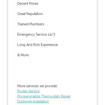
Decent Prices.
Great Reputation.
Trained Plumbers.
Emergency Service 24/7.
Long And Rich Experience.
& More..
More services we provide:
Rooter Service
Programmable Thermostats Repair
Ductwork Installation