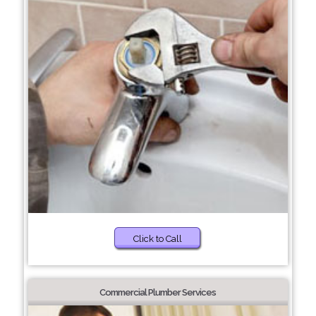
Click to Call
Commercial Plumber Services