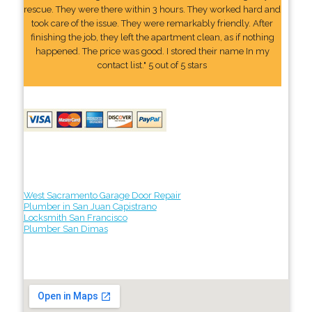
rescue. They were there within 3 hours. They worked hard and
took care of the issue. They were remarkably friendly. After
finishing the job, they left the apartment clean, as if nothing
happened. The price was good. I stored their name In my
contact list." 5 out of 5 stars
West Sacramento Garage Door Repair
Plumber in San Juan Capistrano
Locksmith San Francisco
Plumber San Dimas