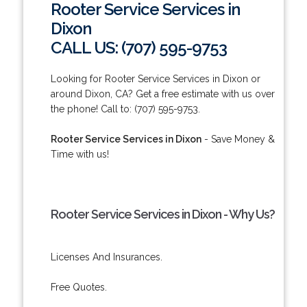
Rooter Service Services in
Dixon
CALL US: (707) 595-9753
Looking for Rooter Service Services in Dixon or
around Dixon, CA? Get a free estimate with us over
the phone! Call to: (707) 595-9753.
Rooter Service Services in Dixon
- Save Money &
Time with us!
Rooter Service Services in Dixon - Why Us?
Licenses And Insurances.
Free Quotes.