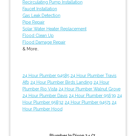
Recirculating Pump Installation
Faucet Installation
Gas Leak Detection
Pipe Repair
Solar Water Heater Replacement
Flood Clean Up
Flood Damage Repair
& More..
24 Hour Plumber 94585
24 Hour Plumber Travis
Afb
24 Hour Plumber Birds Landing
24 Hour
Plumber Rio Vista
24 Hour Plumber Walnut Grove
24 Hour Plumber Davis
24 Hour Plumber 95639
24
Hour Plumber 95832
24 Hour Plumber 94571
24
Hour Plumber Hood
Plumber In Dixon 24/7