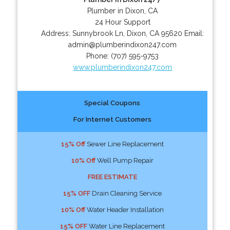
Plumber in Dixon, CA
24 Hour Support
Address:
Sunnybrook Ln
,
Dixon
,
CA
95620
Email:
admin@plumberindixon247.com
Phone:
(707) 595-9753
www.plumberindixon247.com
Special Coupons
For Internet Customers
15% Off
Sewer Line Replacement
10% Off
Well Pump Repair
FREE ESTIMATE
15% OFF
Drain Cleaning Service
10% Off
Water Header Installation
15% OFF
Water Line Replacement