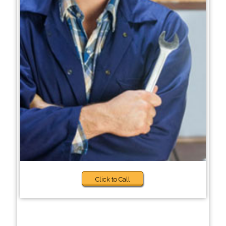
Click to Call