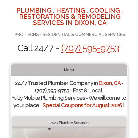
PLUMBING , HEATING , COOLING ,
RESTORATIONS & REMODELING
SERVICES IN DIXON, CA
PRO TECHS - RESIDENTIAL & COMMERCIAL SERVICES
Call 24/7 -
(707) 595-9753
Menu
24/7 Trusted Plumber Company in
Dixon, CA
-
(707) 595-9753 - Fast & Local.
Fully Mobile Plumbing Services - We will come to
your place !
Special Coupons for August 2026 !
24/7 Plumber Services