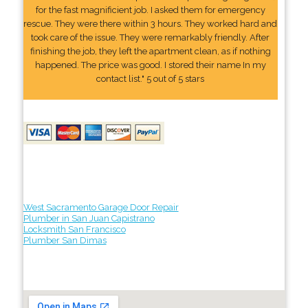
for the fast magnificient job. I asked them for emergency
rescue. They were there within 3 hours. They worked hard and
took care of the issue. They were remarkably friendly. After
finishing the job, they left the apartment clean, as if nothing
happened. The price was good. I stored their name In my
contact list." 5 out of 5 stars
West Sacramento Garage Door Repair
Plumber in San Juan Capistrano
Locksmith San Francisco
Plumber San Dimas