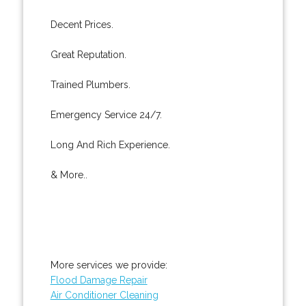
Decent Prices.
Great Reputation.
Trained Plumbers.
Emergency Service 24/7.
Long And Rich Experience.
& More..
More services we provide:
Flood Damage Repair
Air Conditioner Cleaning