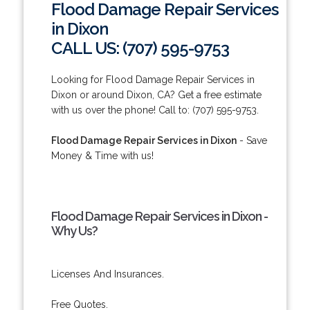
Flood Damage Repair Services
in Dixon
CALL US: (707) 595-9753
Looking for Flood Damage Repair Services in
Dixon or around Dixon, CA? Get a free estimate
with us over the phone! Call to: (707) 595-9753.
Flood Damage Repair Services in Dixon
- Save
Money & Time with us!
Flood Damage Repair Services in Dixon -
Why Us?
Licenses And Insurances.
Free Quotes.