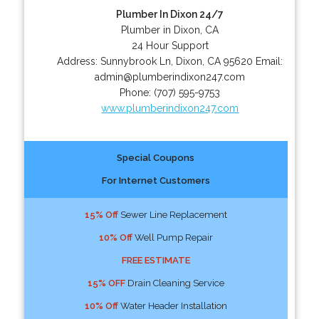
Plumber In Dixon 24/7
Plumber in Dixon, CA
24 Hour Support
Address:
Sunnybrook Ln
,
Dixon
,
CA
95620
Email:
admin@plumberindixon247.com
Phone:
(707) 595-9753
www.plumberindixon247.com
Special Coupons
For Internet Customers
15% Off
Sewer Line Replacement
10% Off
Well Pump Repair
FREE ESTIMATE
15% OFF
Drain Cleaning Service
10% Off
Water Header Installation