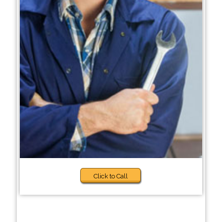
Click to Call