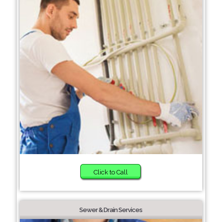
Click to Call
Sewer & Drain Services