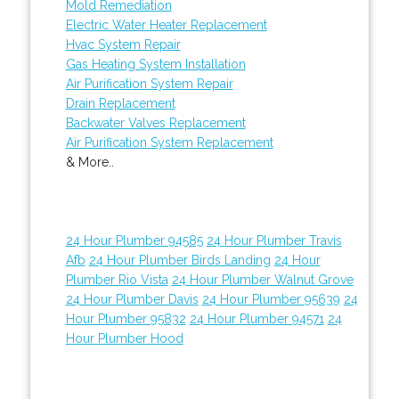
Mold Remediation
Electric Water Heater Replacement
Hvac System Repair
Gas Heating System Installation
Air Purification System Repair
Drain Replacement
Backwater Valves Replacement
Air Purification System Replacement
& More..
24 Hour Plumber 94585
24 Hour Plumber Travis
Afb
24 Hour Plumber Birds Landing
24 Hour
Plumber Rio Vista
24 Hour Plumber Walnut Grove
24 Hour Plumber Davis
24 Hour Plumber 95639
24
Hour Plumber 95832
24 Hour Plumber 94571
24
Hour Plumber Hood