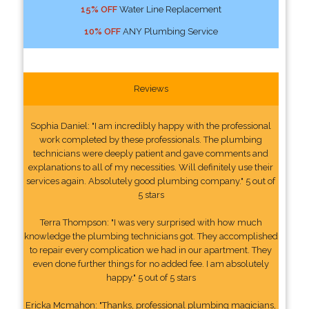
15% OFF
Water Line Replacement
10% OFF
ANY Plumbing Service
Reviews
Sophia Daniel: "I am incredibly happy with the professional
work completed by these professionals. The plumbing
technicians were deeply patient and gave comments and
explanations to all of my necessities. Will definitely use their
services again. Absolutely good plumbing company." 5 out of
5 stars
Terra Thompson: "I was very surprised with how much
knowledge the plumbing technicians got. They accomplished
to repair every complication we had in our apartment. They
even done further things for no added fee. I am absolutely
happy." 5 out of 5 stars
Ericka Mcmahon: "Thanks, professional plumbing magicians,