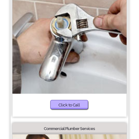
Click to Call
Commercial Plumber Services