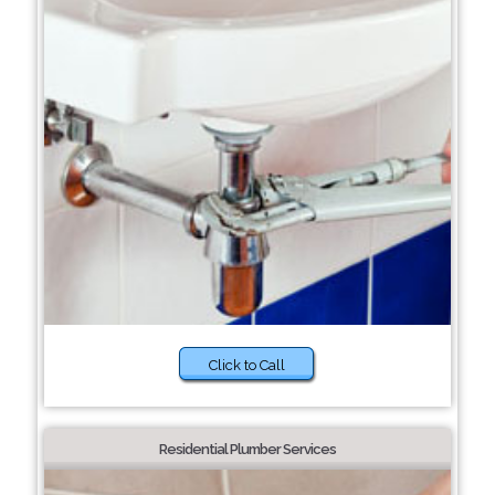
Click to Call
Residential Plumber Services