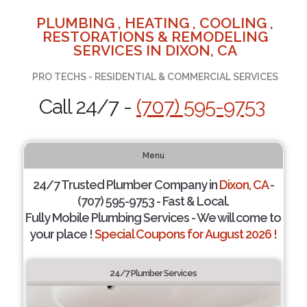
PLUMBING , HEATING , COOLING ,
RESTORATIONS & REMODELING
SERVICES IN DIXON, CA
PRO TECHS - RESIDENTIAL & COMMERCIAL SERVICES
Call 24/7 -
(707) 595-9753
Menu
24/7 Trusted Plumber Company in
Dixon, CA
-
(707) 595-9753 - Fast & Local.
Fully Mobile Plumbing Services - We will come to
your place !
Special Coupons for August 2026 !
24/7 Plumber Services