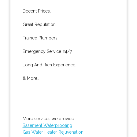
Decent Prices.
Great Reputation.
Trained Plumbers.
Emergency Service 24/7.
Long And Rich Experience.
& More..
More services we provide:
Basement Waterproofing
Gas Water Heater Rejuvenation