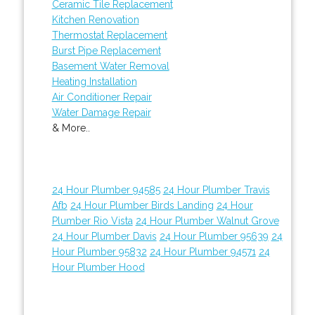
Ceramic Tile Replacement
Kitchen Renovation
Thermostat Replacement
Burst Pipe Replacement
Basement Water Removal
Heating Installation
Air Conditioner Repair
Water Damage Repair
& More..
24 Hour Plumber 94585
24 Hour Plumber Travis
Afb
24 Hour Plumber Birds Landing
24 Hour
Plumber Rio Vista
24 Hour Plumber Walnut Grove
24 Hour Plumber Davis
24 Hour Plumber 95639
24
Hour Plumber 95832
24 Hour Plumber 94571
24
Hour Plumber Hood