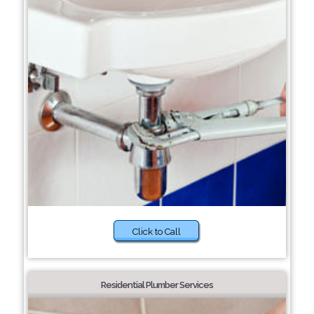
Click to Call
Residential Plumber Services