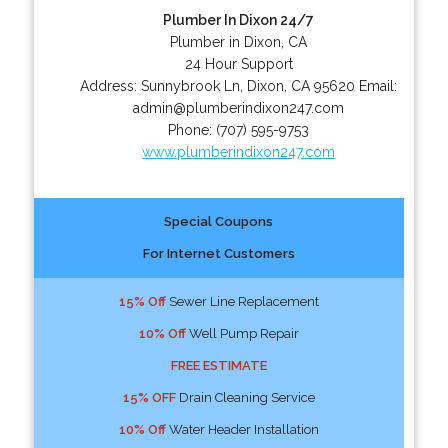
Plumber In Dixon 24/7
Plumber in Dixon, CA
24 Hour Support
Address:
Sunnybrook Ln
,
Dixon
,
CA
95620
Email:
admin@plumberindixon247.com
Phone:
(707) 595-9753
www.plumberindixon247.com
Special Coupons
For Internet Customers
15% Off
Sewer Line Replacement
10% Off
Well Pump Repair
FREE ESTIMATE
15% OFF
Drain Cleaning Service
10% Off
Water Header Installation