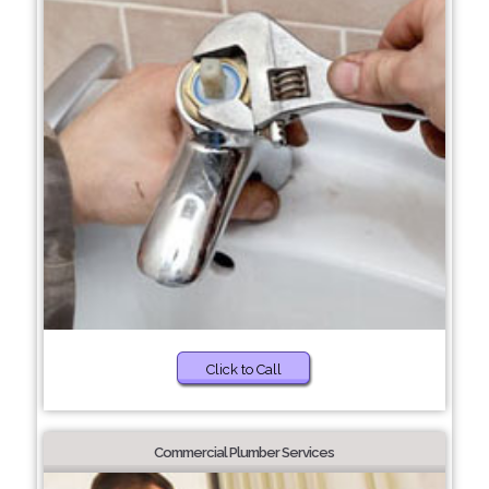
Click to Call
Commercial Plumber Services