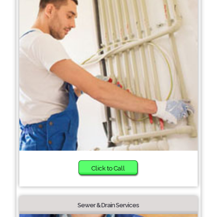
Click to Call
Sewer & Drain Services