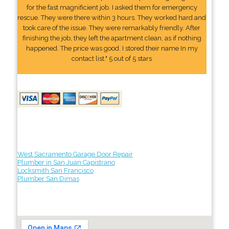
for the fast magnificient job. I asked them for emergency
rescue. They were there within 3 hours. They worked hard and
took care of the issue. They were remarkably friendly. After
finishing the job, they left the apartment clean, as if nothing
happened. The price was good. I stored their name In my
contact list." 5 out of 5 stars
West Sacramento Garage Door Repair
Plumber in San Juan Capistrano
Locksmith San Francisco
Plumber San Dimas