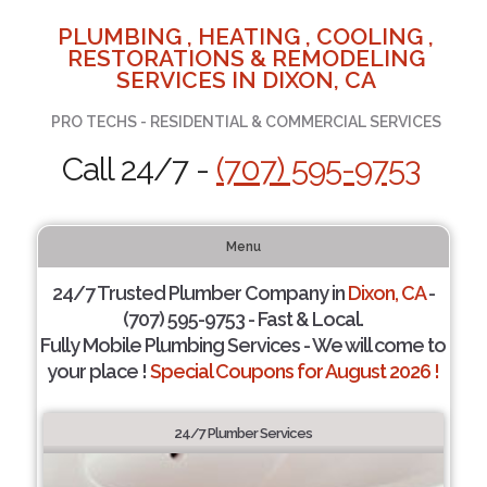
PLUMBING , HEATING , COOLING ,
RESTORATIONS & REMODELING
SERVICES IN DIXON, CA
PRO TECHS - RESIDENTIAL & COMMERCIAL SERVICES
Call 24/7 -
(707) 595-9753
Menu
24/7 Trusted Plumber Company in
Dixon, CA
-
(707) 595-9753 - Fast & Local.
Fully Mobile Plumbing Services - We will come to
your place !
Special Coupons for August 2026 !
24/7 Plumber Services