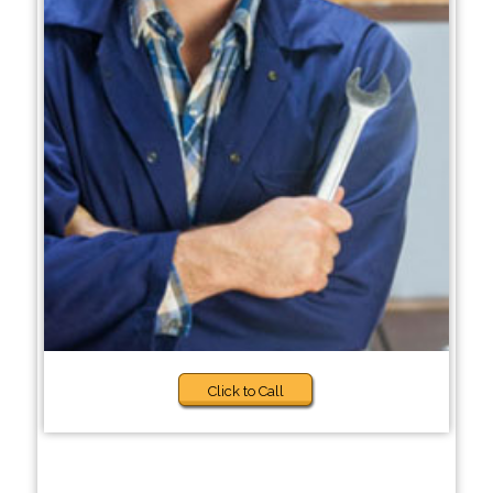
Click to Call