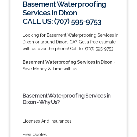
Basement Waterproofing
Services in Dixon
CALL US: (707) 595-9753
Looking for Basement Waterproofing Services in
Dixon or around Dixon, CA? Get a free estimate
with us over the phone! Call to: (707) 595-9753.
Basement Waterproofing Services in Dixon
-
Save Money & Time with us!
Basement Waterproofing Services in
Dixon - Why Us?
Licenses And Insurances.
Free Quotes.