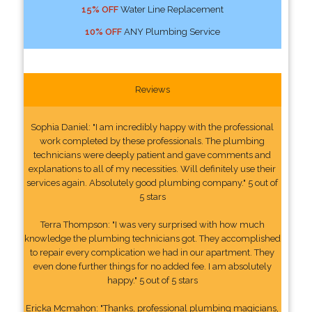
15% OFF
Water Line Replacement
10% OFF
ANY Plumbing Service
Reviews
Sophia Daniel: "I am incredibly happy with the professional
work completed by these professionals. The plumbing
technicians were deeply patient and gave comments and
explanations to all of my necessities. Will definitely use their
services again. Absolutely good plumbing company." 5 out of
5 stars
Terra Thompson: "I was very surprised with how much
knowledge the plumbing technicians got. They accomplished
to repair every complication we had in our apartment. They
even done further things for no added fee. I am absolutely
happy." 5 out of 5 stars
Ericka Mcmahon: "Thanks, professional plumbing magicians,