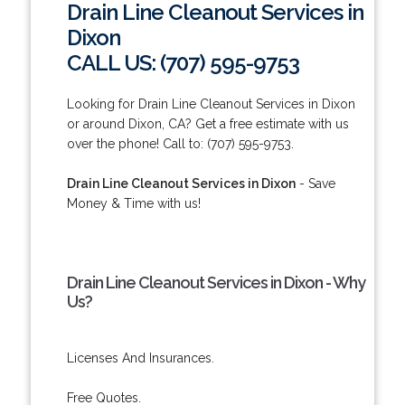
Drain Line Cleanout Services in
Dixon
CALL US: (707) 595-9753
Looking for Drain Line Cleanout Services in Dixon
or around Dixon, CA? Get a free estimate with us
over the phone! Call to: (707) 595-9753.
Drain Line Cleanout Services in Dixon
- Save
Money & Time with us!
Drain Line Cleanout Services in Dixon - Why
Us?
Licenses And Insurances.
Free Quotes.