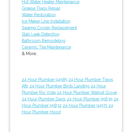
Hot Water Heater Maintenance
Grease Traps Repair
Water Restoration
Ice Maker Line Installation
Swamp Cooler Replacement
Slab Leak Detection
Bathroom Remodeling
Ceramic Tile Maintenance
& More..
24 Hour Plumber 94585
24 Hour Plumber Travis
Afb
24 Hour Plumber Birds Landing
24 Hour
Plumber Rio Vista
24 Hour Plumber Walnut Grove
24 Hour Plumber Davis
24 Hour Plumber 95639
24
Hour Plumber 95832
24 Hour Plumber 94571
24
Hour Plumber Hood