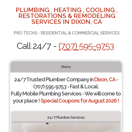
PLUMBING , HEATING , COOLING ,
RESTORATIONS & REMODELING
SERVICES IN DIXON, CA
PRO TECHS - RESIDENTIAL & COMMERCIAL SERVICES
Call 24/7 -
(707) 595-9753
Menu
24/7 Trusted Plumber Company in
Dixon, CA
-
(707) 595-9753 - Fast & Local.
Fully Mobile Plumbing Services - We will come to
your place !
Special Coupons for August 2026 !
24/7 Plumber Services