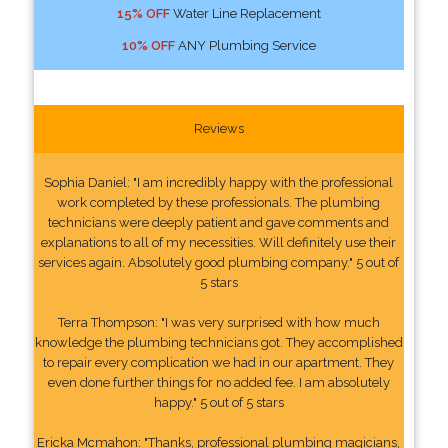
15% OFF
Water Line Replacement
10% OFF
ANY Plumbing Service
Reviews
Sophia Daniel: "I am incredibly happy with the professional
work completed by these professionals. The plumbing
technicians were deeply patient and gave comments and
explanations to all of my necessities. Will definitely use their
services again. Absolutely good plumbing company." 5 out of
5 stars
Terra Thompson: "I was very surprised with how much
knowledge the plumbing technicians got. They accomplished
to repair every complication we had in our apartment. They
even done further things for no added fee. I am absolutely
happy." 5 out of 5 stars
Ericka Mcmahon: "Thanks, professional plumbing magicians,