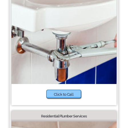
Click to Call
Residential Plumber Services