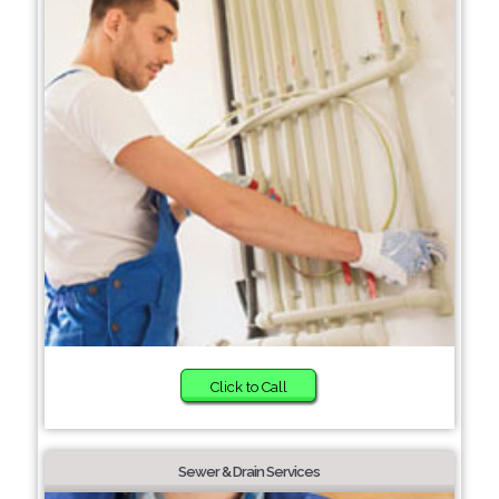
Click to Call
Sewer & Drain Services