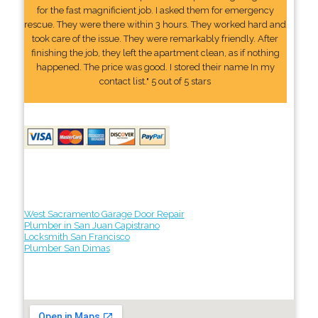
for the fast magnificient job. I asked them for emergency
rescue. They were there within 3 hours. They worked hard and
took care of the issue. They were remarkably friendly. After
finishing the job, they left the apartment clean, as if nothing
happened. The price was good. I stored their name In my
contact list." 5 out of 5 stars
West Sacramento Garage Door Repair
Plumber in San Juan Capistrano
Locksmith San Francisco
Plumber San Dimas