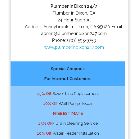
Plumber In Dixon 24/7
Plumber in Dixon, CA
24 Hour Support
Address:
Sunnybrook Ln
,
Dixon
,
CA
95620
Email:
admin@plumberindixon247.com
Phone:
(707) 595-9753
www.plumberindixon247.com
Special Coupons
For Internet Customers
15% Off
Sewer Line Replacement
10% Off
Well Pump Repair
FREE ESTIMATE
15% OFF
Drain Cleaning Service
10% Off
Water Header Installation