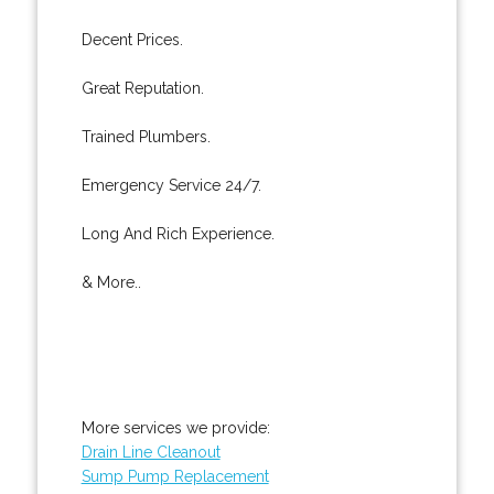
Decent Prices.
Great Reputation.
Trained Plumbers.
Emergency Service 24/7.
Long And Rich Experience.
& More..
More services we provide:
Drain Line Cleanout
Sump Pump Replacement