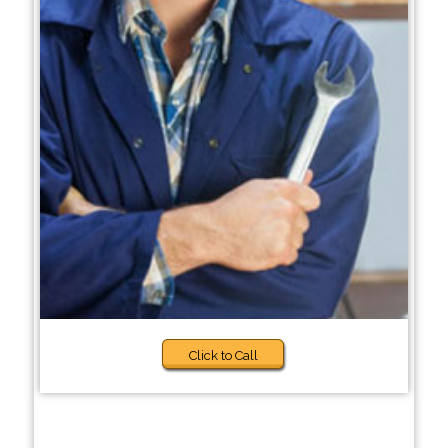
Click to Call