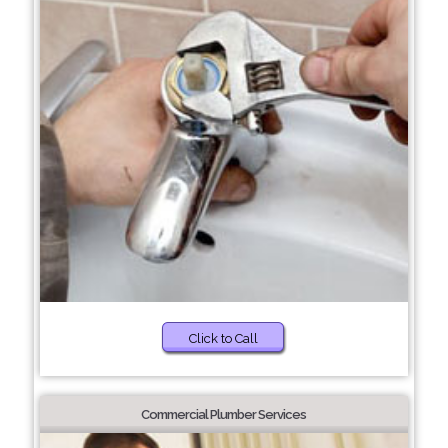
Click to Call
Commercial Plumber Services