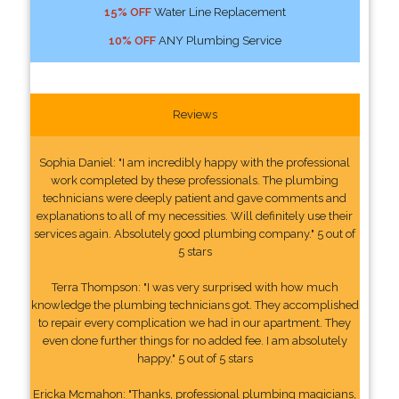
15% OFF
Water Line Replacement
10% OFF
ANY Plumbing Service
Reviews
Sophia Daniel: "I am incredibly happy with the professional
work completed by these professionals. The plumbing
technicians were deeply patient and gave comments and
explanations to all of my necessities. Will definitely use their
services again. Absolutely good plumbing company." 5 out of
5 stars
Terra Thompson: "I was very surprised with how much
knowledge the plumbing technicians got. They accomplished
to repair every complication we had in our apartment. They
even done further things for no added fee. I am absolutely
happy." 5 out of 5 stars
Ericka Mcmahon: "Thanks, professional plumbing magicians,