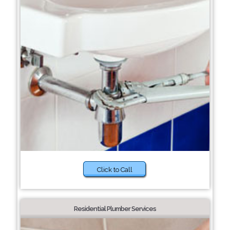
Click to Call
Residential Plumber Services