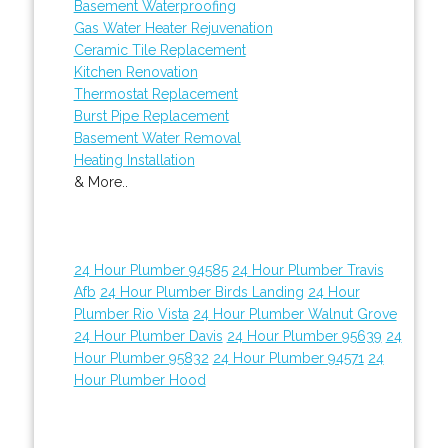
Basement Waterproofing
Gas Water Heater Rejuvenation
Ceramic Tile Replacement
Kitchen Renovation
Thermostat Replacement
Burst Pipe Replacement
Basement Water Removal
Heating Installation
& More..
24 Hour Plumber 94585
24 Hour Plumber Travis
Afb
24 Hour Plumber Birds Landing
24 Hour
Plumber Rio Vista
24 Hour Plumber Walnut Grove
24 Hour Plumber Davis
24 Hour Plumber 95639
24
Hour Plumber 95832
24 Hour Plumber 94571
24
Hour Plumber Hood