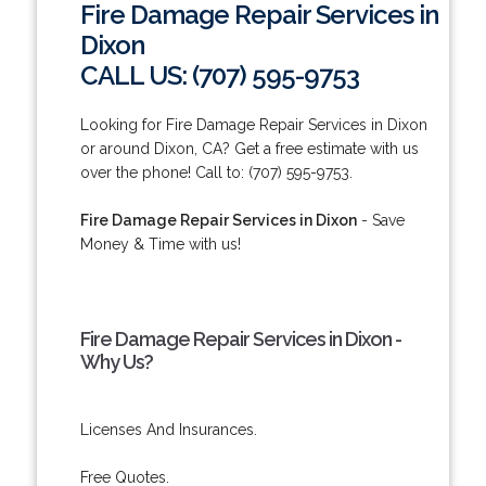
Fire Damage Repair Services in
Dixon
CALL US: (707) 595-9753
Looking for Fire Damage Repair Services in Dixon
or around Dixon, CA? Get a free estimate with us
over the phone! Call to: (707) 595-9753.
Fire Damage Repair Services in Dixon
- Save
Money & Time with us!
Fire Damage Repair Services in Dixon -
Why Us?
Licenses And Insurances.
Free Quotes.