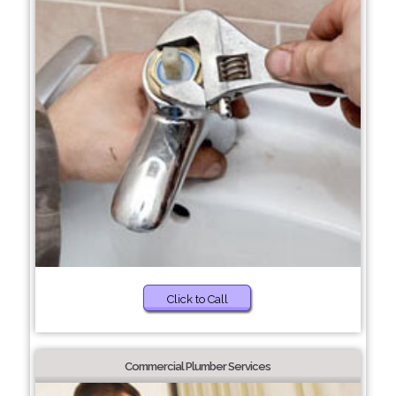
Click to Call
Commercial Plumber Services