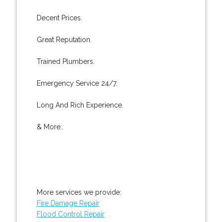
Decent Prices.
Great Reputation.
Trained Plumbers.
Emergency Service 24/7.
Long And Rich Experience.
& More..
More services we provide:
Fire Damage Repair
Flood Control Repair