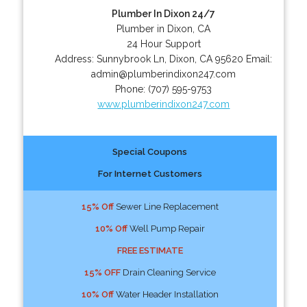
Plumber In Dixon 24/7
Plumber in Dixon, CA
24 Hour Support
Address:
Sunnybrook Ln
,
Dixon
,
CA
95620
Email:
admin@plumberindixon247.com
Phone:
(707) 595-9753
www.plumberindixon247.com
Special Coupons
For Internet Customers
15% Off
Sewer Line Replacement
10% Off
Well Pump Repair
FREE ESTIMATE
15% OFF
Drain Cleaning Service
10% Off
Water Header Installation