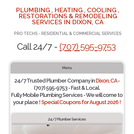
PLUMBING , HEATING , COOLING ,
RESTORATIONS & REMODELING
SERVICES IN DIXON, CA
PRO TECHS - RESIDENTIAL & COMMERCIAL SERVICES
Call 24/7 -
(707) 595-9753
Menu
24/7 Trusted Plumber Company in
Dixon, CA
-
(707) 595-9753 - Fast & Local.
Fully Mobile Plumbing Services - We will come to
your place !
Special Coupons for August 2026 !
24/7 Plumber Services