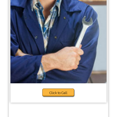
Click to Call