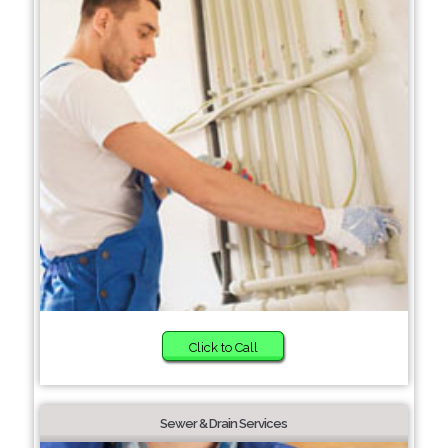
Click to Call
Sewer & Drain Services