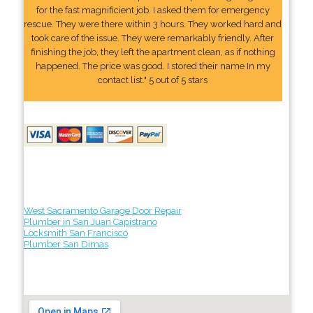
for the fast magnificient job. I asked them for emergency
rescue. They were there within 3 hours. They worked hard and
took care of the issue. They were remarkably friendly. After
finishing the job, they left the apartment clean, as if nothing
happened. The price was good. I stored their name In my
contact list." 5 out of 5 stars
West Sacramento Garage Door Repair
Plumber in San Juan Capistrano
Locksmith San Francisco
Plumber San Dimas