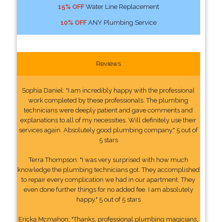
15% OFF
Water Line Replacement
10% OFF
ANY Plumbing Service
Reviews
Sophia Daniel: "I am incredibly happy with the professional
work completed by these professionals. The plumbing
technicians were deeply patient and gave comments and
explanations to all of my necessities. Will definitely use their
services again. Absolutely good plumbing company." 5 out of
5 stars
Terra Thompson: "I was very surprised with how much
knowledge the plumbing technicians got. They accomplished
to repair every complication we had in our apartment. They
even done further things for no added fee. I am absolutely
happy." 5 out of 5 stars
Ericka Mcmahon: "Thanks, professional plumbing magicians,