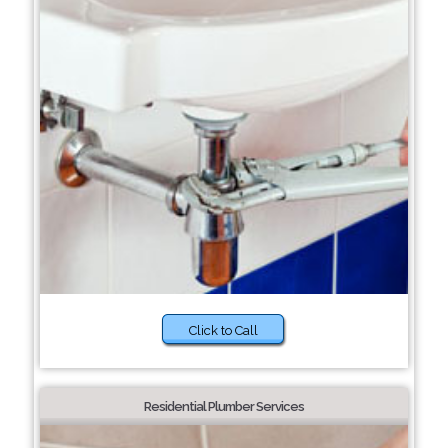
Click to Call
Residential Plumber Services