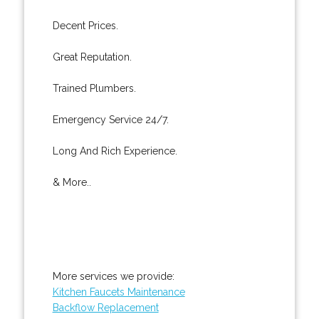
Decent Prices.
Great Reputation.
Trained Plumbers.
Emergency Service 24/7.
Long And Rich Experience.
& More..
More services we provide:
Kitchen Faucets Maintenance
Backflow Replacement