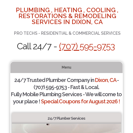
PLUMBING , HEATING , COOLING ,
RESTORATIONS & REMODELING
SERVICES IN DIXON, CA
PRO TECHS - RESIDENTIAL & COMMERCIAL SERVICES
Call 24/7 -
(707) 595-9753
Menu
24/7 Trusted Plumber Company in
Dixon, CA
-
(707) 595-9753 - Fast & Local.
Fully Mobile Plumbing Services - We will come to
your place !
Special Coupons for August 2026 !
24/7 Plumber Services