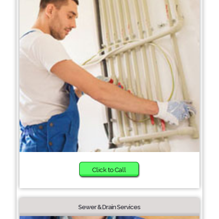
Click to Call
Sewer & Drain Services