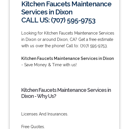
Kitchen Faucets Maintenance
Services in Dixon
CALL US: (707) 595-9753
Looking for Kitchen Faucets Maintenance Services
in Dixon or around Dixon, CA? Get a free estimate
with us over the phone! Call to: (707) 595-9753.
Kitchen Faucets Maintenance Services in Dixon
- Save Money & Time with us!
Kitchen Faucets Maintenance Services in
Dixon - Why Us?
Licenses And Insurances.
Free Quotes.