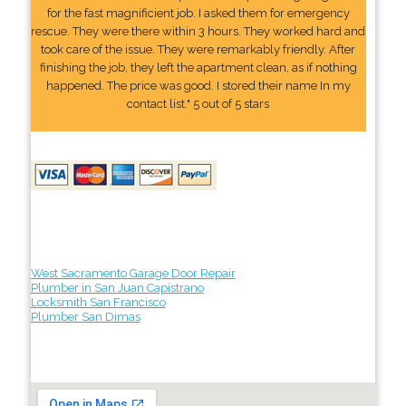
for the fast magnificient job. I asked them for emergency
rescue. They were there within 3 hours. They worked hard and
took care of the issue. They were remarkably friendly. After
finishing the job, they left the apartment clean, as if nothing
happened. The price was good. I stored their name In my
contact list." 5 out of 5 stars
West Sacramento Garage Door Repair
Plumber in San Juan Capistrano
Locksmith San Francisco
Plumber San Dimas