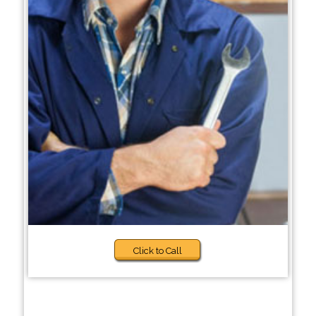
Click to Call