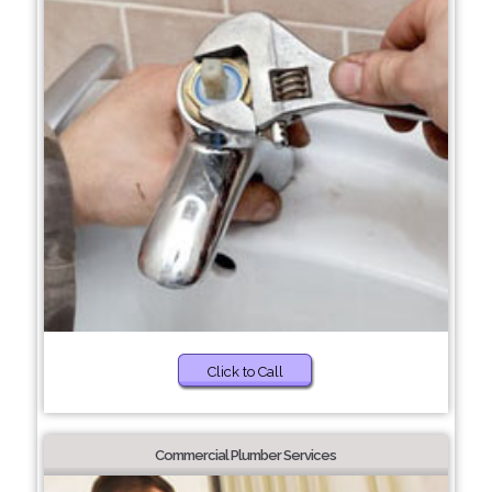
Click to Call
Commercial Plumber Services