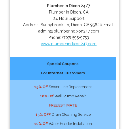
Plumber In Dixon 24/7
Plumber in Dixon, CA
24 Hour Support
Address:
Sunnybrook Ln
,
Dixon
,
CA
95620
Email:
admin@plumberindixon247.com
Phone:
(707) 595-9753
www.plumberindixon247.com
Special Coupons
For Internet Customers
15% Off
Sewer Line Replacement
10% Off
Well Pump Repair
FREE ESTIMATE
15% OFF
Drain Cleaning Service
10% Off
Water Header Installation