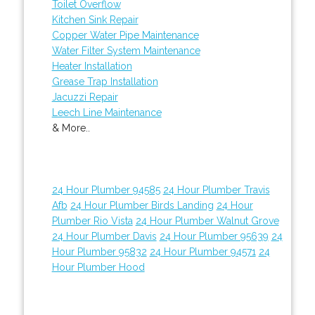
Toilet Overflow
Kitchen Sink Repair
Copper Water Pipe Maintenance
Water Filter System Maintenance
Heater Installation
Grease Trap Installation
Jacuzzi Repair
Leech Line Maintenance
& More..
24 Hour Plumber 94585
24 Hour Plumber Travis
Afb
24 Hour Plumber Birds Landing
24 Hour
Plumber Rio Vista
24 Hour Plumber Walnut Grove
24 Hour Plumber Davis
24 Hour Plumber 95639
24
Hour Plumber 95832
24 Hour Plumber 94571
24
Hour Plumber Hood