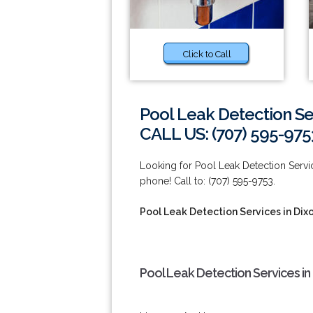
Click to Call
Pool Leak Detection Se
CALL US: (707) 595-975
Looking for Pool Leak Detection Servic
phone! Call to: (707) 595-9753.
Pool Leak Detection Services in Dix
Pool Leak Detection Services in