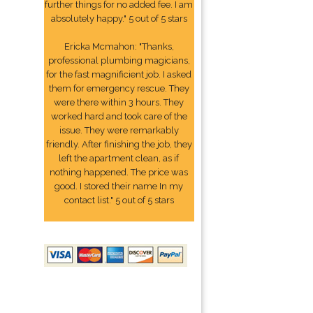
further things for no added fee. I am
absolutely happy." 5 out of 5 stars
Ericka Mcmahon: "Thanks,
professional plumbing magicians,
for the fast magnificient job. I asked
them for emergency rescue. They
were there within 3 hours. They
worked hard and took care of the
issue. They were remarkably
friendly. After finishing the job, they
left the apartment clean, as if
nothing happened. The price was
good. I stored their name In my
contact list." 5 out of 5 stars