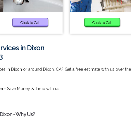
Click to Call
Click to Call
rvices in Dixon
3
es in Dixon or around Dixon, CA? Get a free estimate with us over the
on
- Save Money & Time with us!
 Dixon - Why Us?