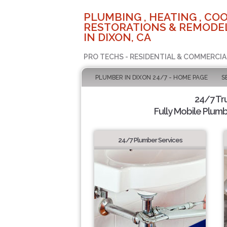
PLUMBING , HEATING , COO
RESTORATIONS & REMODEL
IN DIXON, CA
PRO TECHS - RESIDENTIAL & COMMERCIA
PLUMBER IN DIXON 24/7 - HOME PAGE
S
24/7 Tr
Fully Mobile Plumb
24/7 Plumber Services