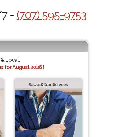
/7 -
(707) 595-9753
 & Local.
 for August 2026 !
Sewer & Drain Services