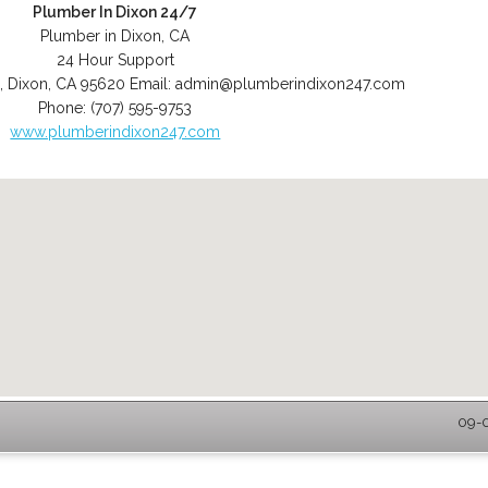
Plumber In Dixon 24/7
Plumber in Dixon, CA
24 Hour Support
,
Dixon
,
CA
95620
Email:
admin@plumberindixon247.com
Phone:
(707) 595-9753
www.plumberindixon247.com
09-0