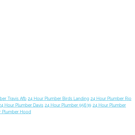
er Travis Afb
24 Hour Plumber Birds Landing
24 Hour Plumber Rio
24 Hour Plumber Davis
24 Hour Plumber 95639
24 Hour Plumber
r Plumber Hood