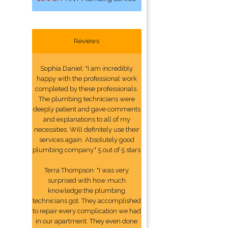
Reviews
Sophia Daniel: "I am incredibly
happy with the professional work
completed by these professionals.
The plumbing technicians were
deeply patient and gave comments
and explanations to all of my
necessities. Will definitely use their
services again. Absolutely good
plumbing company." 5 out of 5 stars
Terra Thompson: "I was very
surprised with how much
knowledge the plumbing
technicians got. They accomplished
to repair every complication we had
in our apartment. They even done