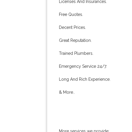
Licenses And Insurances.
Free Quotes.
Decent Prices.
Great Reputation.
Trained Plumbers.
Emergency Service 24/7.
Long And Rich Experience.
& More..
More services we provide: