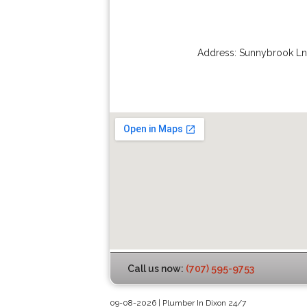
Address:
Sunnybrook Ln
Call us now:
(707) 595-9753
09-08-2026 | Plumber In Dixon 24/7