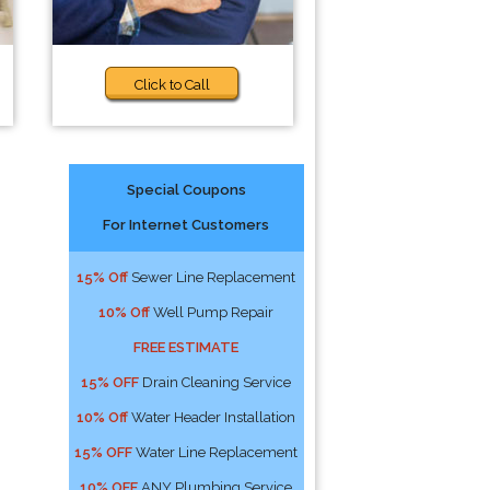
Click to Call
Special Coupons
For Internet Customers
15% Off
Sewer Line Replacement
10% Off
Well Pump Repair
FREE ESTIMATE
15% OFF
Drain Cleaning Service
10% Off
Water Header Installation
15% OFF
Water Line Replacement
10% OFF
ANY Plumbing Service