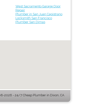
West Sacramento Garage Door
Repair
Plumber in San Juan Capistrano
Locksmith San Francisco
Plumber San Dimas
8-2026 - 24/7 Cheap Plumber in Dixon, CA