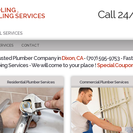
LING ,
Call 24
ING SERVICES
L SERVICES
ERVICES
CONTACT
usted Plumber Company in
Dixon, CA
- (707) 595-9753 - Fast
ing Services - We will come to your place !
Special Coupons
Residential Plumber Services
Commercial Plumber Services