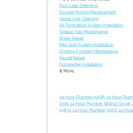
Pool Leak Detection
Booster Pumps Replacement
Sewer Line Cleaning
Air Purification System Installation
Grease Trap Maintenance
Boiler Repair
Mini Split System Installation
Drinking Fountain Maintenance
Faucet Repair
Dishwasher Installation
& More..
24 Hour Plumber 94585
24 Hour Plumb
Vista
24 Hour Plumber Walnut Grove
95832
24 Hour Plumber 94571
24 Hou