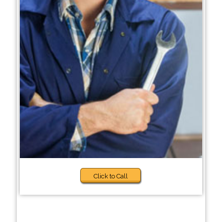
Click to Call