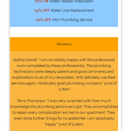
10% Off
Water Header Installation
15% OFF
Water Line Replacement
10% OFF
ANY Plumbing Service
Reviews
Sophia Daniel: "I am incredibly happy with the professional
work completed by these professionals. The plumbing
technicians were deeply patient and gave comments and
explanations to all of my necessities. Will definitely use their
services again. Absolutely good plumbing company." 5 out of
5 stars
Terra Thompson: "I was very surprised with how much
knowledge the plumbing technicians got. They accomplished
to repair every complication we had in our apartment. They
even done further things for no added fee. I am absolutely
happy." 5 out of 5 stars