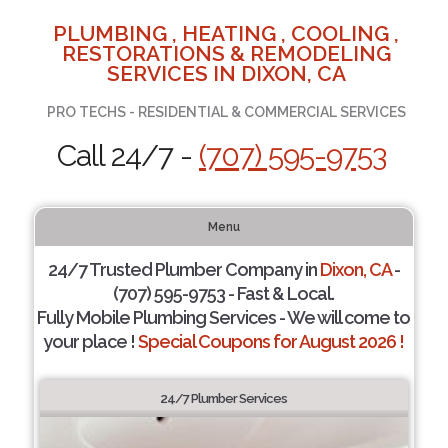
PLUMBING , HEATING , COOLING ,
RESTORATIONS & REMODELING
SERVICES IN DIXON, CA
PRO TECHS - RESIDENTIAL & COMMERCIAL SERVICES
Call 24/7 -
(707) 595-9753
Menu
24/7 Trusted Plumber Company in
Dixon, CA
-
(707) 595-9753 - Fast & Local.
Fully Mobile Plumbing Services - We will come to
your place !
Special Coupons for August 2026 !
24/7 Plumber Services