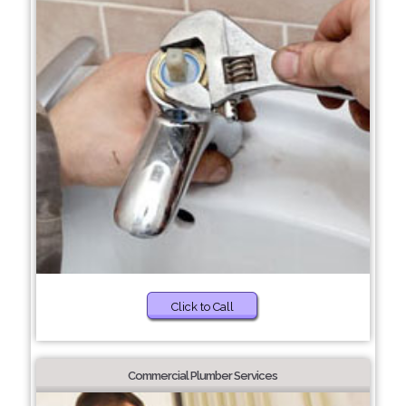
Click to Call
Commercial Plumber Services