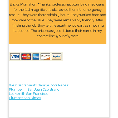
Ericka Mcmahon: "Thanks, professional plumbing magicians,
for the fast magnificient job. I asked them for emergency
rescue. They were there within 3 hours. They worked hard and
took care of the issue. They were remarkably friendly. After
finishing the job, they left the apartment clean, as if nothing
happened. The price was good. I stored their name In my
contact list." 5 out of 5 stars
West Sacramento Garage Door Repair
Plumber in San Juan Capistrano
Locksmith San Francisco
Plumber San Dimas