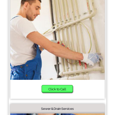
Click to Call
Sewer & Drain Services