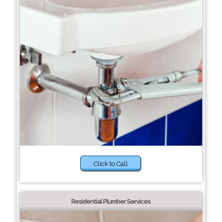
Click to Call
Residential Plumber Services