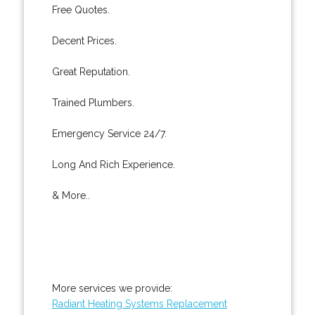
Free Quotes.
Decent Prices.
Great Reputation.
Trained Plumbers.
Emergency Service 24/7.
Long And Rich Experience.
& More..
More services we provide:
Radiant Heating Systems Replacement