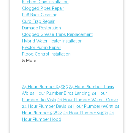
Kitchen Drain Installation
Clogged Pipes Repair
Puff Back Cleaning
Curb Trap Repair
Damage Restoration
Clogged Grease Traps Replacement
Hybrid Water Heater Installation
Ejector Pump Repair
Flood Control Installation
& More..
24 Hour Plumber 94585
24 Hour Plumber Travis
Afb
24 Hour Plumber Birds Landing
24 Hour
Plumber Rio Vista
24 Hour Plumber Walnut Grove
24 Hour Plumber Davis
24 Hour Plumber 95639
24
Hour Plumber 95832
24 Hour Plumber 94571
24
Hour Plumber Hood