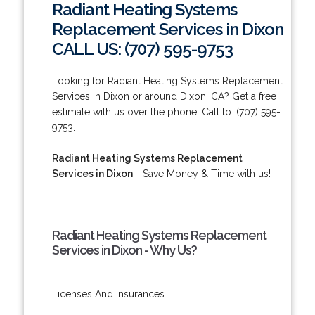
Radiant Heating Systems
Replacement Services in Dixon
CALL US: (707) 595-9753
Looking for Radiant Heating Systems Replacement
Services in Dixon or around Dixon, CA? Get a free
estimate with us over the phone! Call to: (707) 595-
9753.
Radiant Heating Systems Replacement
Services in Dixon
- Save Money & Time with us!
Radiant Heating Systems Replacement
Services in Dixon - Why Us?
Licenses And Insurances.