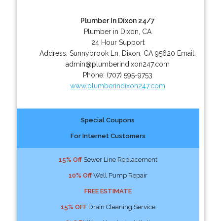
Plumber In Dixon 24/7
Plumber in Dixon, CA
24 Hour Support
Address:
Sunnybrook Ln
,
Dixon
,
CA
95620
Email:
admin@plumberindixon247.com
Phone:
(707) 595-9753
www.plumberindixon247.com
Special Coupons
For Internet Customers
15% Off
Sewer Line Replacement
10% Off
Well Pump Repair
FREE ESTIMATE
15% OFF
Drain Cleaning Service