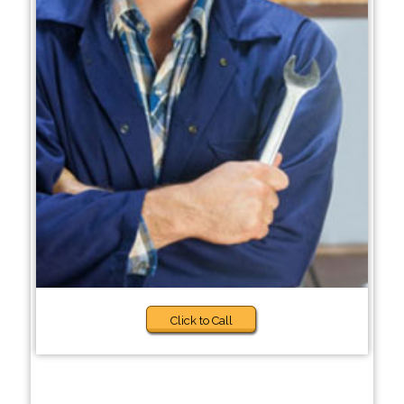
Click to Call