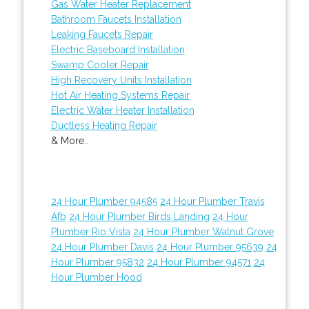
Gas Water Heater Replacement
Bathroom Faucets Installation
Leaking Faucets Repair
Electric Baseboard Installation
Swamp Cooler Repair
High Recovery Units Installation
Hot Air Heating Systems Repair
Electric Water Heater Installation
Ductless Heating Repair
& More..
24 Hour Plumber 94585
24 Hour Plumber Travis
Afb
24 Hour Plumber Birds Landing
24 Hour
Plumber Rio Vista
24 Hour Plumber Walnut Grove
24 Hour Plumber Davis
24 Hour Plumber 95639
24
Hour Plumber 95832
24 Hour Plumber 94571
24
Hour Plumber Hood