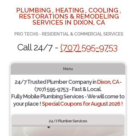
PLUMBING , HEATING , COOLING ,
RESTORATIONS & REMODELING
SERVICES IN DIXON, CA
PRO TECHS - RESIDENTIAL & COMMERCIAL SERVICES
Call 24/7 -
(707) 595-9753
Menu
24/7 Trusted Plumber Company in
Dixon, CA
-
(707) 595-9753 - Fast & Local.
Fully Mobile Plumbing Services - We will come to
your place !
Special Coupons for August 2026 !
24/7 Plumber Services