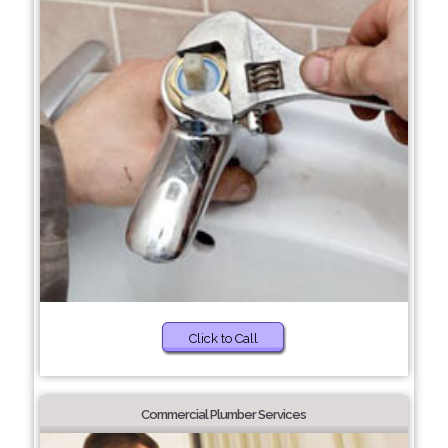
Click to Call
Commercial Plumber Services