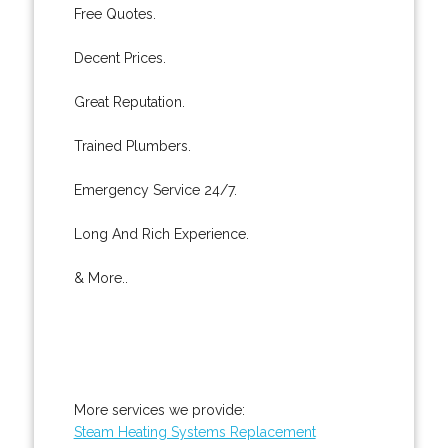
Free Quotes.
Decent Prices.
Great Reputation.
Trained Plumbers.
Emergency Service 24/7.
Long And Rich Experience.
& More..
More services we provide:
Steam Heating Systems Replacement