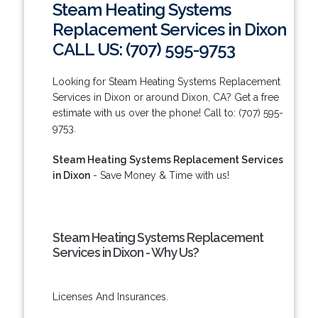
Steam Heating Systems
Replacement Services in Dixon
CALL US: (707) 595-9753
Looking for Steam Heating Systems Replacement
Services in Dixon or around Dixon, CA? Get a free
estimate with us over the phone! Call to: (707) 595-
9753.
Steam Heating Systems Replacement Services
in Dixon
- Save Money & Time with us!
Steam Heating Systems Replacement
Services in Dixon - Why Us?
Licenses And Insurances.