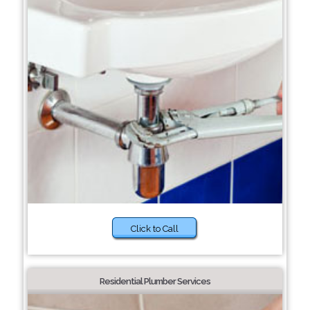
Click to Call
Residential Plumber Services