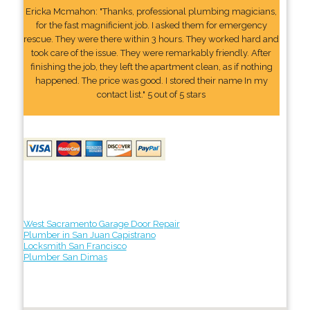
Ericka Mcmahon: "Thanks, professional plumbing magicians,
for the fast magnificient job. I asked them for emergency
rescue. They were there within 3 hours. They worked hard and
took care of the issue. They were remarkably friendly. After
finishing the job, they left the apartment clean, as if nothing
happened. The price was good. I stored their name In my
contact list." 5 out of 5 stars
West Sacramento Garage Door Repair
Plumber in San Juan Capistrano
Locksmith San Francisco
Plumber San Dimas