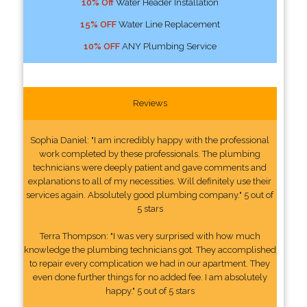
10% Off
Water Header Installation
15% OFF
Water Line Replacement
10% OFF
ANY Plumbing Service
Reviews
Sophia Daniel: "I am incredibly happy with the professional
work completed by these professionals. The plumbing
technicians were deeply patient and gave comments and
explanations to all of my necessities. Will definitely use their
services again. Absolutely good plumbing company." 5 out of
5 stars
Terra Thompson: "I was very surprised with how much
knowledge the plumbing technicians got. They accomplished
to repair every complication we had in our apartment. They
even done further things for no added fee. I am absolutely
happy." 5 out of 5 stars