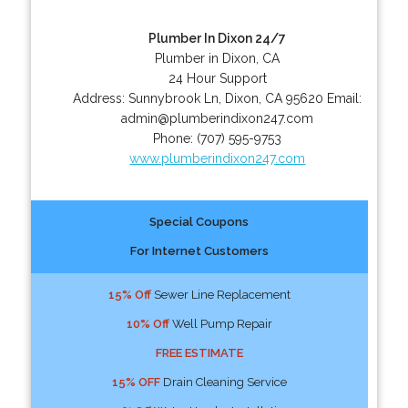
Plumber In Dixon 24/7
Plumber in Dixon, CA
24 Hour Support
Address:
Sunnybrook Ln
,
Dixon
,
CA
95620
Email:
admin@plumberindixon247.com
Phone:
(707) 595-9753
www.plumberindixon247.com
Special Coupons
For Internet Customers
15% Off
Sewer Line Replacement
10% Off
Well Pump Repair
FREE ESTIMATE
15% OFF
Drain Cleaning Service