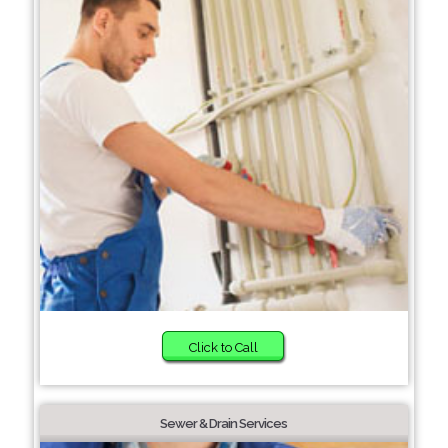
Click to Call
Sewer & Drain Services