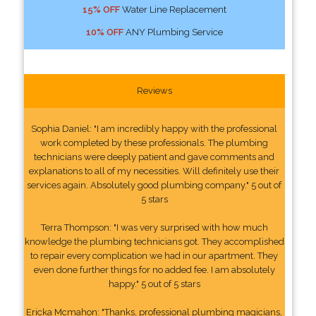
15% OFF
Water Line Replacement
10% OFF
ANY Plumbing Service
Reviews
Sophia Daniel: "I am incredibly happy with the professional
work completed by these professionals. The plumbing
technicians were deeply patient and gave comments and
explanations to all of my necessities. Will definitely use their
services again. Absolutely good plumbing company." 5 out of
5 stars
Terra Thompson: "I was very surprised with how much
knowledge the plumbing technicians got. They accomplished
to repair every complication we had in our apartment. They
even done further things for no added fee. I am absolutely
happy." 5 out of 5 stars
Ericka Mcmahon: "Thanks, professional plumbing magicians,