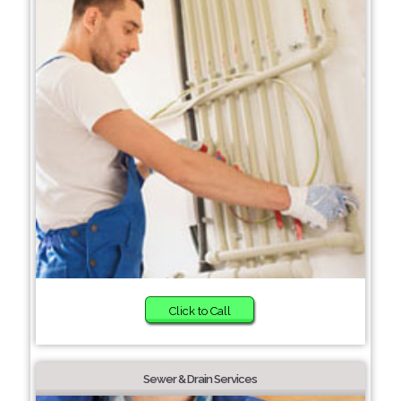
Click to Call
Sewer & Drain Services