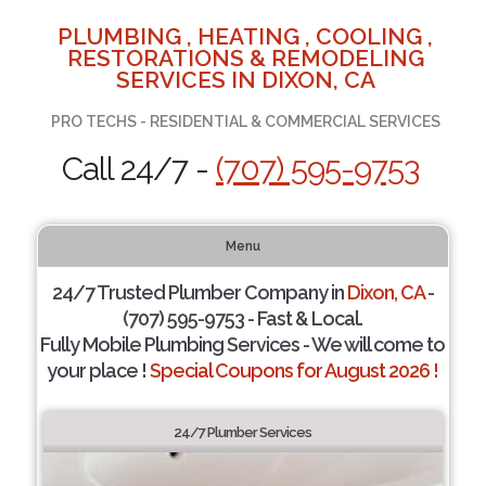
PLUMBING , HEATING , COOLING ,
RESTORATIONS & REMODELING
SERVICES IN DIXON, CA
PRO TECHS - RESIDENTIAL & COMMERCIAL SERVICES
Call 24/7 -
(707) 595-9753
Menu
24/7 Trusted Plumber Company in
Dixon, CA
-
(707) 595-9753 - Fast & Local.
Fully Mobile Plumbing Services - We will come to
your place !
Special Coupons for August 2026 !
24/7 Plumber Services