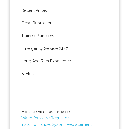
Decent Prices.
Great Reputation.
Trained Plumbers.
Emergency Service 24/7.
Long And Rich Experience.
& More..
More services we provide:
Water Pressure Regulator
Insta Hot Faucet System Replacement