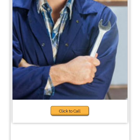
Click to Call