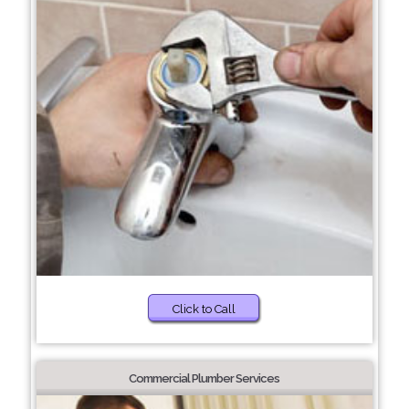
Click to Call
Commercial Plumber Services