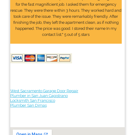
for the fast magnificient job. I asked them for emergency
rescue. They were there within 3 hours. They worked hard and
took care of the issue. They were remarkably friendly. After
finishing the job, they left the apartment clean, as if nothing
happened. The price was good. I stored their name In my
contact list." 5 out of 5 stars
West Sacramento Garage Door Repair
Plumber in San Juan Capistrano
Locksmith San Francisco
Plumber San Dimas