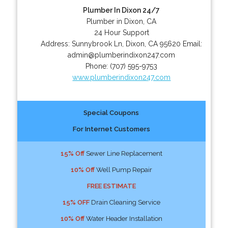
Plumber In Dixon 24/7
Plumber in Dixon, CA
24 Hour Support
Address:
Sunnybrook Ln
,
Dixon
,
CA
95620
Email:
admin@plumberindixon247.com
Phone:
(707) 595-9753
www.plumberindixon247.com
Special Coupons
For Internet Customers
15% Off
Sewer Line Replacement
10% Off
Well Pump Repair
FREE ESTIMATE
15% OFF
Drain Cleaning Service
10% Off
Water Header Installation