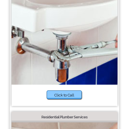
Click to Call
Residential Plumber Services