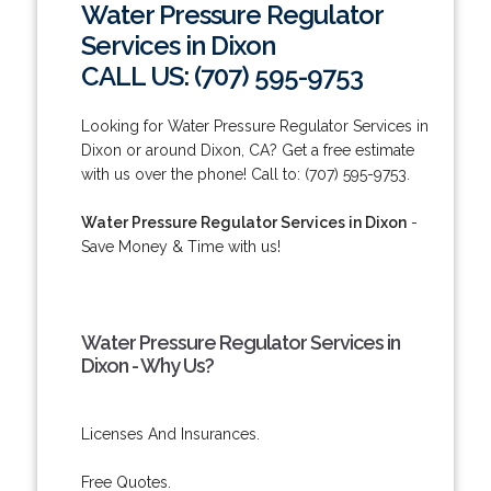
Water Pressure Regulator
Services in Dixon
CALL US: (707) 595-9753
Looking for Water Pressure Regulator Services in
Dixon or around Dixon, CA? Get a free estimate
with us over the phone! Call to: (707) 595-9753.
Water Pressure Regulator Services in Dixon
-
Save Money & Time with us!
Water Pressure Regulator Services in
Dixon - Why Us?
Licenses And Insurances.
Free Quotes.