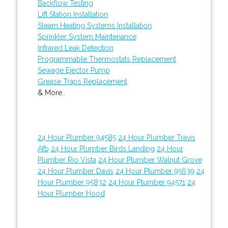
Backflow Testing
Lift Station Installation
Steam Heating Systems Installation
Sprinkler System Maintenance
Infrared Leak Detection
Programmable Thermostats Replacement
Sewage Ejector Pump
Grease Traps Replacement
& More..
24 Hour Plumber 94585
24 Hour Plumber Travis
Afb
24 Hour Plumber Birds Landing
24 Hour
Plumber Rio Vista
24 Hour Plumber Walnut Grove
24 Hour Plumber Davis
24 Hour Plumber 95639
24
Hour Plumber 95832
24 Hour Plumber 94571
24
Hour Plumber Hood