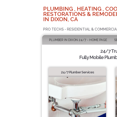
PLUMBING , HEATING , COO
RESTORATIONS & REMODEL
IN DIXON, CA
PRO TECHS - RESIDENTIAL & COMMERCIA
PLUMBER IN DIXON 24/7 - HOME PAGE
S
24/7 Tr
Fully Mobile Plumb
24/7 Plumber Services