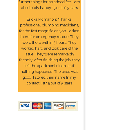
further things for no added fee. I am
absolutely happy." 5 out of 5 stars
Ericka Mcmahon: "Thanks,
professional plumbing magicians,
for the fast magnificient job. I asked
them for emergency rescue. They
were there within 3 hours. They
worked hard and took care of the
issue. They were remarkably
friendly. After finishing the job, they
left the apartment clean, as if
nothing happened. The price was
good. I stored their name In my
contact list." 5 out of 5 stars