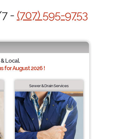
/7 -
(707) 595-9753
 & Local.
 for August 2026 !
Sewer & Drain Services