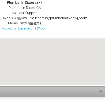
Plumber In Dixon 24/7
Plumber in Dixon, CA
24 Hour Support
,
Dixon
,
CA
95620
Email:
admin@plumberindixon247.com
Phone:
(707) 595-9753
www.plumberindixon247.com
07-0