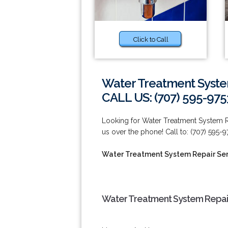
Click to Call
Water Treatment System
CALL US: (707) 595-975
Looking for Water Treatment System Re
us over the phone! Call to: (707) 595-9
Water Treatment System Repair Serv
Water Treatment System Repair 