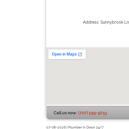
Address:
Sunnybrook Ln
Call us now:
(707) 595-9753
07-08-2026 | Plumber In Dixon 24/7