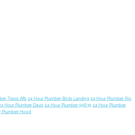
er Travis Afb
24 Hour Plumber Birds Landing
24 Hour Plumber Rio
24 Hour Plumber Davis
24 Hour Plumber 95639
24 Hour Plumber
r Plumber Hood