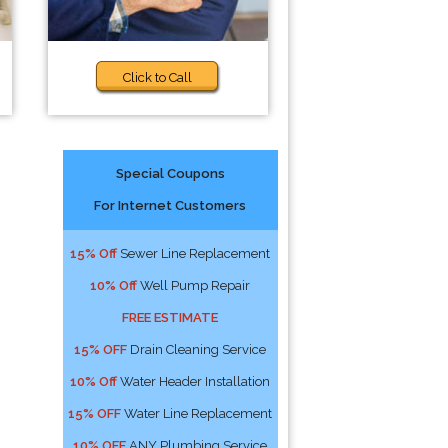
Click to Call
Special Coupons
For Internet Customers
15% Off
Sewer Line Replacement
10% Off
Well Pump Repair
FREE ESTIMATE
15% OFF
Drain Cleaning Service
10% Off
Water Header Installation
15% OFF
Water Line Replacement
10% OFF
ANY Plumbing Service