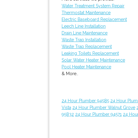
Water Treatment System Repair
Thermostat Maintenance
Electric Baseboard Replacement
Leech Line Installation
Drain Line Maintenance
Waste Trap Installation
Waste Trap Replacement
Leaking Toilets Replacement
Solar Water Heater Maintenance
Pool Heater Maintenance
& More..
24 Hour Plumber 94585
24 Hour Plumb
Vista
24 Hour Plumber Walnut Grove
95832
24 Hour Plumber 94571
24 Hou