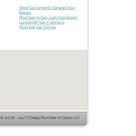
West Sacramento Garage Door
Repair
Plumber in San Juan Capistrano
Locksmith San Francisco
Plumber San Dimas
8-2026 - 24/7 Cheap Plumber in Dixon, CA