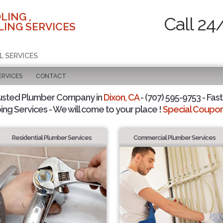
LING ,
Call 24
ING SERVICES
L SERVICES
ERVICES
CONTACT
usted Plumber Company in
Dixon, CA
- (707) 595-9753 - Fast
ing Services - We will come to your place !
Special Coupons
Residential Plumber Services
Commercial Plumber Services