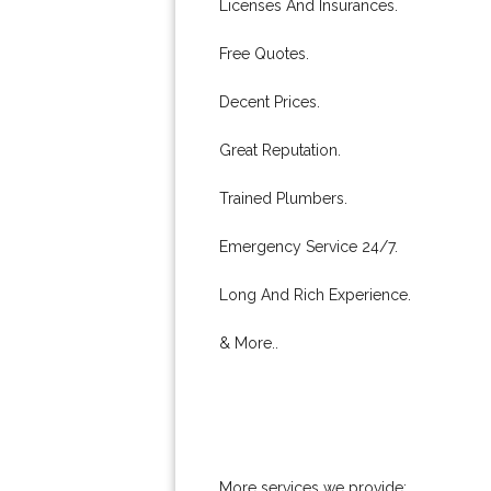
Licenses And Insurances.
Free Quotes.
Decent Prices.
Great Reputation.
Trained Plumbers.
Emergency Service 24/7.
Long And Rich Experience.
& More..
More services we provide: