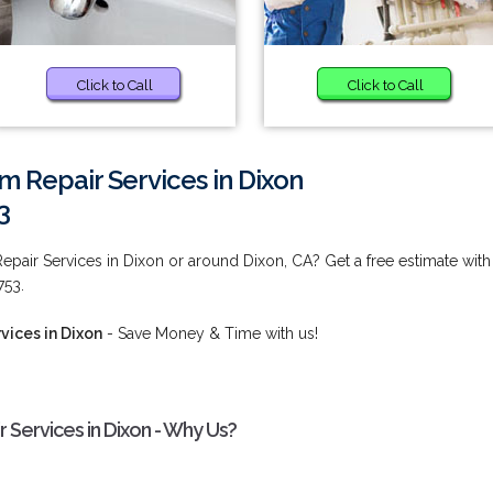
Click to Call
Click to Call
 Repair Services in Dixon
3
pair Services in Dixon or around Dixon, CA? Get a free estimate with
753.
ices in Dixon
- Save Money & Time with us!
Services in Dixon - Why Us?