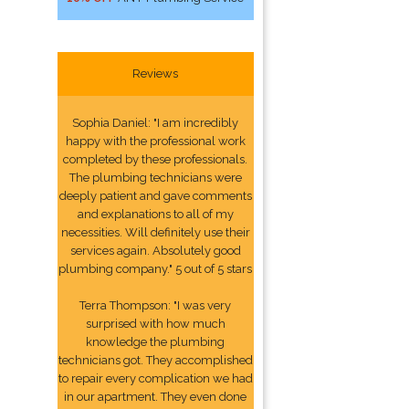
Reviews
Sophia Daniel: "I am incredibly
happy with the professional work
completed by these professionals.
The plumbing technicians were
deeply patient and gave comments
and explanations to all of my
necessities. Will definitely use their
services again. Absolutely good
plumbing company." 5 out of 5 stars
Terra Thompson: "I was very
surprised with how much
knowledge the plumbing
technicians got. They accomplished
to repair every complication we had
in our apartment. They even done