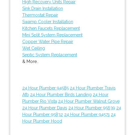
High Recovery Units Repair
Sink Drain Installation
Thermostat Repair
Swamp Cooler Installation
Kitchen Faucets Replacement
Mini Split System Replacement
Copper Water Pipe Repair
Wet Ceiling
Septic System Replacement
& More..
24 Hour Plumber 94585
24 Hour Plumber Travis
Afb
24 Hour Plumber Birds Landing
24 Hour
Plumber Rio Vista
24 Hour Plumber Walnut Grove
24 Hour Plumber Davis
24 Hour Plumber 95639
24
Hour Plumber 95832
24 Hour Plumber 94571
24
Hour Plumber Hood