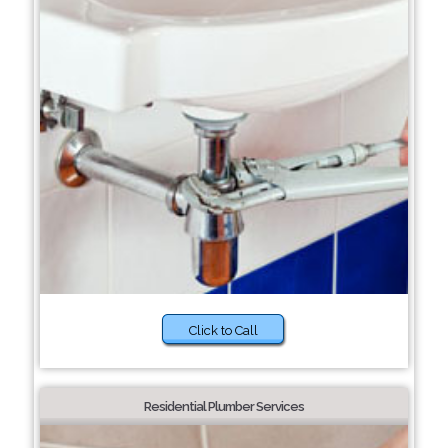
Click to Call
Residential Plumber Services