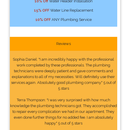
10% Off
Water Header Installation
15% OFF
Water Line Replacement
10% OFF
ANY Plumbing Service
Reviews
Sophia Daniel: "I am incredibly happy with the professional
work completed by these professionals. The plumbing
technicians were deeply patient and gave comments and
explanations to all of my necessities. Will definitely use their
services again. Absolutely good plumbing company." 5 out of
5 stars
Terra Thompson: "I was very surprised with how much
knowledge the plumbing technicians got. They accomplished
to repair every complication we had in our apartment. They
even done further things for no added fee. I am absolutely
happy." 5 out of 5 stars