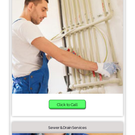
Click to Call
Sewer & Drain Services