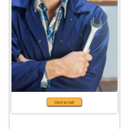
Click to Call