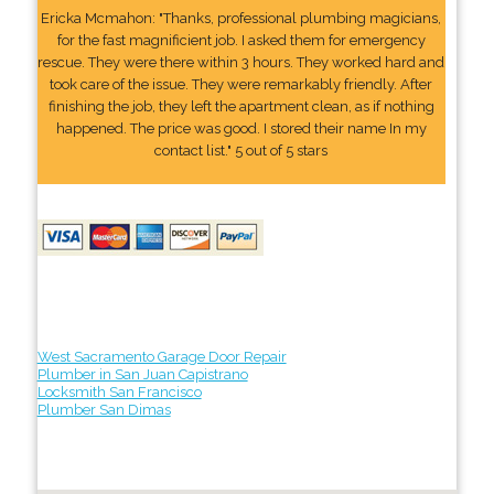
Ericka Mcmahon: "Thanks, professional plumbing magicians,
for the fast magnificient job. I asked them for emergency
rescue. They were there within 3 hours. They worked hard and
took care of the issue. They were remarkably friendly. After
finishing the job, they left the apartment clean, as if nothing
happened. The price was good. I stored their name In my
contact list." 5 out of 5 stars
West Sacramento Garage Door Repair
Plumber in San Juan Capistrano
Locksmith San Francisco
Plumber San Dimas