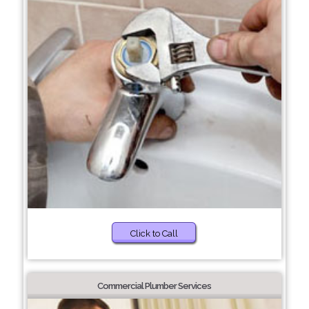
Click to Call
Commercial Plumber Services