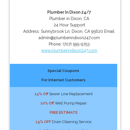
Plumber In Dixon 24/7
Plumber in Dixon, CA
24 Hour Support
Address:
Sunnybrook Ln
,
Dixon
,
CA
95620
Email:
admin@plumberindixon247.com
Phone:
(707) 595-9753
www.plumberindixon247.com
Special Coupons
For Internet Customers
15% Off
Sewer Line Replacement
10% Off
Well Pump Repair
FREE ESTIMATE
15% OFF
Drain Cleaning Service