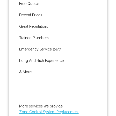
Free Quotes.
Decent Prices.
Great Reputation.
Trained Plumbers.
Emergency Service 24/7.
Long And Rich Experience.
& More..
More services we provide:
Zone Control System Replacement