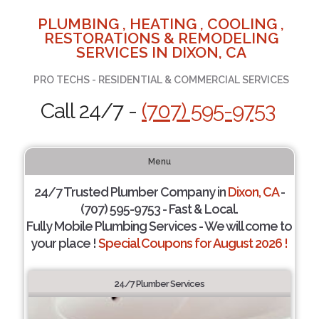
PLUMBING , HEATING , COOLING ,
RESTORATIONS & REMODELING
SERVICES IN DIXON, CA
PRO TECHS - RESIDENTIAL & COMMERCIAL SERVICES
Call 24/7 -
(707) 595-9753
Menu
24/7 Trusted Plumber Company in
Dixon, CA
-
(707) 595-9753 - Fast & Local.
Fully Mobile Plumbing Services - We will come to
your place !
Special Coupons for August 2026 !
24/7 Plumber Services