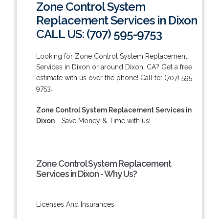
Zone Control System
Replacement Services in Dixon
CALL US: (707) 595-9753
Looking for Zone Control System Replacement
Services in Dixon or around Dixon, CA? Get a free
estimate with us over the phone! Call to: (707) 595-
9753.
Zone Control System Replacement Services in
Dixon
- Save Money & Time with us!
Zone Control System Replacement
Services in Dixon - Why Us?
Licenses And Insurances.