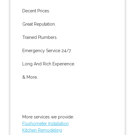
Decent Prices.
Great Reputation.
Trained Plumbers.
Emergency Service 24/7.
Long And Rich Experience.
& More..
More services we provide:
Flushometer Installation
Kitchen Remodeling