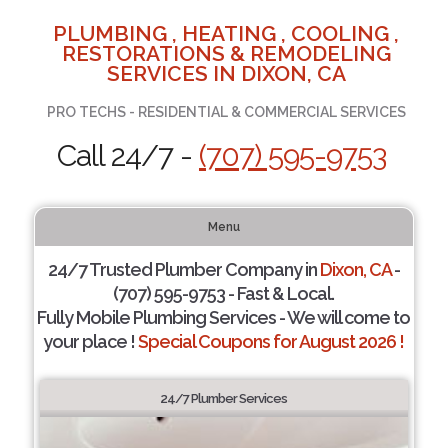
PLUMBING , HEATING , COOLING ,
RESTORATIONS & REMODELING
SERVICES IN DIXON, CA
PRO TECHS - RESIDENTIAL & COMMERCIAL SERVICES
Call 24/7 -
(707) 595-9753
Menu
24/7 Trusted Plumber Company in
Dixon, CA
-
(707) 595-9753 - Fast & Local.
Fully Mobile Plumbing Services - We will come to
your place !
Special Coupons for August 2026 !
24/7 Plumber Services