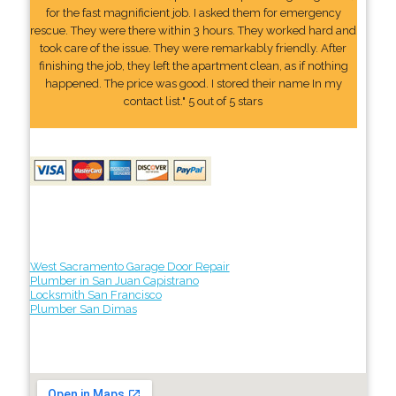
for the fast magnificient job. I asked them for emergency
rescue. They were there within 3 hours. They worked hard and
took care of the issue. They were remarkably friendly. After
finishing the job, they left the apartment clean, as if nothing
happened. The price was good. I stored their name In my
contact list." 5 out of 5 stars
West Sacramento Garage Door Repair
Plumber in San Juan Capistrano
Locksmith San Francisco
Plumber San Dimas