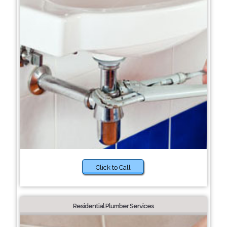
Click to Call
Residential Plumber Services