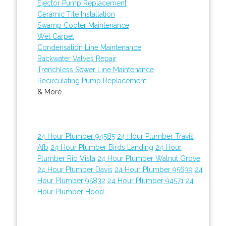
Ejector Pump Replacement
Ceramic Tile Installation
Swamp Cooler Maintenance
Wet Carpet
Condensation Line Maintenance
Backwater Valves Repair
Trenchless Sewer Line Maintenance
Recirculating Pump Replacement
& More..
24 Hour Plumber 94585
24 Hour Plumber Travis
Afb
24 Hour Plumber Birds Landing
24 Hour
Plumber Rio Vista
24 Hour Plumber Walnut Grove
24 Hour Plumber Davis
24 Hour Plumber 95639
24
Hour Plumber 95832
24 Hour Plumber 94571
24
Hour Plumber Hood