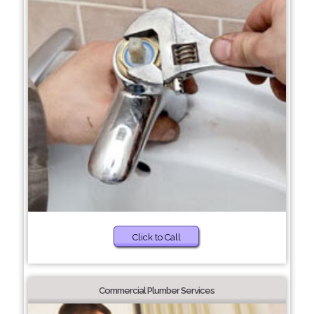
Click to Call
Commercial Plumber Services