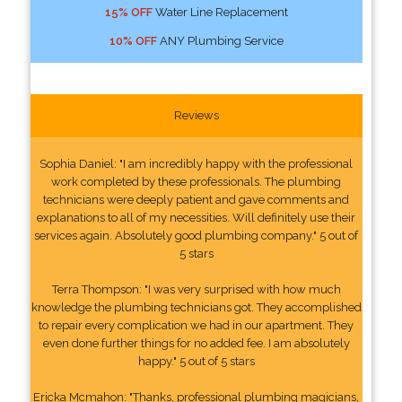
15% OFF
Water Line Replacement
10% OFF
ANY Plumbing Service
Reviews
Sophia Daniel: "I am incredibly happy with the professional
work completed by these professionals. The plumbing
technicians were deeply patient and gave comments and
explanations to all of my necessities. Will definitely use their
services again. Absolutely good plumbing company." 5 out of
5 stars
Terra Thompson: "I was very surprised with how much
knowledge the plumbing technicians got. They accomplished
to repair every complication we had in our apartment. They
even done further things for no added fee. I am absolutely
happy." 5 out of 5 stars
Ericka Mcmahon: "Thanks, professional plumbing magicians,