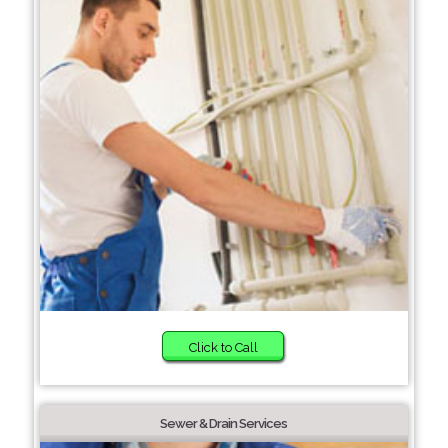
Click to Call
Sewer & Drain Services