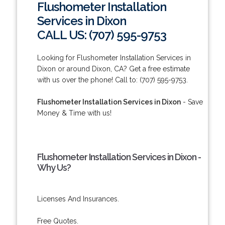
Flushometer Installation
Services in Dixon
CALL US: (707) 595-9753
Looking for Flushometer Installation Services in
Dixon or around Dixon, CA? Get a free estimate
with us over the phone! Call to: (707) 595-9753.
Flushometer Installation Services in Dixon
- Save
Money & Time with us!
Flushometer Installation Services in Dixon -
Why Us?
Licenses And Insurances.
Free Quotes.