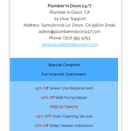
Plumber In Dixon 24/7
Plumber in Dixon, CA
24 Hour Support
Address:
Sunnybrook Ln
,
Dixon
,
CA
95620
Email:
admin@plumberindixon247.com
Phone:
(707) 595-9753
www.plumberindixon247.com
Special Coupons
For Internet Customers
15% Off
Sewer Line Replacement
10% Off
Well Pump Repair
FREE ESTIMATE
15% OFF
Drain Cleaning Service
10% Off
Water Header Installation