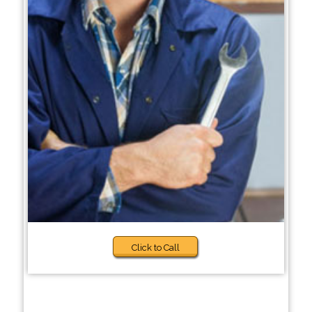
Click to Call