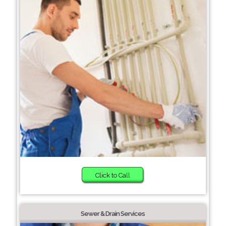
Click to Call
Sewer & Drain Services