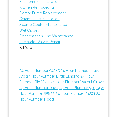
Flushometer Installation
Kitchen Remodeling
Ejector Pump Replacement
Ceramic Tile Installation
Swamp Cooler Maintenance
Wet Carpet
Condensation Line Maintenance
Backwater Valves Repair
& More..
24 Hour Plumber 94585
24 Hour Plumber Travis
Afb
24 Hour Plumber Birds Landing
24 Hour
Plumber Rio Vista
24 Hour Plumber Walnut Grove
24 Hour Plumber Davis
24 Hour Plumber 95639
24
Hour Plumber 95832
24 Hour Plumber 94571
24
Hour Plumber Hood