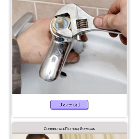
Click to Call
Commercial Plumber Services