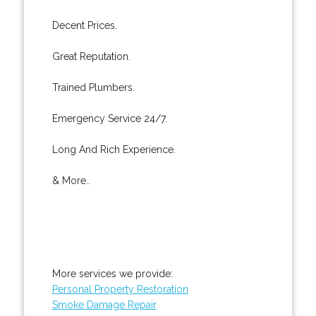
Decent Prices.
Great Reputation.
Trained Plumbers.
Emergency Service 24/7.
Long And Rich Experience.
& More..
More services we provide:
Personal Property Restoration
Smoke Damage Repair