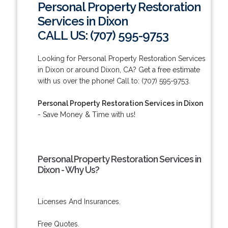
Personal Property Restoration
Services in Dixon
CALL US: (707) 595-9753
Looking for Personal Property Restoration Services
in Dixon or around Dixon, CA? Get a free estimate
with us over the phone! Call to: (707) 595-9753.
Personal Property Restoration Services in Dixon
- Save Money & Time with us!
Personal Property Restoration Services in
Dixon - Why Us?
Licenses And Insurances.
Free Quotes.