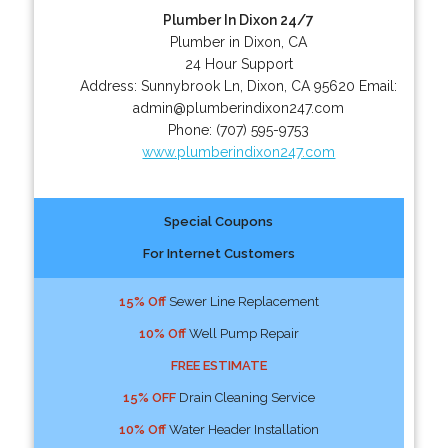
Plumber In Dixon 24/7
Plumber in Dixon, CA
24 Hour Support
Address:
Sunnybrook Ln
,
Dixon
,
CA
95620
Email:
admin@plumberindixon247.com
Phone:
(707) 595-9753
www.plumberindixon247.com
Special Coupons
For Internet Customers
15% Off
Sewer Line Replacement
10% Off
Well Pump Repair
FREE ESTIMATE
15% OFF
Drain Cleaning Service
10% Off
Water Header Installation