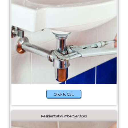
Click to Call
Residential Plumber Services