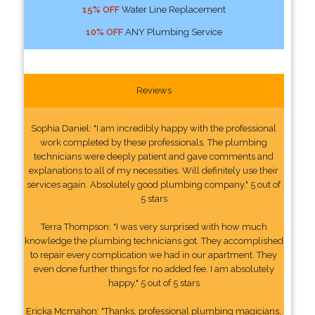
15% OFF
Water Line Replacement
10% OFF
ANY Plumbing Service
Reviews
Sophia Daniel: "I am incredibly happy with the professional
work completed by these professionals. The plumbing
technicians were deeply patient and gave comments and
explanations to all of my necessities. Will definitely use their
services again. Absolutely good plumbing company." 5 out of
5 stars
Terra Thompson: "I was very surprised with how much
knowledge the plumbing technicians got. They accomplished
to repair every complication we had in our apartment. They
even done further things for no added fee. I am absolutely
happy." 5 out of 5 stars
Ericka Mcmahon: "Thanks, professional plumbing magicians,