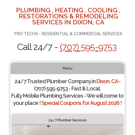
PLUMBING , HEATING , COOLING ,
RESTORATIONS & REMODELING
SERVICES IN DIXON, CA
PRO TECHS - RESIDENTIAL & COMMERCIAL SERVICES
Call 24/7 -
(707) 595-9753
Menu
24/7 Trusted Plumber Company in
Dixon, CA
-
(707) 595-9753 - Fast & Local.
Fully Mobile Plumbing Services - We will come to
your place !
Special Coupons for August 2026 !
24/7 Plumber Services