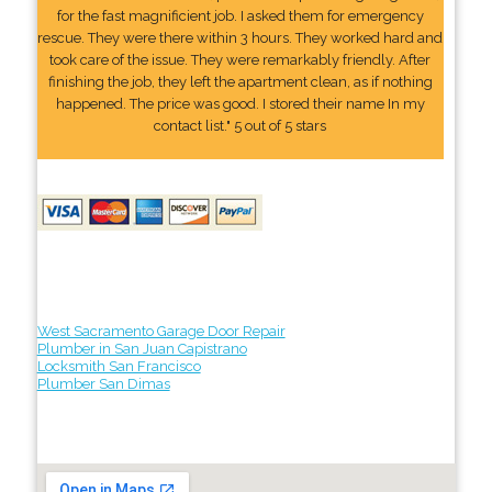
for the fast magnificient job. I asked them for emergency
rescue. They were there within 3 hours. They worked hard and
took care of the issue. They were remarkably friendly. After
finishing the job, they left the apartment clean, as if nothing
happened. The price was good. I stored their name In my
contact list." 5 out of 5 stars
West Sacramento Garage Door Repair
Plumber in San Juan Capistrano
Locksmith San Francisco
Plumber San Dimas