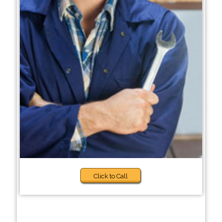
Click to Call